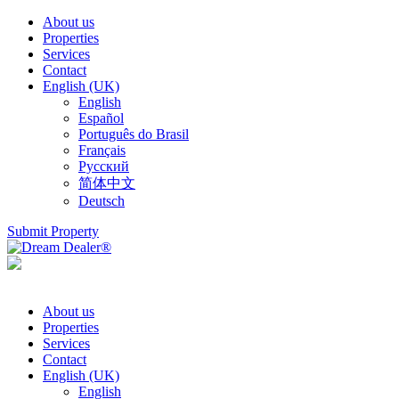
About us
Properties
Services
Contact
English (UK)
English
Español
Português do Brasil
Français
Русский
简体中文
Deutsch
Submit Property
About us
Properties
Services
Contact
English (UK)
English