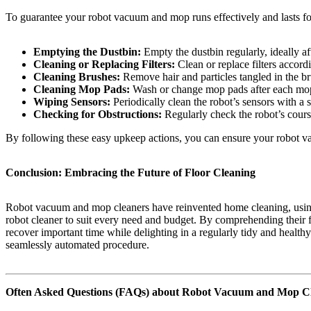
To guarantee your robot vacuum and mop runs effectively and lasts fo
Emptying the Dustbin:
Empty the dustbin regularly, ideally a
Cleaning or Replacing Filters:
Clean or replace filters accord
Cleaning Brushes:
Remove hair and particles tangled in the br
Cleaning Mop Pads:
Wash or change mop pads after each mopp
Wiping Sensors:
Periodically clean the robot’s sensors with a s
Checking for Obstructions:
Regularly check the robot’s course 
By following these easy upkeep actions, you can ensure your robot v
Conclusion: Embracing the Future of Floor Cleaning
Robot vacuum and mop cleaners have reinvented home cleaning, using u
robot cleaner to suit every need and budget. By comprehending their f
recover important time while delighting in a regularly tidy and healt
seamlessly automated procedure.
Often Asked Questions (FAQs) about Robot Vacuum and Mop C