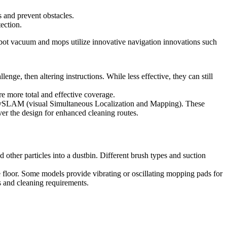
s and prevent obstacles.
ection.
obot vacuum and mops utilize innovative navigation innovations such
nge, then altering instructions. While less effective, they can still
e more total and effective coverage.
r vSLAM (visual Simultaneous Localization and Mapping). These
ver the design for enhanced cleaning routes.
 other particles into a dustbin. Different brush types and suction
 floor. Some models provide vibrating or oscillating mopping pads for
s and cleaning requirements.