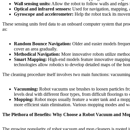
Wall sensing units:
Allow the robot to follow walls and edges f
Optical and infrared sensors:
Used for navigation, mapping, an
Gyroscope and accelerometer:
Help the robot track its moveme
These sensing units feed data to an onboard computer system that pr
as:
Random Bounce Navigation:
Older and easier models frequentl
cover an area gradually.
Methodical Navigation:
More innovative robots utilize methodi
Smart Mapping:
High-end models feature innovative mapping 
technologies allow robotics to develop detailed maps of the hom
The cleaning procedure itself involves two main functions: vacuumi
Vacuuming:
Robot vacuums use brushes to loosen particles from 
levels deal with different floor types, from difficult floorings to 
Mopping:
Robot mops usually feature a water tank and a moppi
more efficient stain elimination. Various mopping modes and wat
The Plethora of Benefits: Why Choose a Robot Vacuum and Mo
The growing popularity of robot vacuum and mop cleaners is rooted i