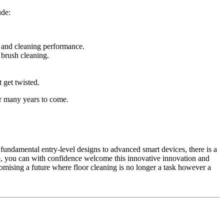
ude:
n and cleaning performance.
 brush cleaning.
t get twisted.
or many years to come.
undamental entry-level designs to advanced smart devices, there is a
ne, you can with confidence welcome this innovative innovation and
omising a future where floor cleaning is no longer a task however a