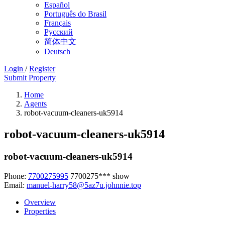
Español
Português do Brasil
Français
Русский
简体中文
Deutsch
Login
/
Register
Submit Property
Home
Agents
robot-vacuum-cleaners-uk5914
robot-vacuum-cleaners-uk5914
robot-vacuum-cleaners-uk5914
Phone:
7700275995
7700275***
show
Email:
manuel-harry58@5az7u.johnnie.top
Overview
Properties