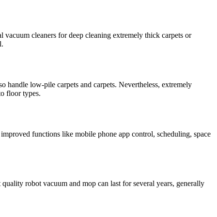
l vacuum cleaners for deep cleaning extremely thick carpets or
l.
so handle low-pile carpets and carpets. Nevertheless, extremely
o floor types.
 improved functions like mobile phone app control, scheduling, space
 quality robot vacuum and mop can last for several years, generally