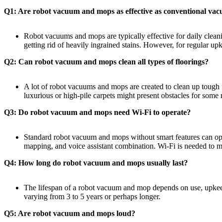
Q1: Are robot vacuum and mops as effective as conventional v
Robot vacuums and mops are typically effective for daily clean
getting rid of heavily ingrained stains. However, for regular up
Q2: Can robot vacuum and mops clean all types of floorings?
A lot of robot vacuums and mops are created to clean up tough f
luxurious or high-pile carpets might present obstacles for some 
Q3: Do robot vacuum and mops need Wi-Fi to operate?
Standard robot vacuum and mops without smart features can ope
mapping, and voice assistant combination. Wi-Fi is needed to ma
Q4: How long do robot vacuum and mops usually last?
The lifespan of a robot vacuum and mop depends on use, upkeep,
varying from 3 to 5 years or perhaps longer.
Q5: Are robot vacuum and mops loud?