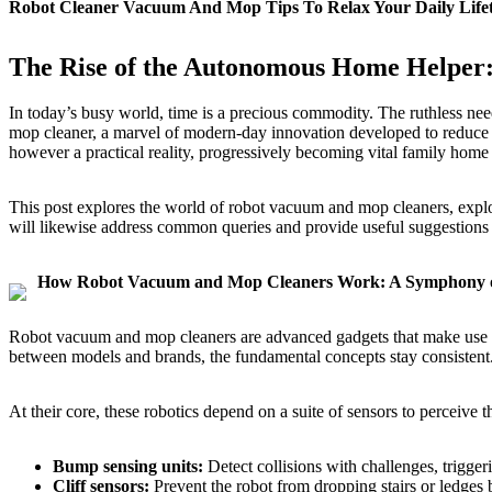
Robot Cleaner Vacuum And Mop Tips To Relax Your Daily Lif
The Rise of the Autonomous Home Helper
In today’s busy world, time is a precious commodity. The ruthless needs
mop cleaner, a marvel of modern-day innovation developed to reduce t
however a practical reality, progressively becoming vital family home
This post explores the world of robot vacuum and mop cleaners, explori
will likewise address common queries and provide useful suggestions t
How Robot Vacuum and Mop Cleaners Work: A Symphony of
Robot vacuum and mop cleaners are advanced gadgets that make use of
between models and brands, the fundamental concepts stay consistent
At their core, these robotics depend on a suite of sensors to perceive 
Bump sensing units:
Detect collisions with challenges, trigger
Cliff sensors:
Prevent the robot from dropping stairs or ledges b