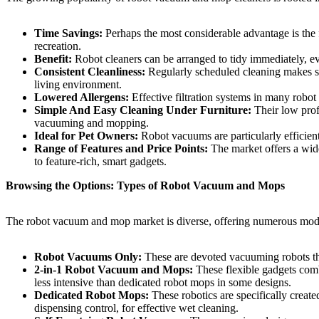
Time Savings:
Perhaps the most considerable advantage is the
recreation.
Benefit:
Robot cleaners can be arranged to tidy immediately, 
Consistent Cleanliness:
Regularly scheduled cleaning makes sur
living environment.
Lowered Allergens:
Effective filtration systems in many robot
Simple And Easy Cleaning Under Furniture:
Their low prof
vacuuming and mopping.
Ideal for Pet Owners:
Robot vacuums are particularly efficient 
Range of Features and Price Points:
The market offers a wid
to feature-rich, smart gadgets.
Browsing the Options: Types of Robot Vacuum and Mops
The robot vacuum and mop market is diverse, offering numerous models 
Robot Vacuums Only:
These are devoted vacuuming robots that
2-in-1 Robot Vacuum and Mops:
These flexible gadgets com
less intensive than dedicated robot mops in some designs.
Dedicated Robot Mops:
These robotics are specifically creat
dispensing control, for effective wet cleaning.