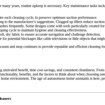
r many years, routine upkeep is necessary. Key maintenance tasks incl
fter each cleaning cycle, to preserve optimum suction performance.
ing to the manufacturer’s suggestions. Clogged up filters reduce suctio
ushes frequently. Some designs come with tools particularly created for
ing cycle to maintain hygiene and cleaning effectiveness.
oft, dry fabric to ensure accurate navigation and challenge detection.
for potential blockages like cable televisions or little objects that migh
acuum and mop continues to provide reputable and efficient cleaning f
nrivaled benefit, time cost savings, and consistent cleanliness. From f
unctionality, benefits, and the factors to think about when choosing o
hy home environment. The age of autonomous home assistants is here, pr
leaners