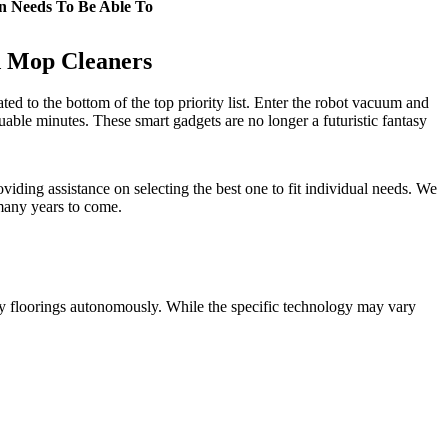
n Needs To Be Able To
d Mop Cleaners
ted to the bottom of the top priority list. Enter the robot vacuum and
ble minutes. These smart gadgets are no longer a futuristic fantasy
iding assistance on selecting the best one to fit individual needs. We
 many years to come.
y floorings autonomously. While the specific technology may vary