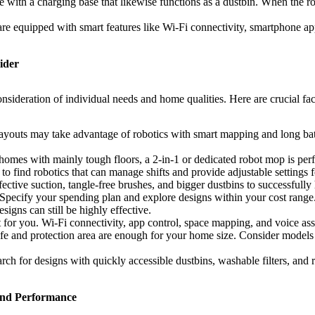
th a charging base that likewise functions as a dustbin. When the robot’
e equipped with smart features like Wi-Fi connectivity, smartphone app c
ider
sideration of individual needs and home qualities. Here are crucial fac
ayouts may take advantage of robotics with smart mapping and long batt
omes with mainly tough floors, a 2-in-1 or dedicated robot mop is perf
 to find robotics that can manage shifts and provide adjustable settings f
ective suction, tangle-free brushes, and bigger dustbins to successfully
pecify your spending plan and explore designs within your cost range.
gns can still be highly effective.
for you. Wi-Fi connectivity, app control, space mapping, and voice ass
life and protection area are enough for your home size. Consider model
ch for designs with quickly accessible dustbins, washable filters, and
and Performance