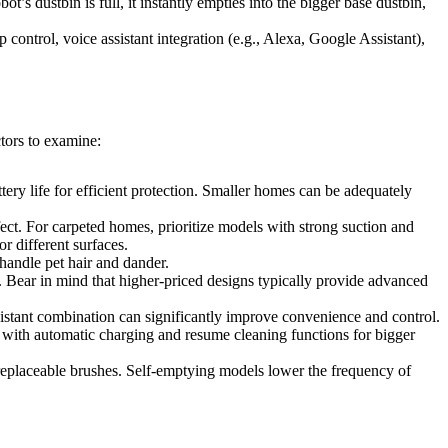
s dustbin is full, it instantly empties into the bigger base dustbin,
ontrol, voice assistant integration (e.g., Alexa, Google Assistant),
tors to examine:
ery life for efficient protection. Smaller homes can be adequately
ect. For carpeted homes, prioritize models with strong suction and
or different surfaces.
 handle pet hair and dander.
 Bear in mind that higher-priced designs typically provide advanced
istant combination can significantly improve convenience and control.
s with automatic charging and resume cleaning functions for bigger
 replaceable brushes. Self-emptying models lower the frequency of