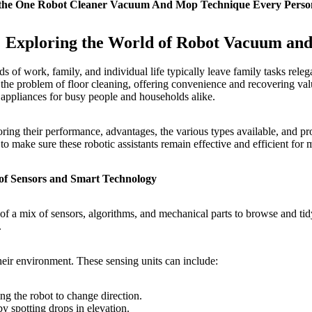
ethe One Robot Cleaner Vacuum And Mop Technique Every Perso
: Exploring the World of Robot Vacuum an
 of work, family, and individual life typically leave family tasks relega
he problem of floor cleaning, offering convenience and recovering valua
 appliances for busy people and households alike.
ng their performance, advantages, the various types available, and prov
o make sure these robotic assistants remain effective and efficient for
 Sensors and Smart Technology
 a mix of sensors, algorithms, and mechanical parts to browse and tid
.
their environment. These sensing units can include:
ing the robot to change direction.
y spotting drops in elevation.