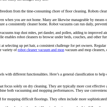
 freedom from the time-consuming chore of floor cleaning. Robots clean
even when you are not home. Many are likewise manageable by means of
e a consistently cleaner home. Robot vacuums can run daily, preventing
 vacuums trap dust mites, pet dander, and pollen, adding to improved ai
ile enables robot cleaners to browse under beds, couches, and other fur
at selecting up pet hair, a consistent challenge for pet owners. Regular
e variety of
robot cleaner vacuum and mop
vacuum and mop cleaners, de
with different functionalities. Here’s a general classification to hel
 focus solely on dry cleaning. They are typically more cost effective 
bine both vacuuming and mopping performances. They use convenienc
ed for mopping difficult floorings. They often include more sophisticat