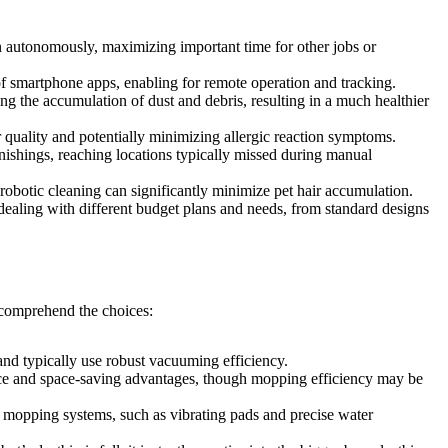
 autonomously, maximizing important time for other jobs or
 smartphone apps, enabling for remote operation and tracking.
 the accumulation of dust and debris, resulting in a much healthier
r quality and potentially minimizing allergic reaction symptoms.
nishings, reaching locations typically missed during manual
 robotic cleaning can significantly minimize pet hair accumulation.
aling with different budget plans and needs, from standard designs
p comprehend the choices:
and typically use robust vacuuming efficiency.
e and space-saving advantages, though mopping efficiency may be
ed mopping systems, such as vibrating pads and precise water