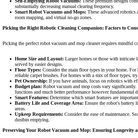
Self-Emptying Robot Vacuums:
These premium designs come wi
substantially decreasing manual clearing frequency.
Smart Robot Vacuums and Mops:
These advanced robotics ar
room mapping, and virtual no-go zones.
Picking the Right Robotic Cleaning Companion: Factors to Cons
Picking the perfect robot vacuum and mop cleaner requires mindful con
Home Size and Layout:
Larger homes or those with intricate l
served by easier designs.
Floor Types:
Consider the main floor types in your home. For h
reliable carpet brushes. For homes with a mix of floor types, try
Pet Ownership:
If you have animals, focus on robotics with eff
Budget plan:
Robot vacuum and mop costs vary significantly. S
functions and much better performance however fundamental desi
Smart Features:
Determine which smart features are important 
Battery Life and Coverage Area:
Ensure the robot’s battery 
areas.
Upkeep Requirements:
Consider the ease of maintenance. Sear
dustbin emptying.
Preserving Your Robot Vacuum and Mop: Ensuring Longevity 