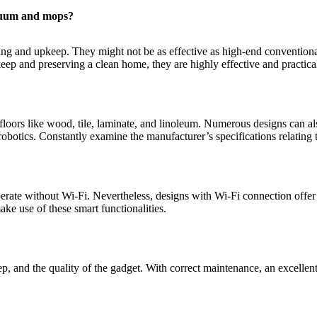
acuum and mops?
ing and upkeep. They might not be as effective as high-end conventiona
keep and preserving a clean home, they are highly effective and practica
loors like wood, tile, laminate, and linoleum. Numerous designs can al
robotics. Constantly examine the manufacturer’s specifications relating t
rate without Wi-Fi. Nevertheless, designs with Wi-Fi connection offer
ke use of these smart functionalities.
 and the quality of the gadget. With correct maintenance, an excellent