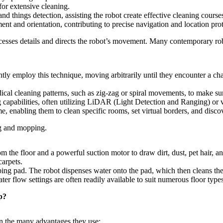
or extensive cleaning.
d things detection, assisting the robot create effective cleaning course
nt and orientation, contributing to precise navigation and location prot
ocesses details and directs the robot’s movement. Many contemporary r
y employ this technique, moving arbitrarily until they encounter a challe
cal cleaning patterns, such as zig-zag or spiral movements, to make sur
capabilities, often utilizing LiDAR (Light Detection and Ranging) o
e, enabling them to clean specific rooms, set virtual borders, and disco
ng and mopping.
the floor and a powerful suction motor to draw dirt, dust, pet hair, and
carpets.
ng pad. The robot dispenses water onto the pad, which then cleans the
er flow settings are often readily available to suit numerous floor type
p?
n the many advantages they use: