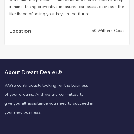
in mind, taking preventive measures can assist decrease the
likelihood of losing your keys in the future.
Location
50 Withers Close
About Dream Dealer®
We’re continuously looking for the business
of your dreams. And we are committed to
give you all assistance you need to succeed in
your new business.