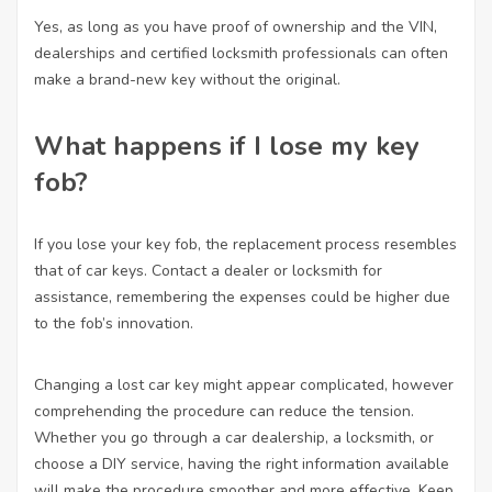
Yes, as long as you have proof of ownership and the VIN,
dealerships and certified locksmith professionals can often
make a brand-new key without the original.
What happens if I lose my key
fob?
If you lose your key fob, the replacement process resembles
that of car keys. Contact a dealer or locksmith for
assistance, remembering the expenses could be higher due
to the fob’s innovation.
Changing a lost car key might appear complicated, however
comprehending the procedure can reduce the tension.
Whether you go through a car dealership, a locksmith, or
choose a DIY service, having the right information available
will make the procedure smoother and more effective. Keep