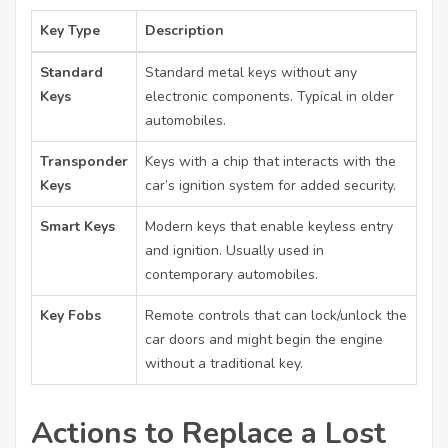
Key Type
Description
Standard
Standard metal keys without any
Keys
electronic components. Typical in older
automobiles.
Transponder
Keys with a chip that interacts with the
Keys
car’s ignition system for added security.
Smart Keys
Modern keys that enable keyless entry
and ignition. Usually used in
contemporary automobiles.
Key Fobs
Remote controls that can lock/unlock the
car doors and might begin the engine
without a traditional key.
Actions to Replace a Lost