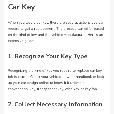
Car Key
When you lose a car key, there are several actions you can
require to get a replacement. The process can differ based
on the kind of key and the vehicle manufacturer. Here’s an
extensive guide:
1. Recognize Your Key Type
Recognizing the kind of key you require to
replace car key
fob
is crucial. Check your vehicle’s owner handbook or look
up your car design online to know if it utilizes a
conventional key, transponder key, wise key, or key fob.
2. Collect Necessary Information