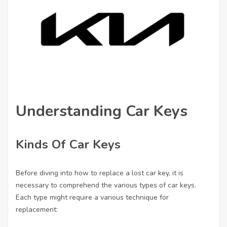
Understanding Car Keys
Kinds Of Car Keys
Before diving into how to replace a lost car key, it is
necessary to comprehend the various types of car keys.
Each type might require a various technique for
replacement: