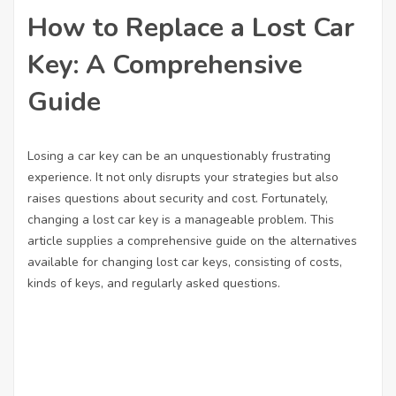
How to Replace a Lost Car
Key: A Comprehensive
Guide
Losing a car key can be an unquestionably frustrating
experience. It not only disrupts your strategies but also
raises questions about security and cost. Fortunately,
changing a lost car key is a manageable problem. This
article supplies a comprehensive guide on the alternatives
available for changing lost car keys, consisting of costs,
kinds of keys, and regularly asked questions.