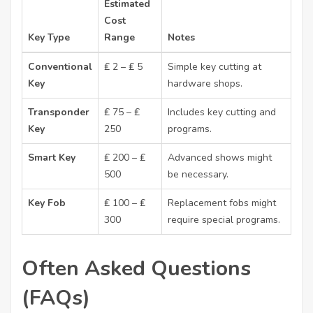
Estimated
Cost
Key Type
Range
Notes
Conventional
₤ 2 – ₤ 5
Simple key cutting at
Key
hardware shops.
Transponder
₤ 75 – ₤
Includes key cutting and
Key
250
programs.
Smart Key
₤ 200 – ₤
Advanced shows might
500
be necessary.
Key Fob
₤ 100 – ₤
Replacement fobs might
300
require special programs.
Often Asked Questions
(FAQs)