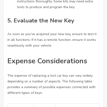
instructions thoroughly. Some kits may need extra
tools to produce and program the key.
5. Evaluate the New Key
As soon as you’ve acquired your new key, ensure to test it
in all functions. If it has a remote function, ensure it works
seamlessly with your vehicle.
Expense Considerations
The expense of replacing a lost car key can vary widely
depending on a number of aspects. The following table
provides a summary of possible expenses connected with
different types of keys: