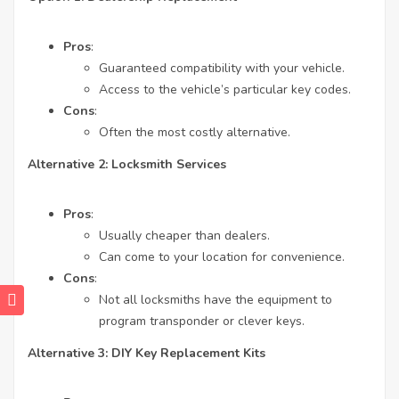
Pros
:
Guaranteed compatibility with your vehicle.
Access to the vehicle’s particular key codes.
Cons
:
Often the most costly alternative.
Alternative 2: Locksmith Services
Pros
:
Usually cheaper than dealers.
Can come to your location for convenience.
Cons
:
Not all locksmiths have the equipment to
program transponder or clever keys.
Alternative 3: DIY Key Replacement Kits