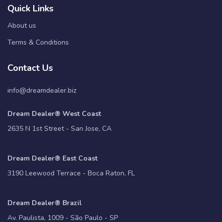
Quick Links
About us
Terms & Conditions
Contact Us
info@dreamdealer.biz
Dream Dealer® West Coast
2635 N 1st Street - San Jose, CA
Dream Dealer® East Coast
3190 Leewood Terrace - Boca Raton, FL
Dream Dealer® Brazil
Av. Paulista, 1009 - São Paulo - SP