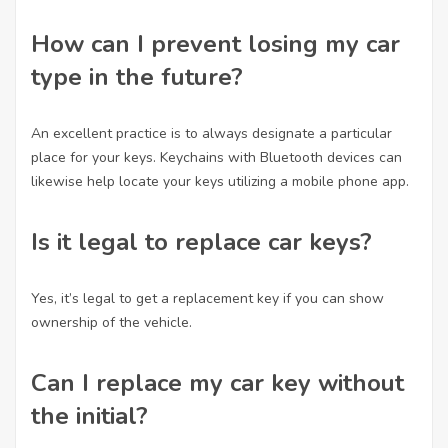
How can I prevent losing my car
type in the future?
An excellent practice is to always designate a particular
place for your keys. Keychains with Bluetooth devices can
likewise help locate your keys utilizing a mobile phone app.
Is it legal to replace car keys?
Yes, it’s legal to get a replacement key if you can show
ownership of the vehicle.
Can I replace my car key without
the initial?