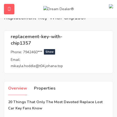
Home
Agents
replacement-key-with-chip1357
Replacement-Key-With-Chip1357
replacement-key-with-
chip1357
Phone:
7942460***
Show
Email:
mikayla.hoddle@t04.johana.top
ubmenu (English (UK))
Overview
Properties
20 Things That Only The Most Devoted Replace Lost
Car Key Fans Know