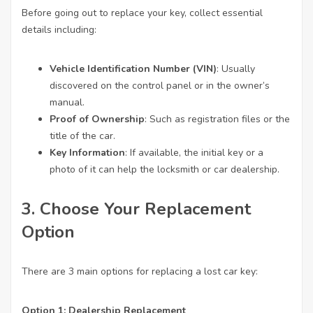
Before going out to replace your key, collect essential
details including:
Vehicle Identification Number (VIN)
: Usually
discovered on the control panel or in the owner’s
manual.
Proof of Ownership
: Such as registration files or the
title of the car.
Key Information
: If available, the initial key or a
photo of it can help the locksmith or car dealership.
3. Choose Your Replacement
Option
There are 3 main options for replacing a lost car key:
Option 1: Dealership Replacement