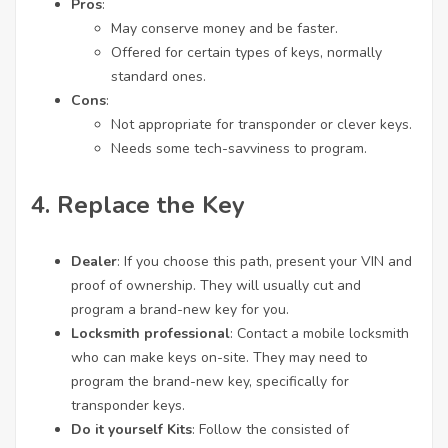
Pros
:
May conserve money and be faster.
Offered for certain types of keys, normally
standard ones.
Cons
:
Not appropriate for transponder or clever keys.
Needs some tech-savviness to program.
4. Replace the Key
Dealer
: If you choose this path, present your VIN and
proof of ownership. They will usually cut and
program a brand-new key for you.
Locksmith professional
: Contact a mobile locksmith
who can make keys on-site. They may need to
program the brand-new key, specifically for
transponder keys.
Do it yourself Kits
: Follow the consisted of