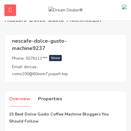
Home
Agents
nescafe-dolce-gusto-machine9237
Nescafe-Dolce-Gusto-Machine9237
nescafe-dolce-gusto-
machine9237
Phone:
9276111***
Show
Email:
dorcas-
como100@60xom7.jospeh.top
ubmenu (English (UK))
Overview
Properties
15 Best Dolce Gusto Coffee Machine Bloggers You
Should Follow