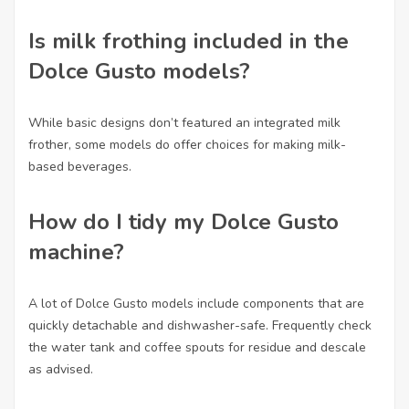
Is milk frothing included in the
Dolce Gusto models?
While basic designs don’t featured an integrated milk
frother, some models do offer choices for making milk-
based beverages.
How do I tidy my Dolce Gusto
machine?
A lot of Dolce Gusto models include components that are
quickly detachable and dishwasher-safe. Frequently check
the water tank and coffee spouts for residue and descale
as advised.