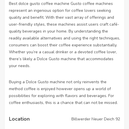
Best dolce gusto coffee machine
Gusto coffee machines
represent an ingenious option for coffee lovers seeking
quality and benefit. With their vast array of offerings and
user-friendly styles, these machines assist users craft café-
quality beverages in your home. By understanding the
readily available alternatives and using the right techniques,
consumers can boost their coffee experience substantially.
Whether you’re a casual drinker or a devoted coffee lover,
there’s likely a Dolce Gusto machine that accommodates
your needs.
Buying a Dolce Gusto machine not only reinvents the
method coffee is enjoyed however opens up a world of
possibilities for exploring with flavors and beverages. For
coffee enthusiasts, this is a chance that can not be missed.
Location
Billwerder Neuer Deich 92