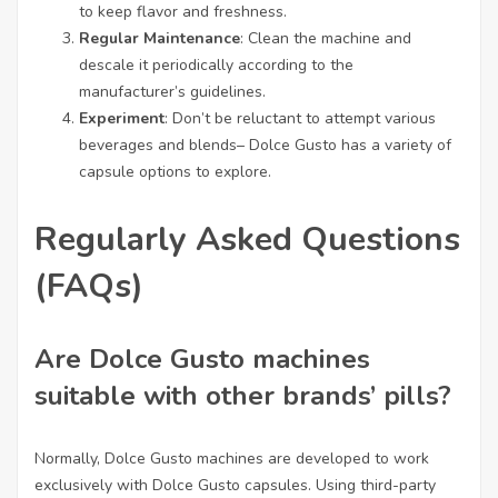
to keep flavor and freshness.
Regular Maintenance
: Clean the machine and
descale it periodically according to the
manufacturer’s guidelines.
Experiment
: Don’t be reluctant to attempt various
beverages and blends– Dolce Gusto has a variety of
capsule options to explore.
Regularly Asked Questions
(FAQs)
Are Dolce Gusto machines
suitable with other brands’ pills?
Normally, Dolce Gusto machines are developed to work
exclusively with Dolce Gusto capsules. Using third-party