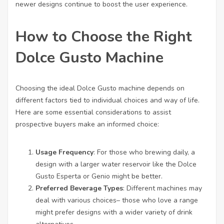
newer designs continue to boost the user experience.
How to Choose the Right
Dolce Gusto Machine
Choosing the ideal Dolce Gusto machine depends on
different factors tied to individual choices and way of life.
Here are some essential considerations to assist
prospective buyers make an informed choice:
Usage Frequency
: For those who brewing daily, a
design with a larger water reservoir like the Dolce
Gusto Esperta or Genio might be better.
Preferred Beverage Types
: Different machines may
deal with various choices– those who love a range
might prefer designs with a wider variety of drink