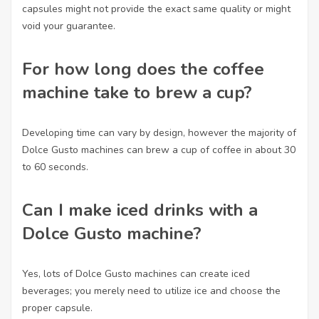
capsules might not provide the exact same quality or might
void your guarantee.
For how long does the coffee
machine take to brew a cup?
Developing time can vary by design, however the majority of
Dolce Gusto machines can brew a cup of coffee in about 30
to 60 seconds.
Can I make iced drinks with a
Dolce Gusto machine?
Yes, lots of Dolce Gusto machines can create iced
beverages; you merely need to utilize ice and choose the
proper capsule.