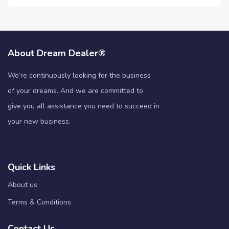
About Dream Dealer®
We’re continuously looking for the business
of your dreams. And we are committed to
give you all assistance you need to succeed in
your new business.
Quick Links
About us
Terms & Conditions
Contact Us