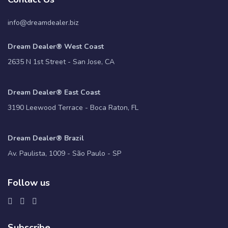
info@dreamdealer.biz
Dream Dealer® West Coast
2635 N 1st Street - San Jose, CA
Dream Dealer® East Coast
3190 Leewood Terrace - Boca Raton, FL
Dream Dealer® Brazil
Av. Paulista, 1009 - São Paulo - SP
Follow us
Subscribe