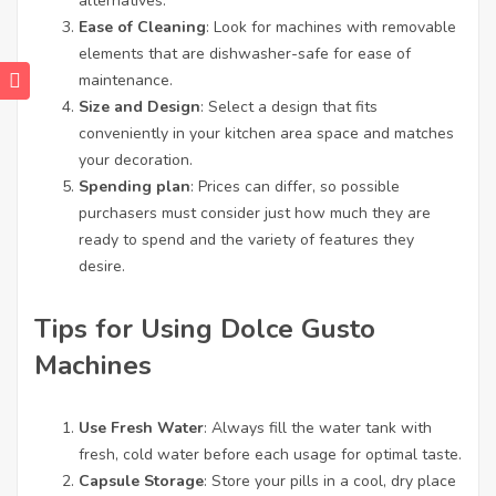
alternatives.
Ease of Cleaning
: Look for machines with removable
elements that are dishwasher-safe for ease of
maintenance.
Size and Design
: Select a design that fits
conveniently in your kitchen area space and matches
your decoration.
Spending plan
: Prices can differ, so possible
purchasers must consider just how much they are
ready to spend and the variety of features they
desire.
Tips for Using Dolce Gusto
Machines
Use Fresh Water
: Always fill the water tank with
fresh, cold water before each usage for optimal taste.
Capsule Storage
: Store your pills in a cool, dry place