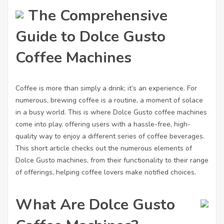
The Comprehensive
Guide to Dolce Gusto
Coffee Machines
Coffee is more than simply a drink; it’s an experience. For
numerous, brewing coffee is a routine, a moment of solace
in a busy world. This is where Dolce Gusto coffee machines
come into play, offering users with a hassle-free, high-
quality way to enjoy a different series of coffee beverages.
This short article checks out the numerous elements of
Dolce Gusto machines, from their functionality to their range
of offerings, helping coffee lovers make notified choices.
What Are Dolce Gusto