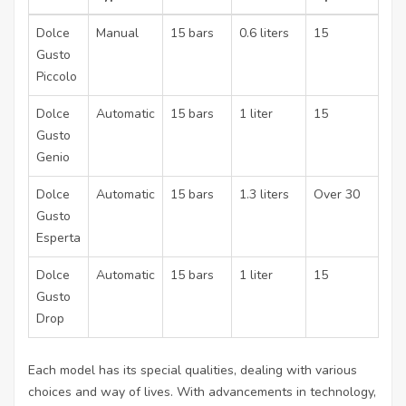
Dolce
Manual
15 bars
0.6 liters
15
Gusto
Piccolo
Dolce
Automatic
15 bars
1 liter
15
Gusto
Genio
Dolce
Automatic
15 bars
1.3 liters
Over 30
Gusto
Esperta
Dolce
Automatic
15 bars
1 liter
15
Gusto
Drop
Each model has its special qualities, dealing with various
choices and way of lives. With advancements in technology,