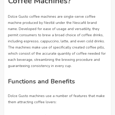
Coffee Machines?
Dolce Gusto coffee machines are single-serve coffee
machine produced by Nestlé under the Nescafé brand
name. Developed for ease of usage and versatility, they
permit consumers to brew a broad choice of coffee drinks,
including espresso, cappuccino, latte, and even cold drinks.
The machines make use of specifically created coffee pills,
which consist of the accurate quantity of coffee needed for
each beverage, streamlining the brewing procedure and
guaranteeing consistency in every cup.
Functions and Benefits
Dolce Gusto machines use a number of features that make
them attracting coffee lovers: