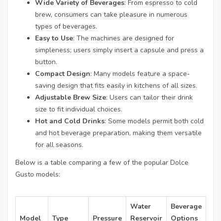
Wide Variety of Beverages
: From espresso to cold
brew, consumers can take pleasure in numerous
types of beverages.
Easy to Use
: The machines are designed for
simpleness; users simply insert a capsule and press a
button.
Compact Design
: Many models feature a space-
saving design that fits easily in kitchens of all sizes.
Adjustable Brew Size
: Users can tailor their drink
size to fit individual choices.
Hot and Cold Drinks
: Some models permit both cold
and hot beverage preparation, making them versatile
for all seasons.
Below is a table comparing a few of the popular Dolce
Gusto models:
Water
Beverage
Model
Type
Pressure
Reservoir
Options