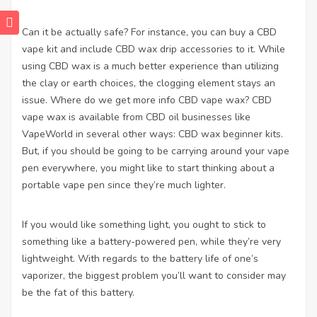
Can it be actually safe? For instance, you can buy a CBD
vape kit and include CBD wax drip accessories to it. While
using CBD wax is a much better experience than utilizing
the clay or earth choices, the clogging element stays an
issue. Where do we
get more info
CBD vape wax? CBD
vape wax is available from CBD oil businesses like
VapeWorld in several other ways: CBD wax beginner kits.
But, if you should be going to be carrying around your vape
pen everywhere, you might like to start thinking about a
portable vape pen since they’re much lighter.
If you would like something light, you ought to stick to
something like a battery-powered pen, while they’re very
lightweight. With regards to the battery life of one’s
vaporizer, the biggest problem you’ll want to consider may
be the fat of this battery.