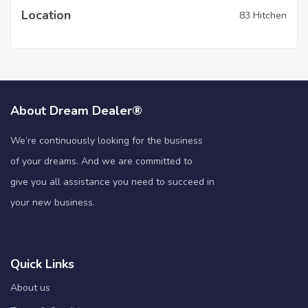
Location
83 Hitchen
About Dream Dealer®
We’re continuously looking for the business
of your dreams. And we are committed to
give you all assistance you need to succeed in
your new business.
Quick Links
About us