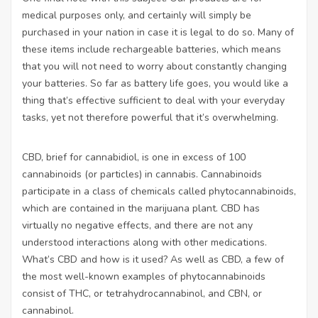
medical purposes only, and certainly will simply be
purchased in your nation in case it is legal to do so. Many of
these items include rechargeable batteries, which means
that you will not need to worry about constantly changing
your batteries. So far as battery life goes, you would like a
thing that’s effective sufficient to deal with your everyday
tasks, yet not therefore powerful that it’s overwhelming.
CBD, brief for cannabidiol, is one in excess of 100
cannabinoids (or particles) in cannabis. Cannabinoids
participate in a class of chemicals called phytocannabinoids,
which are contained in the marijuana plant. CBD has
virtually no negative effects, and there are not any
understood interactions along with other medications.
What’s CBD and how is it used? As well as CBD, a few of
the most well-known examples of phytocannabinoids
consist of THC, or tetrahydrocannabinol, and CBN, or
cannabinol.