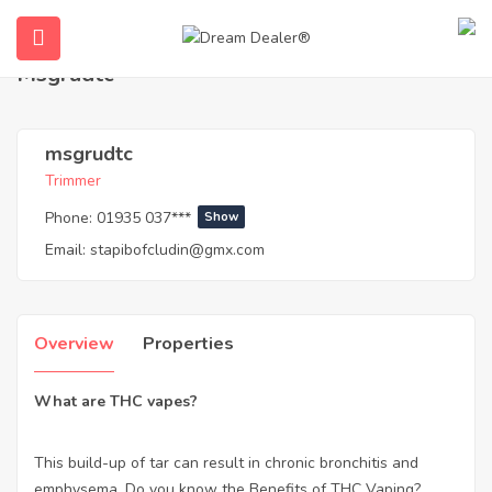
Home
Agents
msgrudtc
Msgrudtc
msgrudtc
Trimmer
Phone:
01935 037***
Show
Email:
stapibofcludin@gmx.com
ubmenu (English (UK))
Overview
Properties
What are THC vapes?
This build-up of tar can result in chronic bronchitis and
emphysema. Do you know the Benefits of THC Vaping?