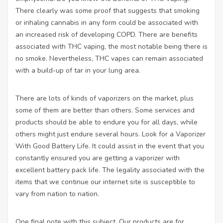
There clearly was some proof that suggests that smoking
or inhaling cannabis in any form could be associated with
an increased risk of developing COPD. There are benefits
associated with THC vaping, the most notable being there is
no smoke. Nevertheless, THC vapes can remain associated
with a build-up of tar in your lung area.
There are lots of kinds of vaporizers on the market, plus
some of them are better than others. Some services and
products should be able to endure you for all days, while
others might just endure several hours. Look for a Vaporizer
With Good Battery Life. It could assist in the event that you
constantly ensured you are getting a vaporizer with
excellent battery pack life. The legality associated with the
items that we continue our internet site is susceptible to
vary from nation to nation.
One final note with this subject. Our products are for