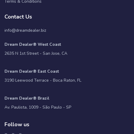
Terms & Conditions
Contact Us
info@dreamdealer.biz
Dream Dealer® West Coast
2635 N 1st Street - San Jose, CA
Dream Dealer® East Coast
3190 Leewood Terrace - Boca Raton, FL
Dream Dealer® Brazil
Av. Paulista, 1009 - São Paulo - SP
Follow us