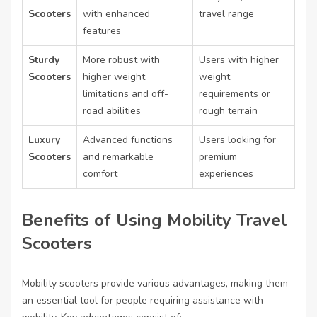
Scooters
with enhanced
travel range
features
Sturdy
More robust with
Users with higher
Scooters
higher weight
weight
limitations and off-
requirements or
road abilities
rough terrain
Luxury
Advanced functions
Users looking for
Scooters
and remarkable
premium
comfort
experiences
Benefits of Using Mobility Travel
Scooters
Mobility scooters provide various advantages, making them
an essential tool for people requiring assistance with