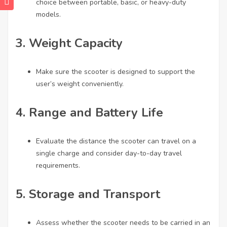
choice between portable, basic, or heavy-duty
models.
3.
Weight Capacity
Make sure the scooter is designed to support the
user’s weight conveniently.
4.
Range and Battery Life
Evaluate the distance the scooter can travel on a
single charge and consider day-to-day travel
requirements.
5.
Storage and Transport
Assess whether the scooter needs to be carried in an