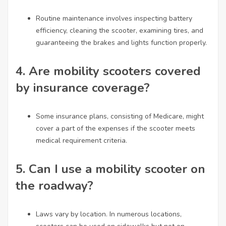
Routine maintenance involves inspecting battery
efficiency, cleaning the scooter, examining tires, and
guaranteeing the brakes and lights function properly.
4.
Are mobility scooters covered
by insurance coverage?
Some insurance plans, consisting of Medicare, might
cover a part of the expenses if the scooter meets
medical requirement criteria.
5.
Can I use a mobility scooter on
the roadway?
Laws vary by location. In numerous locations,