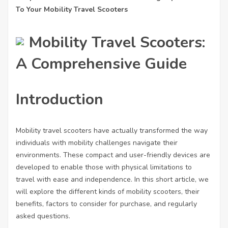
To Your Mobility Travel Scooters
Mobility Travel Scooters:
A Comprehensive Guide
Introduction
Mobility travel scooters have actually transformed the way
individuals with mobility challenges navigate their
environments. These compact and user-friendly devices are
developed to enable those with physical limitations to
travel with ease and independence. In this short article, we
will explore the different kinds of mobility scooters, their
benefits, factors to consider for purchase, and regularly
asked questions.