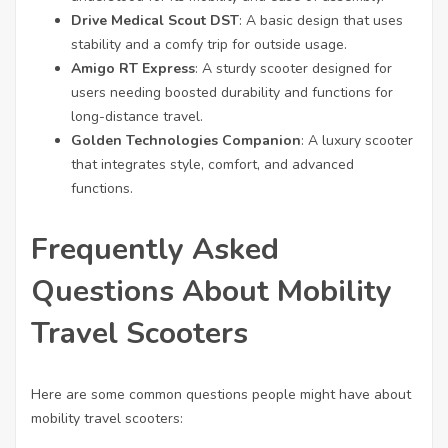
Drive Medical Scout DST
: A basic design that uses
stability and a comfy trip for outside usage.
Amigo RT Express
: A sturdy scooter designed for
users needing boosted durability and functions for
long-distance travel.
Golden Technologies Companion
: A luxury scooter
that integrates style, comfort, and advanced
functions.
Frequently Asked
Questions About Mobility
Travel Scooters
Here are some common questions people might have about
mobility travel scooters: