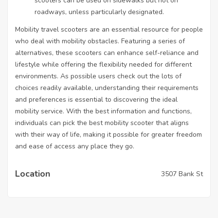
scooters can be used on sidewalks but not on
roadways, unless particularly designated.
Mobility travel scooters are an essential resource for people
who deal with mobility obstacles. Featuring a series of
alternatives, these scooters can enhance self-reliance and
lifestyle while offering the flexibility needed for different
environments. As possible users check out the lots of
choices readily available, understanding their requirements
and preferences is essential to discovering the ideal
mobility service. With the best information and functions,
individuals can pick the best mobility scooter that aligns
with their way of life, making it possible for greater freedom
and ease of access any place they go.
Location
3507 Bank St