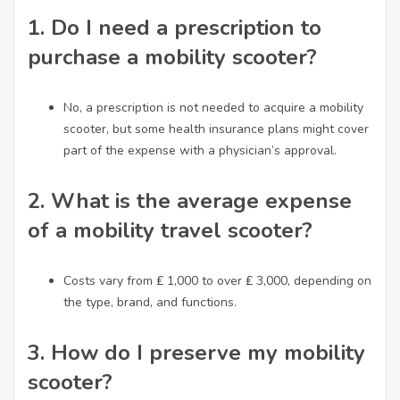
1.
Do I need a prescription to
purchase a mobility scooter?
No, a prescription is not needed to acquire a mobility
scooter, but some health insurance plans might cover
part of the expense with a physician’s approval.
2.
What is the average expense
of a mobility travel scooter?
Costs vary from ₤ 1,000 to over ₤ 3,000, depending on
the type, brand, and functions.
3.
How do I preserve my mobility
scooter?