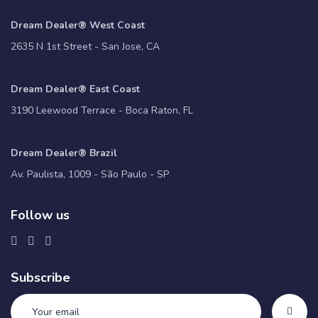
Dream Dealer® West Coast
2635 N 1st Street - San Jose, CA
Dream Dealer® East Coast
3190 Leewood Terrace - Boca Raton, FL
Dream Dealer® Brazil
Av. Paulista, 1009 - São Paulo - SP
Follow us
Subscribe