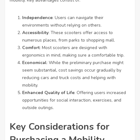
mobility. Key advantages consist of:
Independence
: Users can navigate their
environments without relying on others.
Accessibility
: These scooters offer access to
numerous places, from parks to shopping mall.
Comfort
: Most scooters are designed with
ergonomics in mind, making sure a comfortable trip.
Economical
: While the preliminary purchase might
seem substantial, cost savings occur gradually by
reducing cars and truck costs and helping with
mobility.
Enhanced Quality of Life
: Offering users increased
opportunities for social interaction, exercises, and
outside outings.
Key Considerations for
Purchasing a Mobility