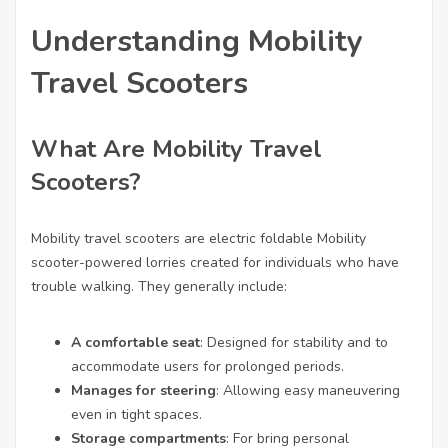
Understanding Mobility
Travel Scooters
What Are Mobility Travel
Scooters?
Mobility travel scooters are
electric foldable Mobility
scooter
-powered lorries created for individuals who have
trouble walking. They generally include:
A comfortable seat
: Designed for stability and to
accommodate users for prolonged periods.
Manages for steering
: Allowing easy maneuvering
even in tight spaces.
Storage compartments
: For bring personal