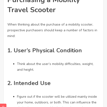
Travel Scooter
When thinking about the purchase of a mobility scooter,
prospective purchasers should keep a number of factors in
mind:
1.
User’s Physical Condition
Think about the user’s mobility difficulties, weight,
and height.
2.
Intended Use
Figure out if the scooter will be utilized mainly inside
your home, outdoors, or both. This can influence the