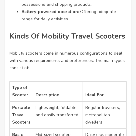
possessions and shopping products.
Battery-powered operation
: Offering adequate
range for daily activities.
Kinds Of Mobility Travel Scooters
Mobility scooters come in numerous configurations to deal
with various requirements and preferences. The main types
consist of:
Type of
Scooter
Description
Ideal For
Portable
Lightweight, foldable,
Regular travelers,
Travel
and easily transferred
metropolitan
Scooters
dwellers
Basic
Mid-sized scooters
Daily use, moderate