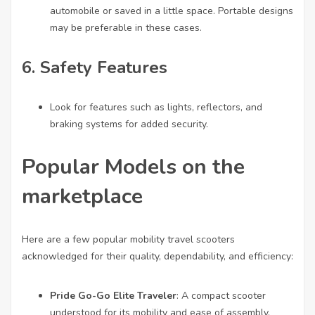
automobile or saved in a little space. Portable designs
may be preferable in these cases.
6.
Safety Features
Look for features such as lights, reflectors, and
braking systems for added security.
Popular Models on the
marketplace
Here are a few popular mobility travel scooters
acknowledged for their quality, dependability, and efficiency:
Pride Go-Go Elite Traveler
: A compact scooter
understood for its mobility and ease of assembly.