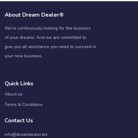
About Dream Dealer®
We’re continuously looking for the business
of your dreams. And we are committed to
give you all assistance you need to succeed in
your new business.
Quick Links
About us
Terms & Conditions
Contact Us
info@dreamdealer.biz