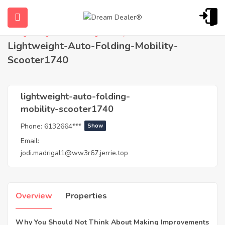
Home
Agents
lightweight-auto-folding-mobility-scooter1740
Lightweight-Auto-Folding-Mobility-
Scooter1740
lightweight-auto-folding-
mobility-scooter1740
Phone:
6132664***
Show
ubmenu (English (UK))
Email:
jodi.madrigal1@ww3r67.jerrie.top
Overview
Properties
Why You Should Not Think About Making Improvements