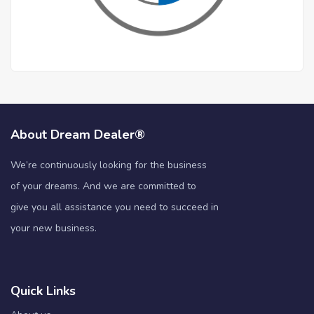
About Dream Dealer®
We’re continuously looking for the business
of your dreams. And we are committed to
give you all assistance you need to succeed in
your new business.
Quick Links