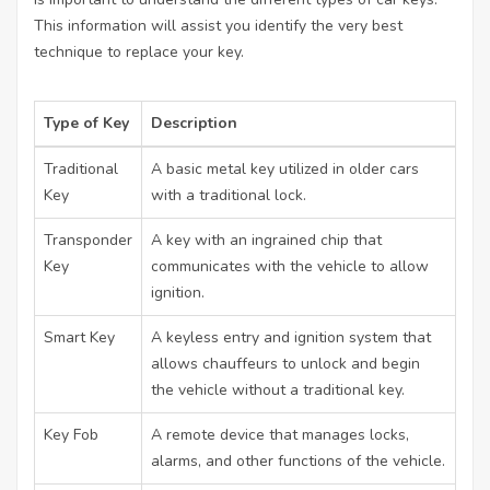
This information will assist you identify the very best
technique to replace your key.
Type of Key
Description
Traditional
A basic metal key utilized in older cars
Key
with a traditional lock.
Transponder
A key with an ingrained chip that
Key
communicates with the vehicle to allow
ignition.
Smart Key
A keyless entry and ignition system that
allows chauffeurs to unlock and begin
the vehicle without a traditional key.
Key Fob
A remote device that manages locks,
alarms, and other functions of the vehicle.