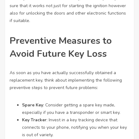
sure that it works not just for starting the ignition however
also for unlocking the doors and other electronic functions
if suitable.
Preventive Measures to
Avoid Future Key Loss
As soon as you have actually successfully obtained a
replacement key, think about implementing the following
preventive steps to prevent future problems:
Spare Key
: Consider getting a spare key made,
especially if you have a transponder or smart key.
Key Tracker
: Invest in a key tracking device that
connects to your phone, notifying you when your key
is out of variety.