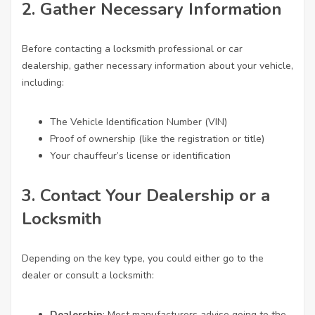
2. Gather Necessary Information
Before contacting a locksmith professional or car
dealership, gather necessary information about your vehicle,
including:
The Vehicle Identification Number (VIN)
Proof of ownership (like the registration or title)
Your chauffeur’s license or identification
3. Contact Your Dealership or a
Locksmith
Depending on the key type, you could either go to the
dealer or consult a locksmith:
Dealership
: Most manufacturers advise going to the