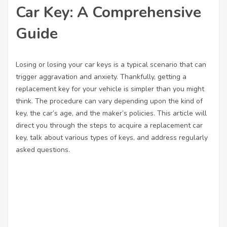
Car Key: A Comprehensive
Guide
Losing or losing your car keys is a typical scenario that can
trigger aggravation and anxiety. Thankfully, getting a
replacement key for your vehicle is simpler than you might
think. The procedure can vary depending upon the kind of
key, the car’s age, and the maker’s policies. This article will
direct you through the steps to acquire a replacement car
key, talk about various types of keys, and address regularly
asked questions.