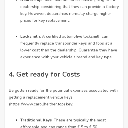
dealership considering that they can provide a factory
key. However, dealerships normally charge higher
prices for key replacement.
Locksmith
: A certified automotive locksmith can
frequently replace transponder keys and fobs at a
lower cost than the dealership. Guarantee they have
experience with your vehicle’s brand and key type.
4. Get ready for Costs
Be gotten ready for the potential expenses associated with
getting a replacement vehicle keys
(
https://www.carollheither.top
) key:
Traditional Keys
: These are typically the most
affordable and can range from ₤ 5 to ₤ 50.