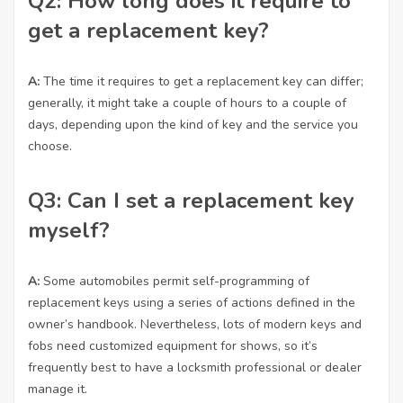
Q2: How long does it require to
get a replacement key?
A:
The time it requires to get a replacement key can differ;
generally, it might take a couple of hours to a couple of
days, depending upon the kind of key and the service you
choose.
Q3: Can I set a replacement key
myself?
A:
Some automobiles permit self-programming of
replacement keys using a series of actions defined in the
owner’s handbook. Nevertheless, lots of modern keys and
fobs need customized equipment for shows, so it’s
frequently best to have a locksmith professional or dealer
manage it.