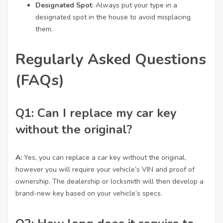
Designated Spot
: Always put your type in a
designated spot in the house to avoid misplacing
them.
Regularly Asked Questions
(FAQs)
Q1: Can I replace my car key
without the original?
A:
Yes, you can replace a car key without the original,
however you will require your vehicle’s VIN and proof of
ownership. The dealership or locksmith will then develop a
brand-new key based on your vehicle’s specs.