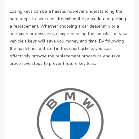
Losing keys can be a hassle, however understanding the
right steps to take can streamline the procedure of getting
a replacement. Whether choosing a car dealership or a
locksmith professional, comprehending the specifics of your
vehicle’s keys will save you money and time. By following
the guidelines detailed in this short article, you can
effectively browse the replacement procedure and take
preventive steps to prevent future key loss.
L