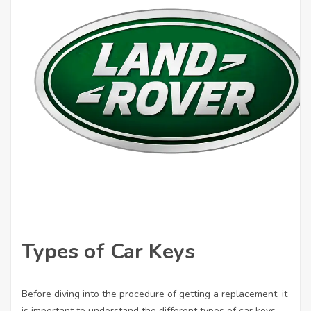
Types of Car Keys
Before diving into the procedure of getting a replacement, it
is important to understand the different types of car keys.