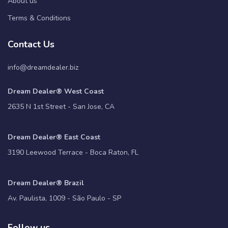
About us
Terms & Conditions
Contact Us
info@dreamdealer.biz
Dream Dealer® West Coast
2635 N 1st Street - San Jose, CA
Dream Dealer® East Coast
3190 Leewood Terrace - Boca Raton, FL
Dream Dealer® Brazil
Av. Paulista, 1009 - São Paulo - SP
Follow us