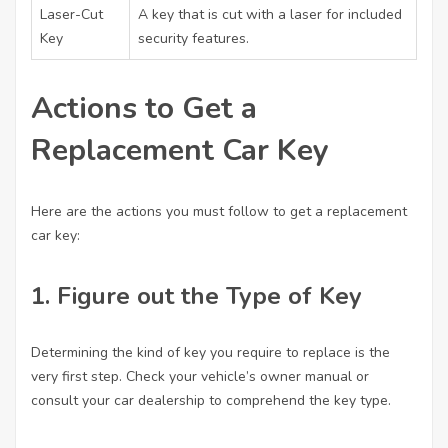
Laser-Cut
A key that is cut with a laser for included
Key
security features.
Actions to Get a
Replacement Car Key
Here are the actions you must follow to get a replacement
car key:
1. Figure out the Type of Key
Determining the kind of key you require to replace is the
very first step. Check your vehicle’s owner manual or
consult your car dealership to comprehend the key type.