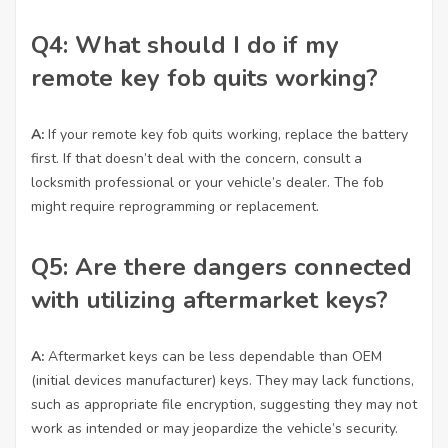
Q4: What should I do if my
remote key fob quits working?
A:
If your remote key fob quits working, replace the battery
first. If that doesn’t deal with the concern, consult a
locksmith professional or your vehicle’s dealer. The fob
might require reprogramming or replacement.
Q5: Are there dangers connected
with utilizing aftermarket keys?
A:
Aftermarket keys can be less dependable than OEM
(initial devices manufacturer) keys. They may lack functions,
such as appropriate file encryption, suggesting they may not
work as intended or may jeopardize the vehicle’s security.