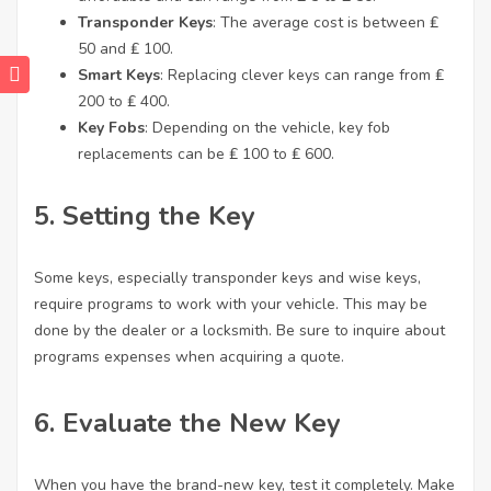
Transponder Keys
: The average cost is between ₤
50 and ₤ 100.
Smart Keys
: Replacing clever keys can range from ₤
200 to ₤ 400.
Key Fobs
: Depending on the vehicle, key fob
replacements can be ₤ 100 to ₤ 600.
5. Setting the Key
Some keys, especially transponder keys and wise keys,
require programs to work with your vehicle. This may be
done by the dealer or a locksmith. Be sure to inquire about
programs expenses when acquiring a quote.
6. Evaluate the New Key
When you have the brand-new key, test it completely. Make