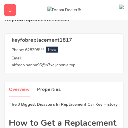
Home
Agents
keyfobreplacement1817
Keyfobreplacement1817
keyfobreplacement1817
Phone:
628298***
Show
Email:
alfredo.hanna95@p7xo.johnnie.top
ubmenu (English (UK))
Overview
Properties
The 3 Biggest Disasters In Replacement Car Key History
How to Get a Replacement