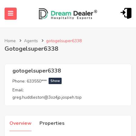
Home
Agents
gotogelsuper6338
Gotogelsuper6338
gotogelsuper6338
Phone:
633550***
Show
ubmenu (English (UK))
Email:
greg.huddleston@3oz4jp.jospeh.top
Overview
Properties