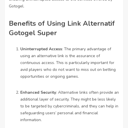
Gotogel.
Benefits of Using Link Alternatif
Gotogel Super
Uninterrupted Access
: The primary advantage of
using an alternative link is the assurance of
continuous access. This is particularly important for
avid players who do not want to miss out on betting
opportunities or ongoing games.
Enhanced Security
: Alternative links often provide an
additional layer of security. They might be less likely
to be targeted by cybercriminals, and they can help in
safeguarding users’ personal and financial
information.