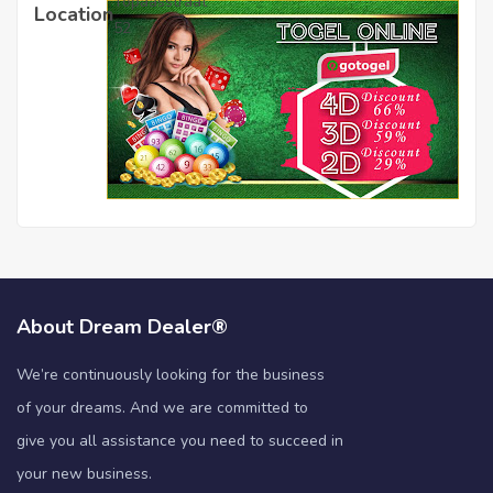
Topaasstraat
Location
52
About Dream Dealer®
We’re continuously looking for the business
of your dreams. And we are committed to
give you all assistance you need to succeed in
your new business.