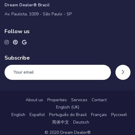
Dream Dealer® Brazil
Av. Paulista, 1009 - São Paulo - SP
Follow us
Subscribe
About us
Properties
Services
Contact
English (UK)
English
Español
Português do Brasil
Français
Русский
简体中文
Deutsch
© 2020 Dream Dealer®