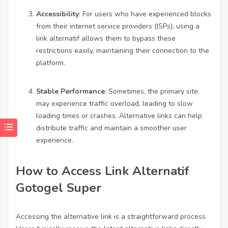
Accessibility
: For users who have experienced blocks
from their internet service providers (ISPs), using a
link alternatif allows them to bypass these
restrictions easily, maintaining their connection to the
platform.
Stable Performance
: Sometimes, the primary site
may experience traffic overload, leading to slow
loading times or crashes. Alternative links can help
distribute traffic and maintain a smoother user
experience.
How to Access Link Alternatif
Gotogel Super
Accessing the alternative link is a straightforward process.