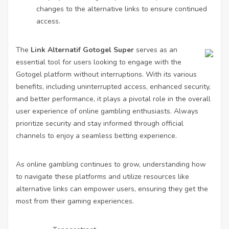
changes to the alternative links to ensure continued
access.
The
Link Alternatif Gotogel Super
serves as an
essential tool for users looking to engage with the
Gotogel platform without interruptions. With its various
benefits, including uninterrupted access, enhanced security,
and better performance, it plays a pivotal role in the overall
user experience of online gambling enthusiasts. Always
prioritize security and stay informed through official
channels to enjoy a seamless betting experience.
As online gambling continues to grow, understanding how
to navigate these platforms and utilize resources like
alternative links can empower users, ensuring they get the
most from their gaming experiences.