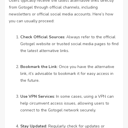
Users typically receive the latest alternative links directly
from Gotogel through official channels, including
newsletters or official social media accounts. Here’s how
you can usually proceed:
Check Official Sources
: Always refer to the official
Gotogel website or trusted social media pages to find
the latest alternative links.
Bookmark the Link
: Once you have the alternative
link, it’s advisable to bookmark it for easy access in
the future.
Use VPN Services
: In some cases, using a VPN can
help circumvent access issues, allowing users to
connect to the Gotogel network securely.
Stay Updated
: Regularly check for updates or