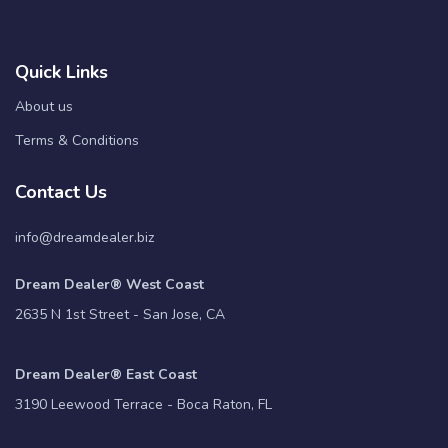
Quick Links
About us
Terms & Conditions
Contact Us
info@dreamdealer.biz
Dream Dealer® West Coast
2635 N 1st Street - San Jose, CA
Dream Dealer® East Coast
3190 Leewood Terrace - Boca Raton, FL