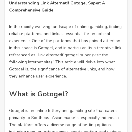
Understanding Link Alternatif Gotogel Super: A
Comprehensive Guide
In the rapidly evolving landscape of online gambling, finding
reliable platforms and links is essential for an optimal
experience. One of the platforms that has gained attention
in this space is Gotogel, and in particular, its alternative link,
referenced as “link alternatif gotogel super (
visit the
following internet site
).” This article will delve into what
Gotogel is, the significance of alternative links, and how
they enhance user experience.
What is Gotogel?
Gotogel is an online lottery and gambling site that caters
primarily to Southeast Asian markets, especially Indonesia.
The platform offers a diverse range of betting options,
including popular lottery games, sports betting, and various