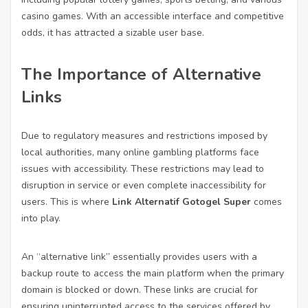
casino games. With an accessible interface and competitive
odds, it has attracted a sizable user base.
The Importance of Alternative
Links
Due to regulatory measures and restrictions imposed by
local authorities, many online gambling platforms face
issues with accessibility. These restrictions may lead to
disruption in service or even complete inaccessibility for
users. This is where
Link Alternatif Gotogel Super
comes
into play.
An “alternative link” essentially provides users with a
backup route to access the main platform when the primary
domain is blocked or down. These links are crucial for
ensuring uninterrupted access to the services offered by