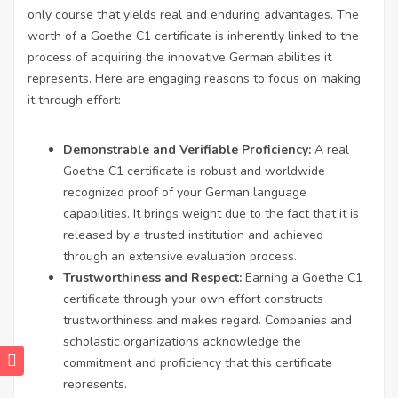
only course that yields real and enduring advantages. The
worth of a Goethe C1 certificate is inherently linked to the
process of acquiring the innovative German abilities it
represents. Here are engaging reasons to focus on making
it through effort:
Demonstrable and Verifiable Proficiency:
A real
Goethe C1 certificate is robust and worldwide
recognized proof of your German language
capabilities. It brings weight due to the fact that it is
released by a trusted institution and achieved
through an extensive evaluation process.
Trustworthiness and Respect:
Earning a Goethe C1
certificate through your own effort constructs
trustworthiness and makes regard. Companies and
scholastic organizations acknowledge the
commitment and proficiency that this certificate
represents.