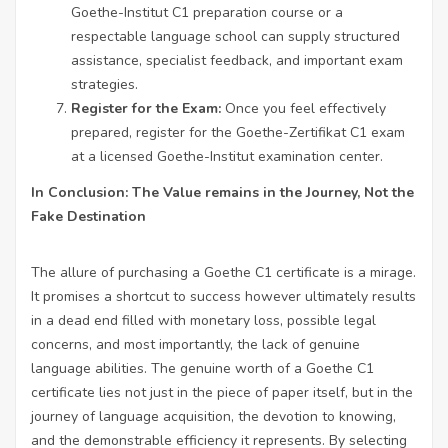
Goethe-Institut C1 preparation course or a
respectable language school can supply structured
assistance, specialist feedback, and important exam
strategies.
Register for the Exam:
Once you feel effectively
prepared, register for the Goethe-Zertifikat C1 exam
at a licensed Goethe-Institut examination center.
In Conclusion: The Value remains in the Journey, Not the
Fake Destination
The allure of purchasing a Goethe C1 certificate is a mirage.
It promises a shortcut to success however ultimately results
in a dead end filled with monetary loss, possible legal
concerns, and most importantly, the lack of genuine
language abilities. The genuine worth of a Goethe C1
certificate lies not just in the piece of paper itself, but in the
journey of language acquisition, the devotion to knowing,
and the demonstrable efficiency it represents. By selecting