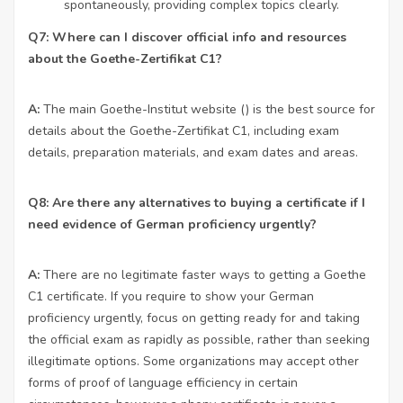
spontaneously, providing complex topics clearly.
Q7: Where can I discover official info and resources
about the Goethe-Zertifikat C1?
A:
The main Goethe-Institut website () is the best source for
details about the Goethe-Zertifikat C1, including exam
details, preparation materials, and exam dates and areas.
Q8: Are there any alternatives to buying a certificate if I
need evidence of German proficiency urgently?
A:
There are no legitimate faster ways to getting a Goethe
C1 certificate. If you require to show your German
proficiency urgently, focus on getting ready for and taking
the official exam as rapidly as possible, rather than seeking
illegitimate options. Some organizations may accept other
forms of proof of language efficiency in certain