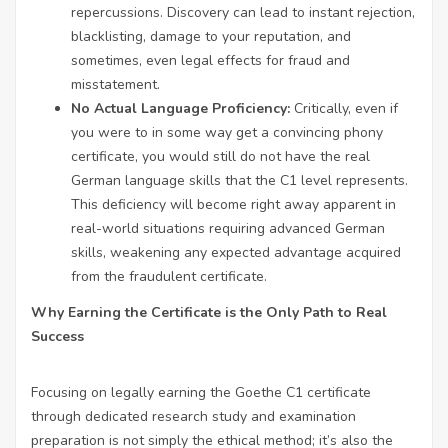
repercussions. Discovery can lead to instant rejection,
blacklisting, damage to your reputation, and
sometimes, even legal effects for fraud and
misstatement.
No Actual Language Proficiency:
Critically, even if
you were to in some way get a convincing phony
certificate, you would still do not have the real
German language skills that the C1 level represents.
This deficiency will become right away apparent in
real-world situations requiring advanced German
skills, weakening any expected advantage acquired
from the fraudulent certificate.
Why Earning the Certificate is the Only Path to Real
Success
Focusing on legally earning the Goethe C1 certificate
through dedicated research study and examination
preparation is not simply the ethical method; it’s also the