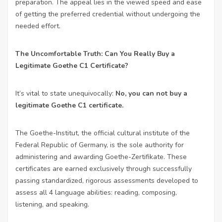
preparation. The appeal lies in the viewed speed and ease
of getting the preferred credential without undergoing the
needed effort.
The Uncomfortable Truth: Can You Really Buy a
Legitimate Goethe C1 Certificate?
It’s vital to state unequivocally:
No, you can not buy a
legitimate Goethe C1 certificate.
The Goethe-Institut, the official cultural institute of the
Federal Republic of Germany, is the sole authority for
administering and awarding Goethe-Zertifikate. These
certificates are earned exclusively through successfully
passing standardized, rigorous assessments developed to
assess all 4 language abilities: reading, composing,
listening, and speaking.