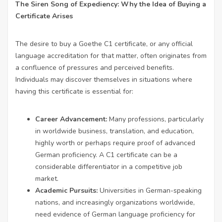
The Siren Song of Expediency: Why the Idea of Buying a
Certificate Arises
The desire to buy a Goethe C1 certificate, or any official
language accreditation for that matter, often originates from
a confluence of pressures and perceived benefits.
Individuals may discover themselves in situations where
having this certificate is essential for:
Career Advancement:
Many professions, particularly
in worldwide business, translation, and education,
highly worth or perhaps require proof of advanced
German proficiency. A C1 certificate can be a
considerable differentiator in a competitive job
market.
Academic Pursuits:
Universities in German-speaking
nations, and increasingly organizations worldwide,
need evidence of German language proficiency for