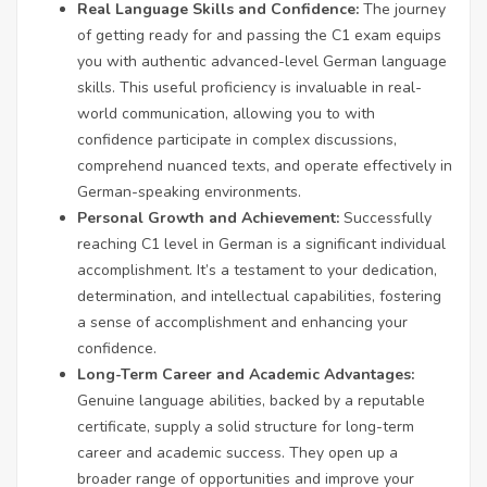
Real Language Skills and Confidence:
The journey
of getting ready for and passing the C1 exam equips
you with authentic advanced-level German language
skills. This useful proficiency is invaluable in real-
world communication, allowing you to with
confidence participate in complex discussions,
comprehend nuanced texts, and operate effectively in
German-speaking environments.
Personal Growth and Achievement:
Successfully
reaching C1 level in German is a significant individual
accomplishment. It’s a testament to your dedication,
determination, and intellectual capabilities, fostering
a sense of accomplishment and enhancing your
confidence.
Long-Term Career and Academic Advantages:
Genuine language abilities, backed by a reputable
certificate, supply a solid structure for long-term
career and academic success. They open up a
broader range of opportunities and improve your