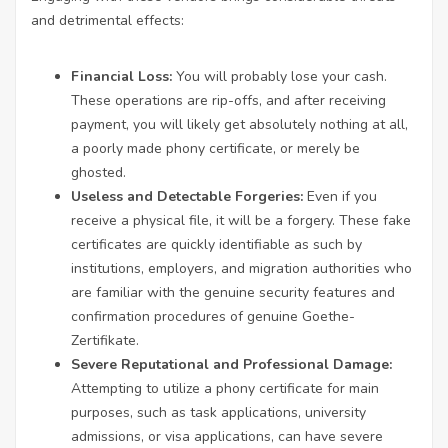
and detrimental effects:
Financial Loss:
You will probably lose your cash.
These operations are rip-offs, and after receiving
payment, you will likely get absolutely nothing at all,
a poorly made phony certificate, or merely be
ghosted.
Useless and Detectable Forgeries:
Even if you
receive a physical file, it will be a forgery. These fake
certificates are quickly identifiable as such by
institutions, employers, and migration authorities who
are familiar with the genuine security features and
confirmation procedures of genuine Goethe-
Zertifikate.
Severe Reputational and Professional Damage:
Attempting to utilize a phony certificate for main
purposes, such as task applications, university
admissions, or visa applications, can have severe