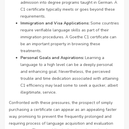
admission into degree programs taught in German. A
C1 certificate typically meets or goes beyond these
requirements.
Immigration and Visa Applications:
Some countries
require verifiable language skills as part of their
immigration procedures. A Goethe C1 certificate can
be an important property in browsing these
treatments.
Personal Goals and Aspirations:
Learning a
language to a high level can be a deeply personal
and enhancing goal. Nevertheless, the perceived
trouble and time dedication associated with attaining
C1 efficiency may lead some to seek a quicker, albeit
illegitimate, service.
Confronted with these pressures, the prospect of simply
purchasing a certificate can appear as an appealing faster
way, promising to prevent the frequently prolonged and
requiring process of language acquisition and evaluation