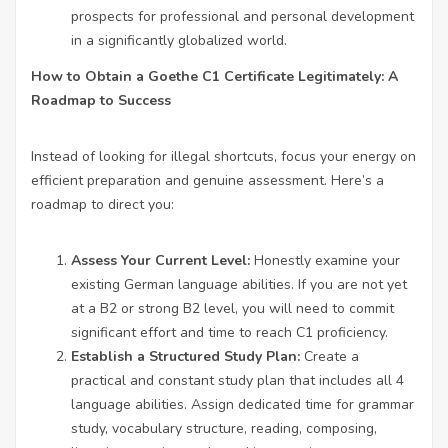
prospects for professional and personal development
in a significantly globalized world.
How to Obtain a Goethe C1 Certificate Legitimately: A
Roadmap to Success
Instead of looking for illegal shortcuts, focus your energy on
efficient preparation and genuine assessment. Here’s a
roadmap to direct you:
Assess Your Current Level:
Honestly examine your
existing German language abilities. If you are not yet
at a B2 or strong B2 level, you will need to commit
significant effort and time to reach C1 proficiency.
Establish a Structured Study Plan:
Create a
practical and constant study plan that includes all 4
language abilities. Assign dedicated time for grammar
study, vocabulary structure, reading, composing,