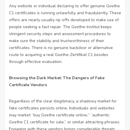
Any website or individual declaring to offer genuine Goethe
C1 certificates is running unlawfully and fraudulently. These
offers are nearly usually rip-offs developed to make use of
people seeking a fast repair. The Goethe-Institut keeps
stringent security steps and assessment procedures to
make sure the stability and trustworthiness of their
certificates. There is no genuine backdoor or alternative
route to acquiring a real Goethe-Zertifikat C1 besides
through effective evaluation.
Browsing the Dark Market: The Dangers of Fake
Certificate Vendors
Regardless of the clear illegitimacy, a shadowy market for
fake certificates persists online. Individuals and websites
may market “buy Goethe certificate online,” “authentic
Goethe C1 certificate for sale,” or similar attracting phrases.
Engaging with these vendors brings considerable threats