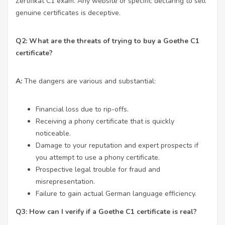
Zertifikat C1 exam. Any website or specific declaring to sell
genuine certificates is deceptive.
Q2: What are the threats of trying to buy a Goethe C1
certificate?
A:
The dangers are various and substantial:
Financial loss due to rip-offs.
Receiving a phony certificate that is quickly
noticeable.
Damage to your reputation and expert prospects if
you attempt to use a phony certificate.
Prospective legal trouble for fraud and
misrepresentation.
Failure to gain actual German language efficiency.
Q3: How can I verify if a Goethe C1 certificate is real?