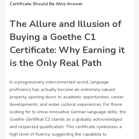
Certificate Should Be Able Answer
The Allure and Illusion of
Buying a Goethe C1
Certificate: Why Earning it
is the Only Real Path
In a progressively interconnected world, language
proficiency has actually become an extremely valued
property, opening doors to academic opportunities, career
developments, and wider cultural experiences. For those
looking for to show innovative German language skills, the
Goethe-Zertifikat C1 stands as a globally acknowledged
and respected qualification. This certificate symbolizes a
high level of fluency, suggesting the capability to