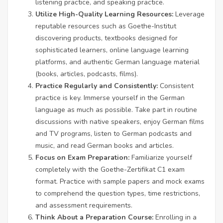
listening practice, and speaking practice.
Utilize High-Quality Learning Resources:
Leverage
reputable resources such as Goethe-Institut
discovering products, textbooks designed for
sophisticated learners, online language learning
platforms, and authentic German language material
(books, articles, podcasts, films).
Practice Regularly and Consistently:
Consistent
practice is key. Immerse yourself in the German
language as much as possible. Take part in routine
discussions with native speakers, enjoy German films
and TV programs, listen to German podcasts and
music, and read German books and articles.
Focus on Exam Preparation:
Familiarize yourself
completely with the Goethe-Zertifikat C1 exam
format. Practice with sample papers and mock exams
to comprehend the question types, time restrictions,
and assessment requirements.
Think About a Preparation Course:
Enrolling in a