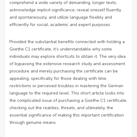
comprehend a wide variety of demanding, longer texts,
acknowledge implicit significance, reveal oneself fluently
and spontaneously, and utilize language flexibly and
efficiently for social, academic and expert purposes.
Provided the substantial benefits connected with holding a
Goethe C1 certificate, it’s understandable why some
individuals may explore shortcuts to obtain it. The very idea
of bypassing the extensive research study and assessment
procedure and merely purchasing the certificate can be
appealing, specifically for those dealing with time
restrictions or perceived troubles in mastering the German
language to the required level. This short article looks into
the complicated issue of purchasing a Goethe C1 certificate,
checking out the realities, threats, and ultimately, the
essential significance of making this important certification
through genuine means.