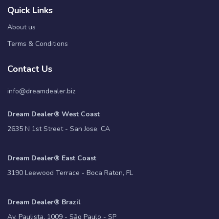
Quick Links
About us
Terms & Conditions
Contact Us
info@dreamdealer.biz
Dream Dealer® West Coast
2635 N 1st Street - San Jose, CA
Dream Dealer® East Coast
3190 Leewood Terrace - Boca Raton, FL
Dream Dealer® Brazil
Av. Paulista, 1009 - São Paulo - SP