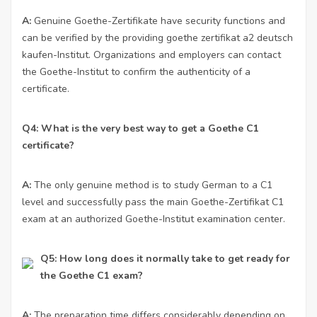
A:
Genuine Goethe-Zertifikate have security functions and
can be verified by the providing
goethe zertifikat a2 deutsch
kaufen
-Institut. Organizations and employers can contact
the Goethe-Institut to confirm the authenticity of a
certificate.
Q4: What is the very best way to get a Goethe C1
certificate?
A:
The only genuine method is to study German to a C1
level and successfully pass the main Goethe-Zertifikat C1
exam at an authorized Goethe-Institut examination center.
Q5: How long does it normally take to get ready for
the Goethe C1 exam?
A:
The preparation time differs considerably depending on