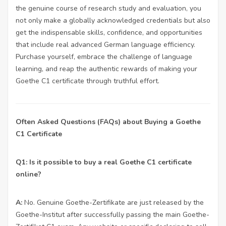
the genuine course of research study and evaluation, you
not only make a globally acknowledged credentials but also
get the indispensable skills, confidence, and opportunities
that include real advanced German language efficiency.
Purchase yourself, embrace the challenge of language
learning, and reap the authentic rewards of making your
Goethe C1 certificate through truthful effort.
Often Asked Questions (FAQs) about Buying a Goethe
C1 Certificate
Q1: Is it possible to buy a real Goethe C1 certificate
online?
A:
No. Genuine Goethe-Zertifikate are just released by the
Goethe-Institut after successfully passing the main Goethe-