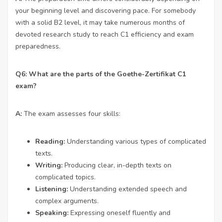
your beginning level and discovering pace. For somebody
with a solid B2 level, it may take numerous months of
devoted research study to reach C1 efficiency and exam
preparedness.
Q6: What are the parts of the Goethe-Zertifikat C1
exam?
A:
The exam assesses four skills:
Reading:
Understanding various types of complicated
texts.
Writing:
Producing clear, in-depth texts on
complicated topics.
Listening:
Understanding extended speech and
complex arguments.
Speaking:
Expressing oneself fluently and