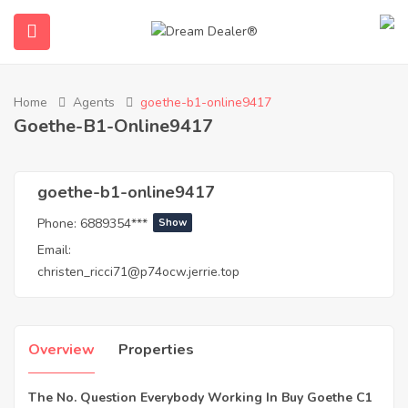
Home
Agents
goethe-b1-online9417
Goethe-B1-Online9417
goethe-b1-online9417
Phone:
6889354***
Show
Email:
ubmenu (English (UK))
christen_ricci71@p74ocw.jerrie.top
Overview
Properties
The No. Question Everybody Working In Buy Goethe C1