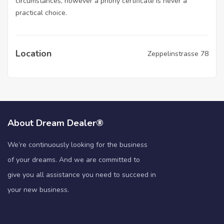
circumstances, however a phony certificate is never a
practical choice.
Location
Zeppelinstrasse 78
About Dream Dealer®
We’re continuously looking for the business
of your dreams. And we are committed to
give you all assistance you need to succeed in
your new business.