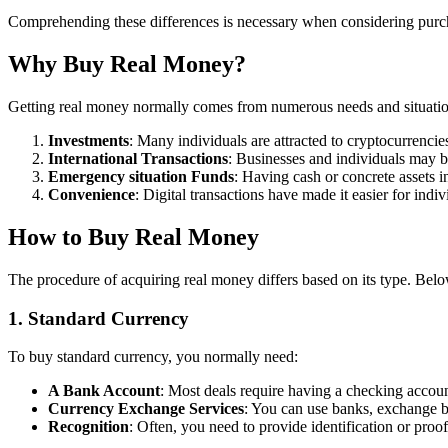
Comprehending these differences is necessary when considering purch
Why Buy Real Money?
Getting real money normally comes from numerous needs and situation
Investments
: Many individuals are attracted to cryptocurrencies
International Transactions
: Businesses and individuals may bu
Emergency situation Funds
: Having cash or concrete assets 
Convenience
: Digital transactions have made it easier for ind
How to Buy Real Money
The procedure of acquiring real money differs based on its type. Bel
1. Standard Currency
To buy standard currency, you normally need:
A Bank Account
: Most deals require having a checking account
Currency Exchange Services
: You can use banks, exchange 
Recognition
: Often, you need to provide identification or pro