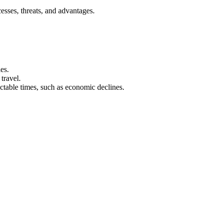
sses, threats, and advantages.
es.
travel.
ctable times, such as economic declines.