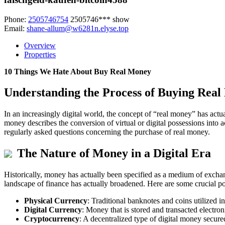
Phone:
2505746754
2505746***
show
Email:
shane-allum@w6281n.elyse.top
Overview
Properties
10 Things We Hate About Buy Real Money
Understanding the Process of Buying Rea
In an increasingly digital world, the concept of “real money” has actu
money describes the conversion of virtual or digital possessions into ac
regularly asked questions concerning the purchase of real money.
The Nature of Money in a Digital Era
Historically, money has actually been specified as a medium of exchang
landscape of finance has actually broadened. Here are some crucial p
Physical Currency
: Traditional banknotes and coins utilized i
Digital Currency
: Money that is stored and transacted electron
Cryptocurrency
: A decentralized type of digital money secu