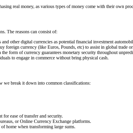
asing real money, as various types of money come with their own proce
s. The reasons can consist of:
 and other digital currencies as potential financial investment automobil
y foreign currency (like Euros, Pounds, etc) to assist in global trade or 
in the form of currency guarantees monetary security throughout unpredi
ividuals to engage in commerce without bring physical cash.
ow we break it down into common classifications:
 for ease of transfer and security.
bureaus, or Online Currency Exchange platforms.
of of home when transforming large sums.