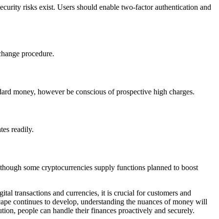
urity risks exist. Users should enable two-factor authentication and
xchange procedure.
ndard money, however be conscious of prospective high charges.
tes readily.
, although some cryptocurrencies supply functions planned to boost
al transactions and currencies, it is crucial for customers and
scape continues to develop, understanding the nuances of money will
ion, people can handle their finances proactively and securely.