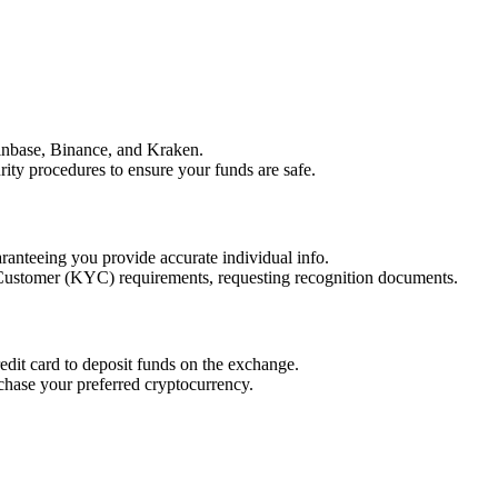
oinbase, Binance, and Kraken.
rity procedures to ensure your funds are safe.
aranteeing you provide accurate individual info.
ustomer (KYC) requirements, requesting recognition documents.
edit card to deposit funds on the exchange.
rchase your preferred cryptocurrency.