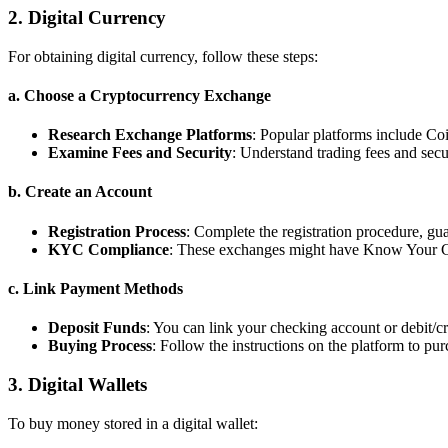
2. Digital Currency
For obtaining digital currency, follow these steps:
a. Choose a Cryptocurrency Exchange
Research Exchange Platforms
: Popular platforms include C
Examine Fees and Security
: Understand trading fees and secu
b. Create an Account
Registration Process
: Complete the registration procedure, gu
KYC Compliance
: These exchanges might have Know Your C
c. Link Payment Methods
Deposit Funds
: You can link your checking account or debit/cr
Buying Process
: Follow the instructions on the platform to pu
3. Digital Wallets
To buy money stored in a digital wallet: