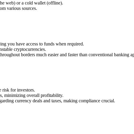
he web) or a cold wallet (offline).
rom various sources.
eeing you have access to funds when required.
unstable cryptocurrencies.
roughout borders much easier and faster than conventional banking a
 risk for investors.
 minimizing overall profitability.
regarding currency deals and taxes, making compliance crucial.