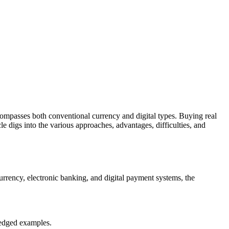
ncompasses both conventional currency and digital types. Buying real
cle digs into the various approaches, advantages, difficulties, and
urrency, electronic banking, and digital payment systems, the
ledged examples.