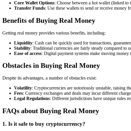
Core Wallet Options
: Choose between a hot wallet (linked to t
Transfer Funds
: Use these wallets to send or receive money f
Benefits of Buying Real Money
Getting real money provides various benefits, including:
Liquidity
: Cash can be quickly used for transactions, guarant
Stability
: Traditional currencies are fairly steady compared to 
Ease of access
: Digital payment systems make moving money th
Obstacles in Buying Real Money
Despite its advantages, a number of obstacles exist:
Volatility
: Cryptocurrencies are notoriously unstable, raising the
Fees
: Currency exchanges and deals may incur different charges,
Legal Regulations
: Different jurisdictions have unique rules 
FAQs about Buying Real Money
1. Is it safe to buy cryptocurrency?