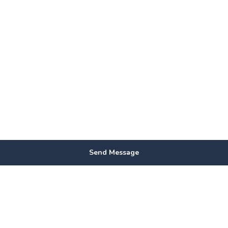
Send Message