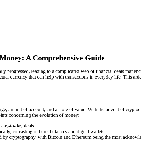
l Money: A Comprehensive Guide
ally progressed, leading to a complicated web of financial deals that e
tual currency that can help with transactions in everyday life. This arti
e, an unit of account, and a store of value. With the advent of cryptoc
oints concerning the evolution of money:
n day-to-day deals.
ically, consisting of bank balances and digital wallets.
red by cryptography, with Bitcoin and Ethereum being the most acknow