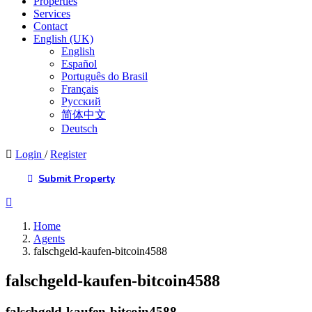
Properties
Services
Contact
English (UK)
English
Español
Português do Brasil
Français
Русский
简体中文
Deutsch
Login
/
Register
Submit Property
Home
Agents
falschgeld-kaufen-bitcoin4588
falschgeld-kaufen-bitcoin4588
falschgeld-kaufen-bitcoin4588