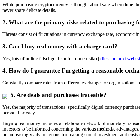
While purchasing cryptocurrency is thought about safe when done throu
never share delicate details.
2. What are the primary risks related to purchasing f
Threats consist of fluctuations in currency exchange rate, economic ins
3. Can I buy real money with a charge card?
Yes, lots of online falschgeld kaufen ohne risiko [
click the next web si
4. How do I guarantee I’m getting a reasonable excha
Constantly compare rates from different exchanges or organizations, an
5. Are deals and purchases traceable?
Yes, the majority of transactions, specifically digital currency purcha
personal privacy.
Buying real money includes an elaborate network of monetary transacti
investors to be informed concerning the various methods, advantages,
be increasingly advantageous for making sound investment and costs c