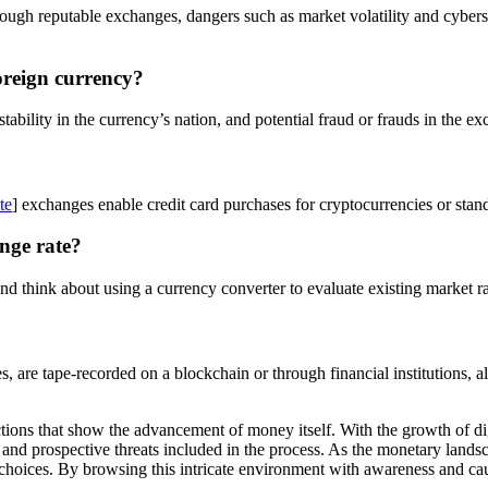
gh reputable exchanges, dangers such as market volatility and cybersec
oreign currency?
tability in the currency’s nation, and potential fraud or frauds in the e
te
] exchanges enable credit card purchases for cryptocurrencies or sta
nge rate?
d think about using a currency converter to evaluate existing market ra
ses, are tape-recorded on a blockchain or through financial institutions
ons that show the advancement of money itself. With the growth of digit
 and prospective threats included in the process. As the monetary land
hoices. By browsing this intricate environment with awareness and caut