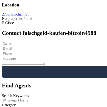
Location
2730 Kinchant St
No properties found
Close
Contact falschgeld-kaufen-bitcoin4588
Find Agents
Search Keywords
Category