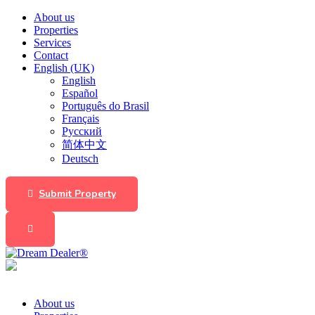
About us
Properties
Services
Contact
English (UK)
English
Español
Português do Brasil
Français
Русский
简体中文
Deutsch
Submit Property
About us