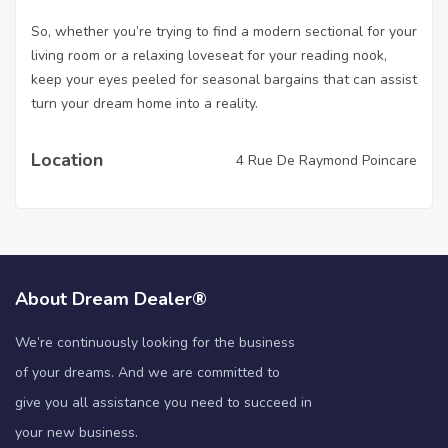
So, whether you’re trying to find a modern sectional for your
living room or a relaxing loveseat for your reading nook,
keep your eyes peeled for seasonal bargains that can assist
turn your dream home into a reality.
Location
4 Rue De Raymond Poincare
About Dream Dealer®
We’re continuously looking for the business
of your dreams. And we are committed to
give you all assistance you need to succeed in
your new business.