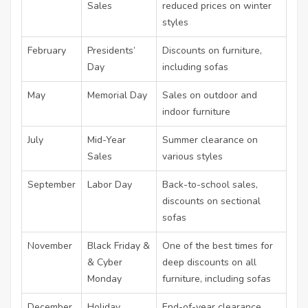
Sales
reduced prices on winter
styles
February
Presidents’
Discounts on furniture,
Day
including sofas
May
Memorial Day
Sales on outdoor and
indoor furniture
July
Mid-Year
Summer clearance on
Sales
various styles
September
Labor Day
Back-to-school sales,
discounts on sectional
sofas
November
Black Friday &
One of the best times for
& Cyber
deep discounts on all
Monday
furniture, including sofas
December
Holiday
End-of-year clearance