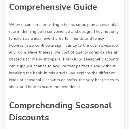
Comprehensive Guide
When it concerns providing a home, sofas play an essential
role in defining both convenience and design. They not only
function as a main event area for friends and family
however also contribute significantly to the overall visual of
any room. Nevertheless, the cost of quality sofas can be an
obstacle for many shoppers. Thankfully, seasonal discounts
can supply a chance to acquire that perfect piece without
breaking the bank. In this article, we explore the different
kinds of seasonal discounts on sofas, the very best times to
shop, and how to score the best deals.
Comprehending Seasonal
Discounts