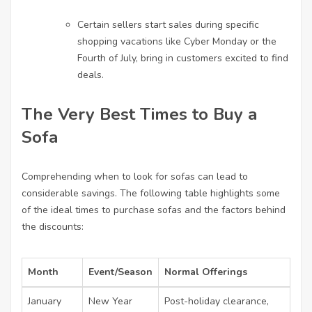
Certain sellers start sales during specific
shopping vacations like Cyber Monday or the
Fourth of July, bring in customers excited to find
deals.
The Very Best Times to Buy a
Sofa
Comprehending when to look for sofas can lead to
considerable savings. The following table highlights some
of the ideal times to purchase sofas and the factors behind
the discounts:
Month
Event/Season
Normal Offerings
January
New Year
Post-holiday clearance,