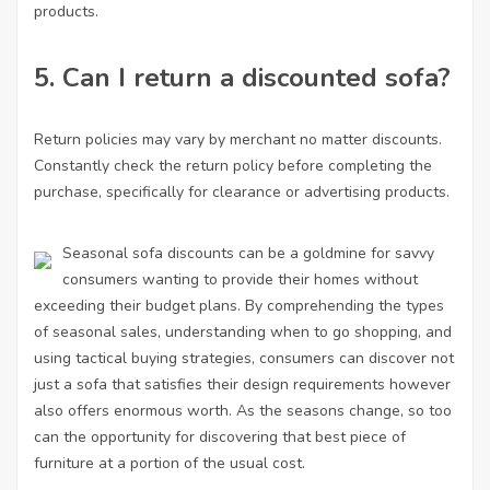
products.
5. Can I return a discounted sofa?
Return policies may vary by merchant no matter discounts.
Constantly check the return policy before completing the
purchase, specifically for clearance or advertising products.
Seasonal sofa discounts can be a goldmine for savvy
consumers wanting to provide their homes without
exceeding their budget plans. By comprehending the types
of seasonal sales, understanding when to go shopping, and
using tactical buying strategies, consumers can discover not
just a sofa that satisfies their design requirements however
also offers enormous worth. As the seasons change, so too
can the opportunity for discovering that best piece of
furniture at a portion of the usual cost.