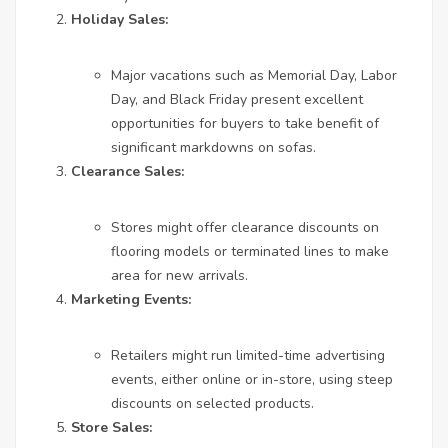
Holiday Sales:
Major vacations such as Memorial Day, Labor
Day, and Black Friday present excellent
opportunities for buyers to take benefit of
significant markdowns on sofas.
Clearance Sales:
Stores might offer clearance discounts on
flooring models or terminated lines to make
area for new arrivals.
Marketing Events:
Retailers might run limited-time advertising
events, either online or in-store, using steep
discounts on selected products.
Store Sales: