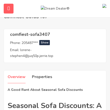
Home
Agents
comfiest-sofa3407
Comfiest-Sofa3407
comfiest-sofa3407
Phone:
205487***
Show
Email:
lorene-
stephen4@juq50p.jerrie.top
ubmenu (English (UK))
Overview
Properties
A Good Rant About Seasonal Sofa Discounts
Seasonal Sofa Discounts: A