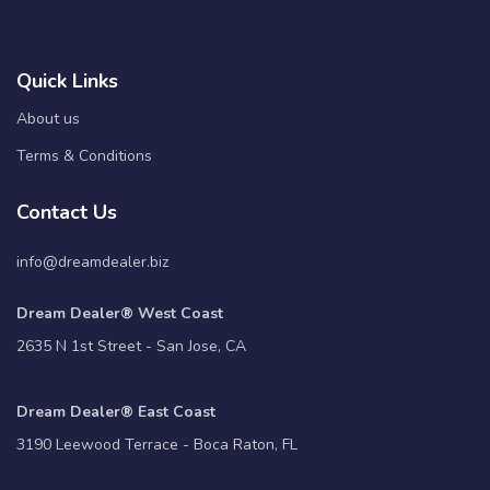
Quick Links
About us
Terms & Conditions
Contact Us
info@dreamdealer.biz
Dream Dealer® West Coast
2635 N 1st Street - San Jose, CA
Dream Dealer® East Coast
3190 Leewood Terrace - Boca Raton, FL