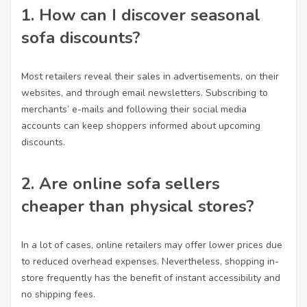
1. How can I discover seasonal
sofa discounts?
Most retailers reveal their sales in advertisements, on their
websites, and through email newsletters. Subscribing to
merchants’ e-mails and following their social media
accounts can keep shoppers informed about upcoming
discounts.
2. Are online sofa sellers
cheaper than physical stores?
In a lot of cases, online retailers may offer lower prices due
to reduced overhead expenses. Nevertheless, shopping in-
store frequently has the benefit of instant accessibility and
no shipping fees.