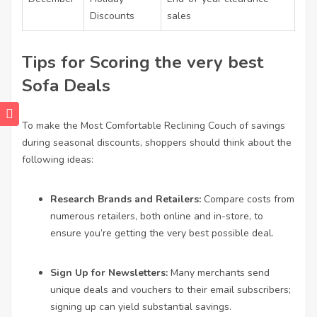
Discounts
sales
Tips for Scoring the very best
Sofa Deals
To make the
Most Comfortable Reclining Couch
of savings
during seasonal discounts, shoppers should think about the
following ideas:
Research Brands and Retailers:
Compare costs from
numerous retailers, both online and in-store, to
ensure you’re getting the very best possible deal.
Sign Up for Newsletters:
Many merchants send
unique deals and vouchers to their email subscribers;
signing up can yield substantial savings.