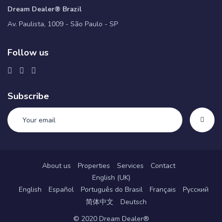
Dream Dealer® Brazil
Av. Paulista, 1009 - São Paulo - SP
Follow us
Subscribe
About us
Properties
Services
Contact
English (UK)
English
Español
Português do Brasil
Français
Русский
简体中文
Deutsch
© 2020 Dream Dealer®