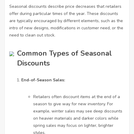
Seasonal discounts describe price decreases that retailers
offer during particular times of the year. These discounts
are typically encouraged by different elements, such as the
intro of new designs, modifications in customer need, or the
need to clean out stock.
Common Types of Seasonal
Discounts
End-of-Season Sales:
Retailers often discount items at the end of a
season to give way for new inventory. For
example, winter sales may see deep discounts
on heavier materials and darker colors while
spring sales may focus on lighter, brighter
styles.