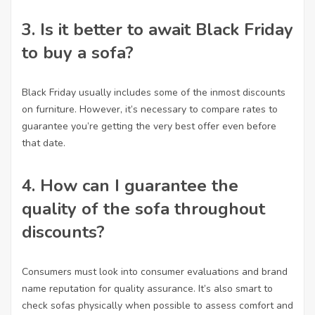
3. Is it better to await Black Friday
to buy a sofa?
Black Friday usually includes some of the inmost discounts
on furniture. However, it’s necessary to compare rates to
guarantee you’re getting the very best offer even before
that date.
4. How can I guarantee the
quality of the sofa throughout
discounts?
Consumers must look into consumer evaluations and brand
name reputation for quality assurance. It’s also smart to
check sofas physically when possible to assess comfort and