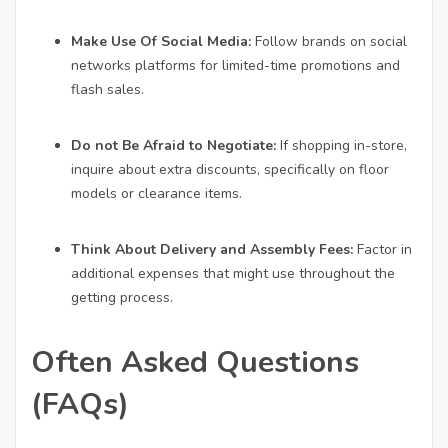
Make Use Of Social Media:
Follow brands on social
networks platforms for limited-time promotions and
flash sales.
Do not Be Afraid to Negotiate:
If shopping in-store,
inquire about extra discounts, specifically on floor
models or clearance items.
Think About Delivery and Assembly Fees:
Factor in
additional expenses that might use throughout the
getting process.
Often Asked Questions
(FAQs)