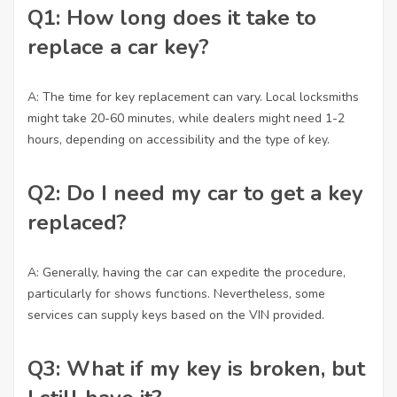
Q1: How long does it take to
replace a car key?
A: The time for key replacement can vary. Local locksmiths
might take 20-60 minutes, while dealers might need 1-2
hours, depending on accessibility and the type of key.
Q2: Do I need my car to get a key
replaced?
A: Generally, having the car can expedite the procedure,
particularly for shows functions. Nevertheless, some
services can supply keys based on the VIN provided.
Q3: What if my key is broken, but