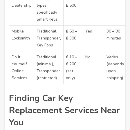
Dealership
types,
₤ 500
specifically
Smart Keys
Mobile
Traditional,
₤ 50 –
Yes
30 – 90
Locksmith
Transponder,
₤ 300
minutes
Key Fobs
Do It
Traditional
₤ 10 –
No
Varies
Yourself
(minimal),
₤ 200
(depends
Online
Transponder
(set
upon
Services
(restricted)
only)
shipping)
Finding Car Key
Replacement Services Near
You