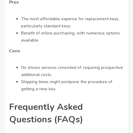
Pros
:
The most affordable expense for replacement keys,
particularly standard keys.
Benefit of online purchasing, with numerous options
available.
Cons
:
No shows services consisted of, requiring prospective
additional costs.
Shipping times might postpone the procedure of
getting a new key.
Frequently Asked
Questions (FAQs)