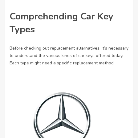
Comprehending Car Key
Types
Before checking out replacement alternatives, it’s necessary
to understand the various kinds of car keys offered today.
Each type might need a specific replacement method: