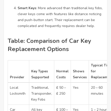
Smart Keys
: More advanced than traditional key fobs,
clever keys come with features like distance noticing
and push-button start. Their replacement can be
complicated and frequently requires dealer help.
Table: Comparison of Car Key
Replacement Options
Typical Tim
Key Types
Normal
Shows
for
Provider
Supported
Costs
Services
Replacemen
Local
Traditional,
₤ 50 –
Yes
20 – 60
Locksmith
Transponder,
₤ 250
minutes
Key Fobs
Car
All key
₤ 100 –
Yes
1 – 2 hours