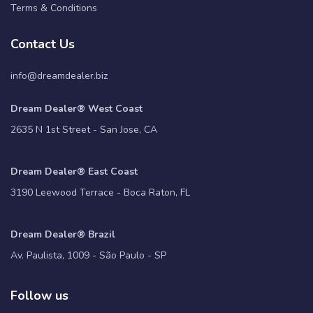
Terms & Conditions
Contact Us
info@dreamdealer.biz
Dream Dealer® West Coast
2635 N 1st Street - San Jose, CA
Dream Dealer® East Coast
3190 Leewood Terrace - Boca Raton, FL
Dream Dealer® Brazil
Av. Paulista, 1009 - São Paulo - SP
Follow us