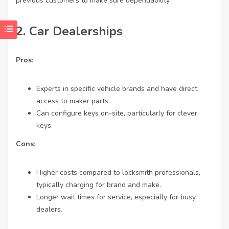
previous customers to make sure dependability.
2.
Car Dealerships
Pros
:
Experts in specific vehicle brands and have direct
access to maker parts.
Can configure keys on-site, particularly for clever
keys.
Cons
:
Higher costs compared to locksmith professionals,
typically charging for brand and make.
Longer wait times for service, especially for busy
dealers.