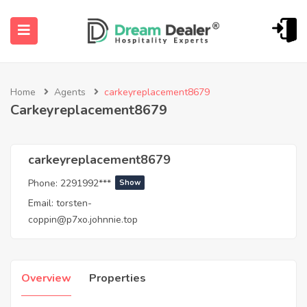
Home
Agents
carkeyreplacement8679
Carkeyreplacement8679
carkeyreplacement8679
Phone:
2291992***
Show
ubmenu (English (UK))
Email:
torsten-
coppin@p7xo.johnnie.top
Overview
Properties