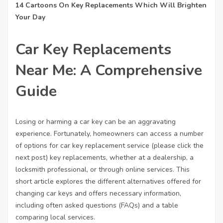
14 Cartoons On Key Replacements Which Will Brighten
Your Day
Car Key Replacements
Near Me: A Comprehensive
Guide
Losing or harming a car key can be an aggravating
experience. Fortunately, homeowners can access a number
of options for car key replacement service (
please click the
next post
) key replacements, whether at a dealership, a
locksmith professional, or through online services. This
short article explores the different alternatives offered for
changing car keys and offers necessary information,
including often asked questions (FAQs) and a table
comparing local services.