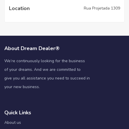
Location
Rua Projetada 1309
About Dream Dealer®
We’re continuously looking for the business
of your dreams. And we are committed to
give you all assistance you need to succeed in
your new business.
Quick Links
About us