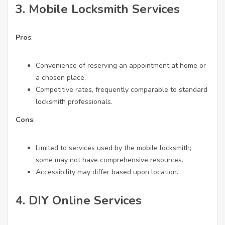
3.
Mobile Locksmith Services
Pros
:
Convenience of reserving an appointment at home or
a chosen place.
Competitive rates, frequently comparable to standard
locksmith professionals.
Cons
:
Limited to services used by the mobile locksmith;
some may not have comprehensive resources.
Accessibility may differ based upon location.
4.
DIY Online Services