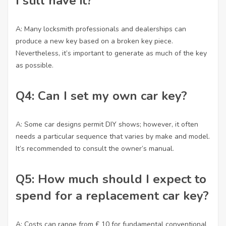
I still have it?
A: Many locksmith professionals and dealerships can
produce a new key based on a broken key piece.
Nevertheless, it’s important to generate as much of the key
as possible.
Q4: Can I set my own car key?
A: Some car designs permit DIY shows; however, it often
needs a particular sequence that varies by make and model.
It’s recommended to consult the owner’s manual.
Q5: How much should I expect to
spend for a replacement car key?
A: Costs can range from ₤ 10 for fundamental conventional