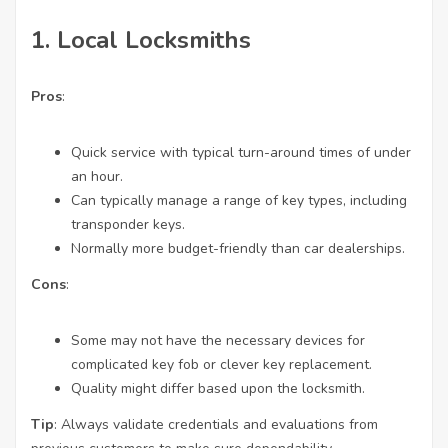
1.
Local Locksmiths
Pros
:
Quick service with typical turn-around times of under
an hour.
Can typically manage a range of key types, including
transponder keys.
Normally more budget-friendly than car dealerships.
Cons
:
Some may not have the necessary devices for
complicated key fob or clever key replacement.
Quality might differ based upon the locksmith.
Tip
: Always validate credentials and evaluations from