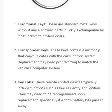
Traditional Keys
: These are standard metal keys
without any electronic parts, quickly exchangeable by
most locksmith professionals.
Transponder Keys
: These keys contain a microchip
that communicates with the car’s ignition system.
Replacement may need programming to match the
vehicle’s computer system.
Key Fobs
: These remote control devices typically
include functions such as keyless entry and ignition.
They may need to be reprogrammed upon
replacement, specifically if a fob’s battery has passed
away.