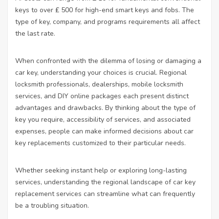
keys to over ₤ 500 for high-end smart keys and fobs. The
type of key, company, and programs requirements all affect
the last rate.
When confronted with the dilemma of losing or damaging a
car key, understanding your choices is crucial. Regional
locksmith professionals, dealerships, mobile locksmith
services, and DIY online packages each present distinct
advantages and drawbacks. By thinking about the type of
key you require, accessibility of services, and associated
expenses, people can make informed decisions about car
key replacements customized to their particular needs.
Whether seeking instant help or exploring long-lasting
services, understanding the regional landscape of car key
replacement services can streamline what can frequently
be a troubling situation.