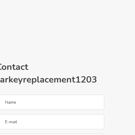
Contact
carkeyreplacement1203