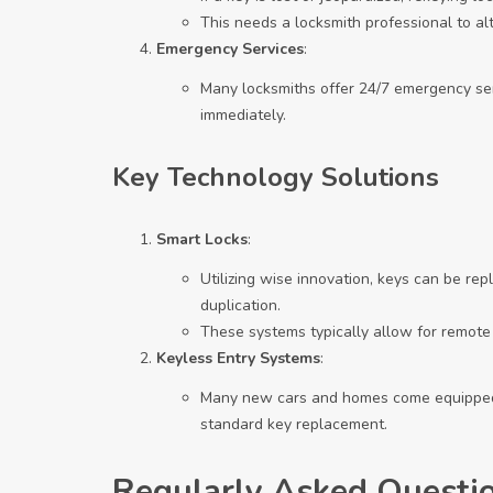
This needs a locksmith professional to alte
Emergency Services
:
Many locksmiths offer 24/7 emergency ser
immediately.
Key Technology Solutions
Smart Locks
:
Utilizing wise innovation, keys can be rep
duplication.
These systems typically allow for remote
Keyless Entry Systems
:
Many new cars and homes come equipped 
standard key replacement.
Regularly Asked Questi