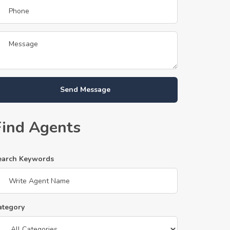
Send Message
Find Agents
earch Keywords
ategory