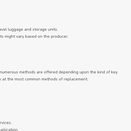
ravel luggage and storage units.
ts might vary based on the producer.
 numerous methods are offered depending upon the kind of key
ook at the most common methods of replacement:
rvices.
plication.