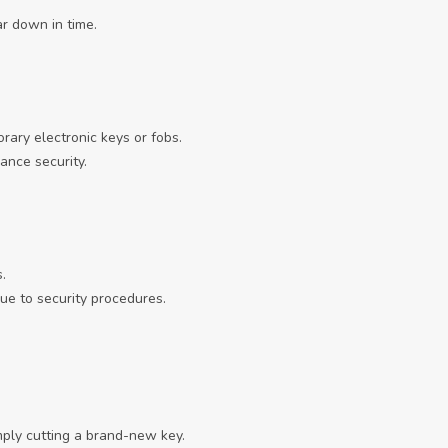
ar down in time.
ary electronic keys or fobs.
ance security.
.
ue to security procedures.
mply cutting a brand-new key.