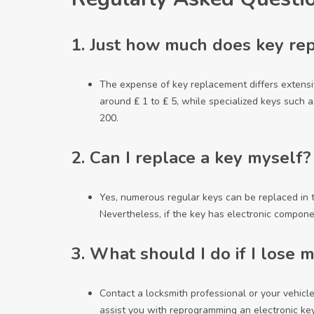
1.
Just how much does key rep
The expense of key replacement differs extensi
around ₤ 1 to ₤ 5, while specialized keys such a
200.
2.
Can I replace a key myself?
Yes, numerous regular keys can be replaced in
Nevertheless, if the key has electronic componen
3.
What should I do if I lose m
Contact a locksmith professional or your vehicl
assist you with reprogramming an electronic key