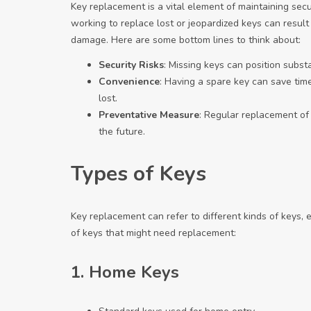
Key replacement is a vital element of maintaining sec
working to replace lost or jeopardized keys can result
damage. Here are some bottom lines to think about:
Security Risks
: Missing keys can position subst
Convenience
: Having a spare key can save time
lost.
Preventative Measure
: Regular replacement of
the future.
Types of Keys
Key replacement can refer to different kinds of keys, 
of keys that might need replacement:
1.
Home Keys