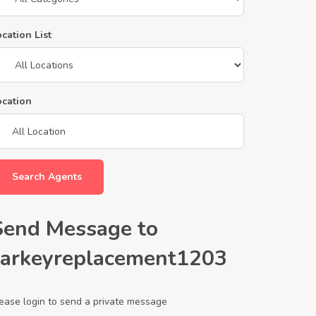
cation List
ocation
Search Agents
Send Message to
carkeyreplacement1203
ease login to send a private message