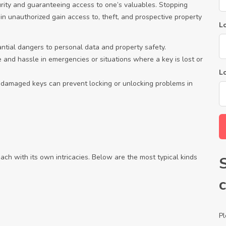
urity and guaranteeing access to one’s valuables. Stopping
 in unauthorized gain access to, theft, and prospective property
Lo
antial dangers to personal data and property safety.
 and hassle in emergencies or situations where a key is lost or
L
 damaged keys can prevent locking or unlocking problems in
each with its own intricacies. Below are the most typical kinds
Pl