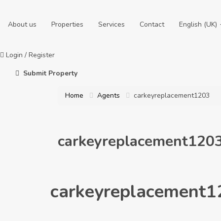
About us
Properties
Services
Contact
English (UK)
Login
/
Register
Submit Property
Home
Agents
carkeyreplacement1203
carkeyreplacement120
carkeyreplacement1