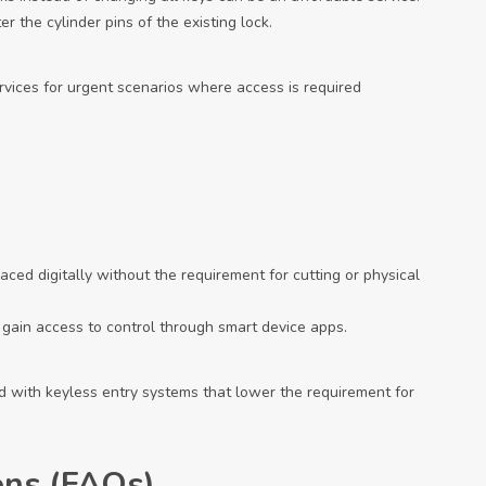
r the cylinder pins of the existing lock.
vices for urgent scenarios where access is required
laced digitally without the requirement for cutting or physical
 gain access to control through smart device apps.
with keyless entry systems that lower the requirement for
ons (FAQs)