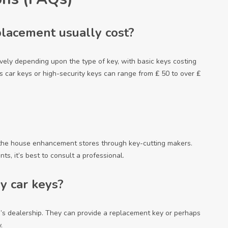
lacement usually cost?
vely depending upon the type of key, with basic keys costing
s car keys or high-security keys can range from ₤ 50 to over ₤
 the house enhancement stores through key-cutting makers.
ts, it’s best to consult a professional.
y car keys?
e’s dealership. They can provide a replacement key or perhaps
.