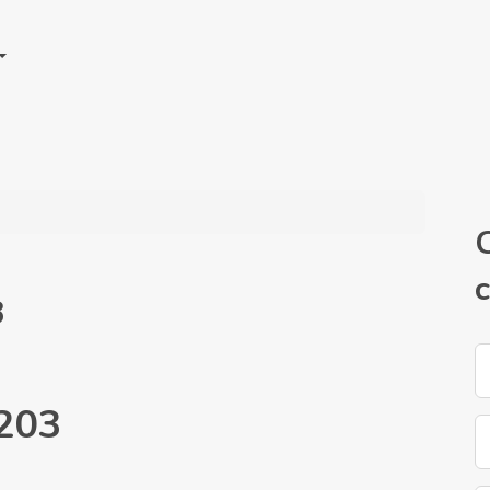
3
203