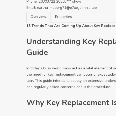
Phone:
20303722
20303***
show
Email:
eartha_moberg71@p7xo.johnnie.top
Overview
Properties
15 Trends That Are Coming Up About Key Replace
Understanding Key Repl
Guide
In today’s busy world, keys act as a vital element of 
the need for key replacement can occur unexpectedly 
tear. This guide intends to supply an extensive unders
and regularly asked concerns about the procedure.
Why Key Replacement is