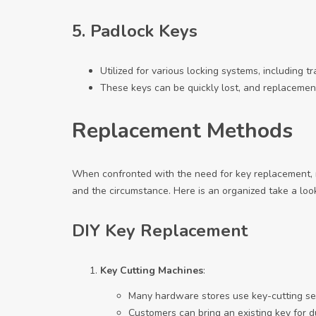
5.
Padlock Keys
Utilized for various locking systems, including t
These keys can be quickly lost, and replacemen
Replacement Methods
When confronted with the need for key replacement,
and the circumstance. Here is an organized take a l
DIY Key Replacement
Key Cutting Machines
:
Many hardware stores use key-cutting se
Customers can bring an existing key for du