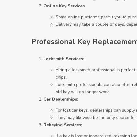
Online Key Services
:
Some online platforms permit you to purc
Delivery may take a couple of days, depe
Professional Key Replacemen
Locksmith Services
:
Hiring a locksmith professional is perfect
chips.
Locksmith professionals can also offer rek
old key will no longer work.
Car Dealerships
:
For lost car keys, dealerships can supply
They may likewise be the only source for 
Rekeying Services
:
If a key is lost or jeopardized, rekeying l