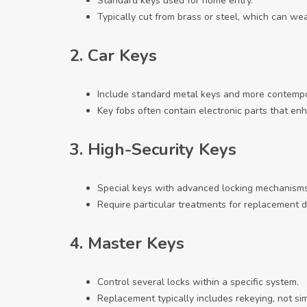
Standard keys used for home entry.
Typically cut from brass or steel, which can we
2.
Car Keys
Include standard metal keys and more contempor
Key fobs often contain electronic parts that enh
3.
High-Security Keys
Special keys with advanced locking mechanisms
Require particular treatments for replacement d
4.
Master Keys
Control several locks within a specific system.
Replacement typically includes rekeying, not si