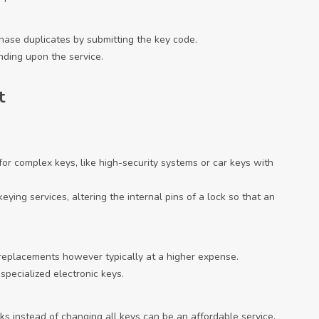
hase duplicates by submitting the key code.
nding upon the service.
t
 for complex keys, like high-security systems or car keys with
eying services, altering the internal pins of a lock so that an
 replacements however typically at a higher expense.
specialized electronic keys.
ocks instead of changing all keys can be an affordable service.