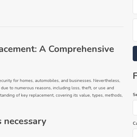
acement: A Comprehensive
security for homes, automobiles, and businesses. Nevertheless,
due to numerous reasons, including loss, theft, or use and
S
tanding of key replacement, covering its value, types, methods,
 necessary
C