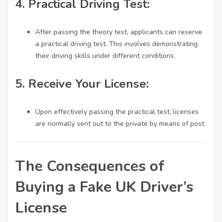
4.
Practical Driving Test:
After passing the theory test, applicants can reserve
a practical driving test. This involves demonstrating
their driving skills under different conditions.
5.
Receive Your License:
Upon effectively passing the practical test, licenses
are normally sent out to the private by means of post.
The Consequences of
Buying a Fake UK Driver’s
License