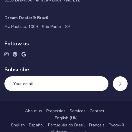
3190 Leewood Terrace - Boca Raton, FL
Dream Dealer® Brazil
Av. Paulista, 1009 - São Paulo - SP
Follow us
Subscribe
About us
Properties
Services
Contact
English (UK)
English
Español
Português do Brasil
Français
Русский