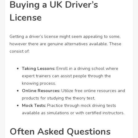
Buying a UK Driver’s
License
Getting a driver’s license might seem appealing to some,
however there are genuine alternatives available. These
consist of:
Taking Lessons:
Enroll in a driving school where
expert trainers can assist people through the
knowing process.
Online Resources:
Utilize free online resources and
products for studying the theory test.
Mock Tests:
Practice through mock driving tests
available as simulations or with certified instructors.
Often Asked Questions