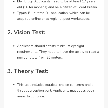
Eligibility:
Applicants need to be at least 17 years
old (16 for mopeds) and be a citizen of Great Britain.
Types:
Fill out the D1 application, which can be
acquired online or at regional post workplaces.
2.
Vision Test:
Applicants should satisfy minimum eyesight
requirements. They need to have the ability to read a
number plate from 20 meters.
3.
Theory Test:
This test includes multiple-choice concerns and a
threat perception part. Applicants must pass both
areas to continue.