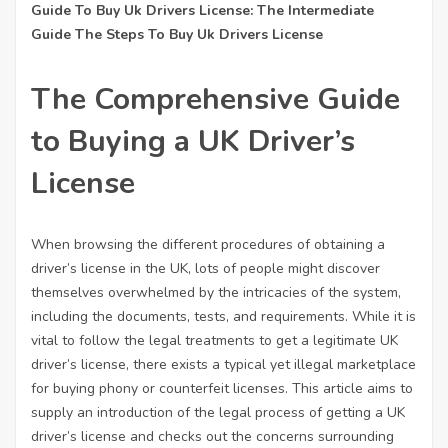
Guide To Buy Uk Drivers License: The Intermediate
Guide The Steps To Buy Uk Drivers License
The Comprehensive Guide
to Buying a UK Driver’s
License
When browsing the different procedures of obtaining a
driver’s license in the UK, lots of people might discover
themselves overwhelmed by the intricacies of the system,
including the documents, tests, and requirements. While it is
vital to follow the legal treatments to get a legitimate UK
driver’s license, there exists a typical yet illegal marketplace
for buying phony or counterfeit licenses. This article aims to
supply an introduction of the legal process of getting a UK
driver’s license and checks out the concerns surrounding