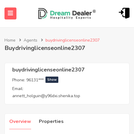
Home
Agents
buydrivinglicenseonline2307
Buydrivinglicenseonline2307
buydrivinglicenseonline2307
Phone:
96131***
Show
ubmenu (English (UK))
Email:
annett_holguin@y96dxi.shenika.top
Overview
Properties