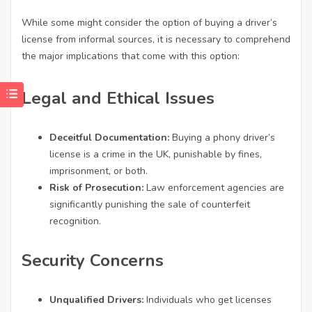
While some might consider the option of buying a driver’s
license from informal sources, it is necessary to comprehend
the major implications that come with this option:
Legal and Ethical Issues
Deceitful Documentation:
Buying a phony driver’s
license is a crime in the UK, punishable by fines,
imprisonment, or both.
Risk of Prosecution:
Law enforcement agencies are
significantly punishing the sale of counterfeit
recognition.
Security Concerns
Unqualified Drivers:
Individuals who get licenses