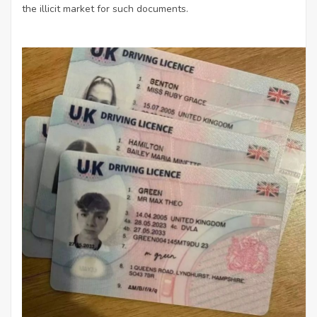
the illicit market for such documents.