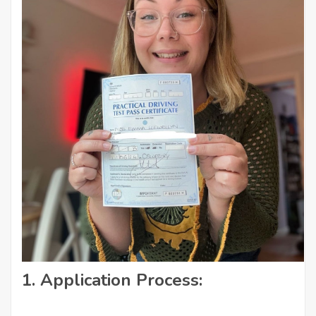
1.
Application Process: