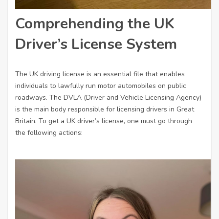
Comprehending the UK
Driver’s License System
The UK driving license is an essential file that enables
individuals to lawfully run motor automobiles on public
roadways. The DVLA (Driver and Vehicle Licensing Agency)
is the main body responsible for licensing drivers in Great
Britain. To get a UK driver’s license, one must go through
the following actions: