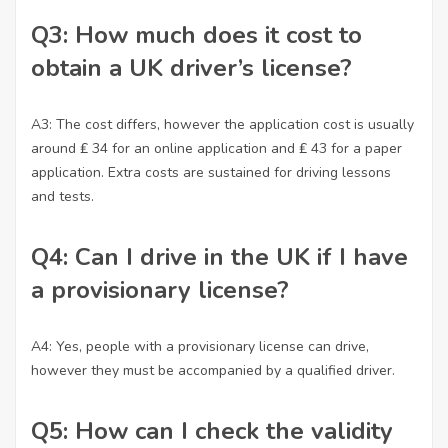
Q3: How much does it cost to
obtain a UK driver’s license?
A3: The cost differs, however the application cost is usually
around ₤ 34 for an online application and ₤ 43 for a paper
application. Extra costs are sustained for driving lessons
and tests.
Q4: Can I drive in the UK if I have
a provisionary license?
A4: Yes, people with a provisionary license can drive,
however they must be accompanied by a qualified driver.
Q5: How can I check the validity