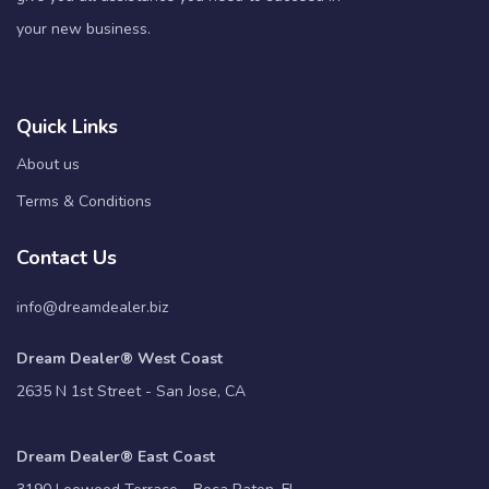
your new business.
Quick Links
About us
Terms & Conditions
Contact Us
info@dreamdealer.biz
Dream Dealer® West Coast
2635 N 1st Street - San Jose, CA
Dream Dealer® East Coast