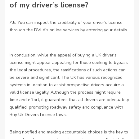
of my driver’s license?
A5: You can inspect the credibility of your driver’s license
through the DVLA’s online services by entering your details.
In conclusion, while the appeal of buying a UK driver’s
license might appear appealing for those seeking to bypass
the legal procedures, the ramifications of such actions can
be severe and significant. The UK has various recognized
systems in location to assist prospective drivers acquire a
valid license legally. Although the process might require
time and effort, it guarantees that all drivers are adequately
qualified, promoting roadway safety and compliance with
Buy Uk Drivers License
laws.
Being notified and making accountable choices is the key to