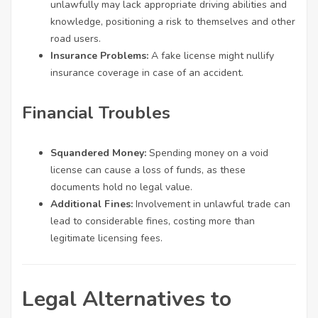
unlawfully may lack appropriate driving abilities and
knowledge, positioning a risk to themselves and other
road users.
Insurance Problems:
A fake license might nullify
insurance coverage in case of an accident.
Financial Troubles
Squandered Money:
Spending money on a void
license can cause a loss of funds, as these
documents hold no legal value.
Additional Fines:
Involvement in unlawful trade can
lead to considerable fines, costing more than
legitimate licensing fees.
Legal Alternatives to