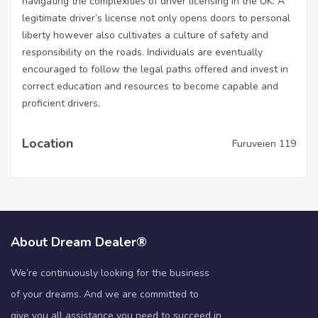
navigating the complexities of driver licensing in the UK. A
legitimate driver’s license not only opens doors to personal
liberty however also cultivates a culture of safety and
responsibility on the roads. Individuals are eventually
encouraged to follow the legal paths offered and invest in
correct education and resources to become capable and
proficient drivers.
Location
Furuveien 119
About Dream Dealer®
We’re continuously looking for the business
of your dreams. And we are committed to
give you all assistance you need to succeed in