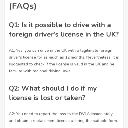
(FAQs)
Q1: Is it possible to drive with a
foreign driver’s license in the UK?
A1: Yes, you can drive in the UK with a legitimate foreign
driver’s license for as much as 12 months. Nevertheless, it is
suggested to check if the license is valid in the UK and be
familiar with regional driving laws.
Q2: What should I do if my
license is lost or taken?
A2: You need to report the loss to the DVLA immediately
and obtain a replacement license utilizing the suitable form.