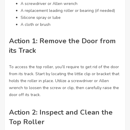
A screwdriver or Allen wrench
A replacement leading roller or bearing (if needed)
Silicone spray or lube
A cloth or brush
Action 1: Remove the Door from
its Track
To access the top roller, you’ll require to get rid of the door
from its track. Start by locating the little clip or bracket that
holds the roller in place. Utilize a screwdriver or Allen
wrench to loosen the screw or clip, then carefully raise the
door off its track.
Action 2: Inspect and Clean the
Top Roller