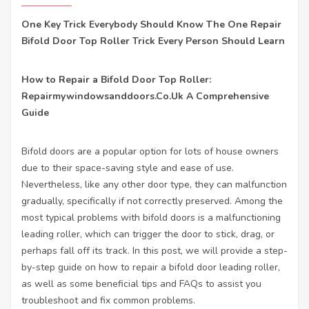
One Key Trick Everybody Should Know The One Repair
Bifold Door Top Roller Trick Every Person Should Learn
How to Repair a Bifold Door Top Roller:
Repairmywindowsanddoors.Co.Uk
A Comprehensive
Guide
Bifold doors are a popular option for lots of house owners
due to their space-saving style and ease of use.
Nevertheless, like any other door type, they can malfunction
gradually, specifically if not correctly preserved. Among the
most typical problems with bifold doors is a malfunctioning
leading roller, which can trigger the door to stick, drag, or
perhaps fall off its track. In this post, we will provide a step-
by-step guide on how to repair a bifold door leading roller,
as well as some beneficial tips and FAQs to assist you
troubleshoot and fix common problems.