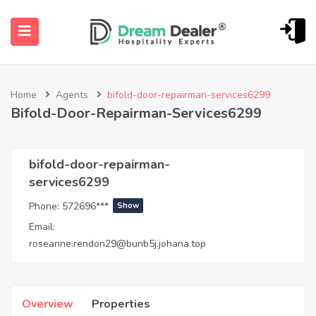
Home
Agents
bifold-door-repairman-services6299
Bifold-Door-Repairman-Services6299
bifold-door-repairman-
services6299
ubmenu (English (UK))
Phone:
572696***
Show
Email:
roseanne.rendon29@bunb5j.johana.top
Overview
Properties