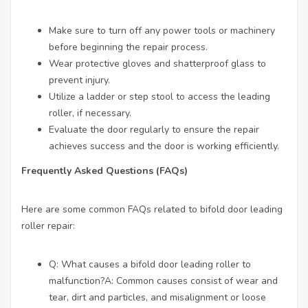
Make sure to turn off any power tools or machinery
before beginning the repair process.
Wear protective gloves and shatterproof glass to
prevent injury.
Utilize a ladder or step stool to access the leading
roller, if necessary.
Evaluate the door regularly to ensure the repair
achieves success and the door is working efficiently.
Frequently Asked Questions (FAQs)
Here are some common FAQs related to bifold door leading
roller repair:
Q: What causes a bifold door leading roller to
malfunction?A: Common causes consist of wear and
tear, dirt and particles, and misalignment or loose