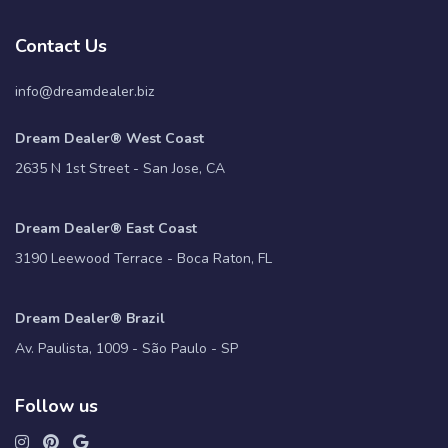
Contact Us
info@dreamdealer.biz
Dream Dealer® West Coast
2635 N 1st Street - San Jose, CA
Dream Dealer® East Coast
3190 Leewood Terrace - Boca Raton, FL
Dream Dealer® Brazil
Av. Paulista, 1009 - São Paulo - SP
Follow us