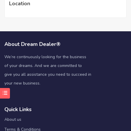
Location
About Dream Dealer®
We’re continuously looking for the business
of your dreams. And we are committed to
give you all assistance you need to succeed in
your new business.
Quick Links
About us
Terms & Conditions