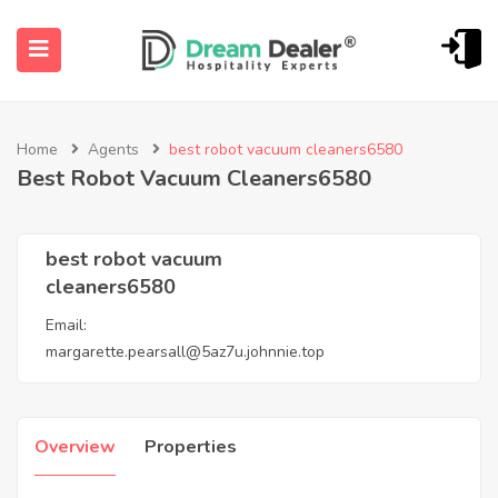
Home
Agents
best robot vacuum cleaners6580
Best Robot Vacuum Cleaners6580
best robot vacuum
cleaners6580
ubmenu (English (UK))
Email:
margarette.pearsall@5az7u.johnnie.top
Overview
Properties