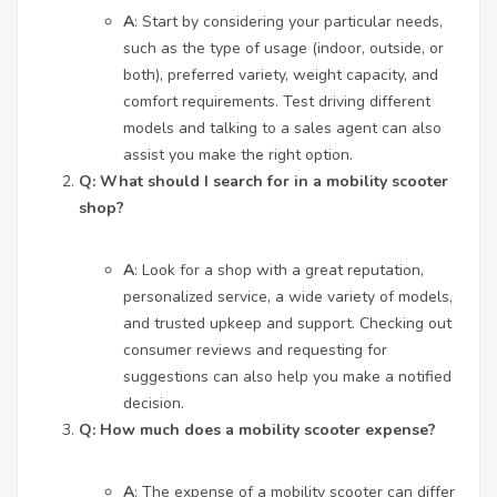
A
: Start by considering your particular needs,
such as the type of usage (indoor, outside, or
both), preferred variety, weight capacity, and
comfort requirements. Test driving different
models and talking to a sales agent can also
assist you make the right option.
Q: What should I search for in a mobility scooter
shop?
A
: Look for a shop with a great reputation,
personalized service, a wide variety of models,
and trusted upkeep and support. Checking out
consumer reviews and requesting for
suggestions can also help you make a notified
decision.
Q: How much does a mobility scooter expense?
A
: The expense of a mobility scooter can differ