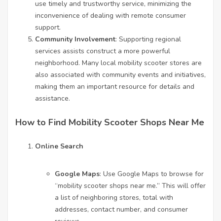
use timely and trustworthy service, minimizing the
inconvenience of dealing with remote consumer
support.
Community Involvement
: Supporting regional
services assists construct a more powerful
neighborhood. Many local mobility scooter stores are
also associated with community events and initiatives,
making them an important resource for details and
assistance.
How to Find Mobility Scooter Shops Near Me
Online Search
Google Maps
: Use Google Maps to browse for
“
mobility scooter shops near me
.” This will offer
a list of neighboring stores, total with
addresses, contact number, and consumer