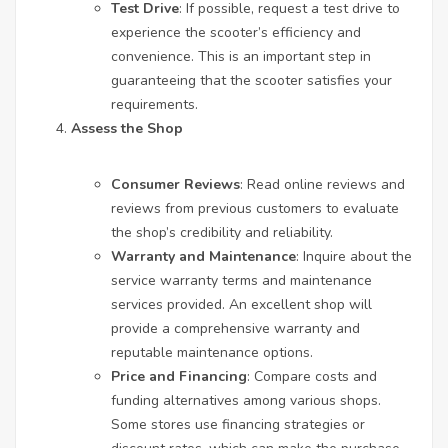
Test Drive
: If possible, request a test drive to
experience the scooter’s efficiency and
convenience. This is an important step in
guaranteeing that the scooter satisfies your
requirements.
Assess the Shop
Consumer Reviews
: Read online reviews and
reviews from previous customers to evaluate
the shop’s credibility and reliability.
Warranty and Maintenance
: Inquire about the
service warranty terms and maintenance
services provided. An excellent shop will
provide a comprehensive warranty and
reputable maintenance options.
Price and Financing
: Compare costs and
funding alternatives among various shops.
Some stores use financing strategies or