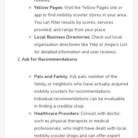
reviews.
Yellow Pages
: Visit the Yellow Pages site or
app to find mobility scooter stores in your area.
You can filter results by scores, services
provided, and range from your place.
Local Business Directories
: Check out local
organization directories like Yelp or Angie’s List
for detailed information and user reviews.
Ask for Recommendations
Pals and Family
: Ask pals, member of the
family, or neighbors who have actually acquired
mobility scooters for recommendations.
Individual recommendations can be invaluable
in finding a credible shop.
Healthcare Providers
: Consult with doctor,
such as physical therapists or medical
professionals, who might have dealt with local
mobility scooter shops and can offer expert