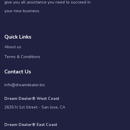
give you all assistance you need to succeed in
your new business.
Quick Links
About us
Terms & Conditions
Contact Us
info@dreamdealer.biz
Dream Dealer® West Coast
2635 N 1st Street - San Jose, CA
Dream Dealer® East Coast