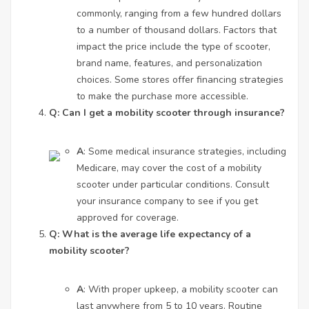
commonly, ranging from a few hundred dollars
to a number of thousand dollars. Factors that
impact the price include the type of scooter,
brand name, features, and personalization
choices. Some stores offer financing strategies
to make the purchase more accessible.
Q: Can I get a mobility scooter through insurance?
A
: Some medical insurance strategies, including
Medicare, may cover the cost of a mobility
scooter under particular conditions. Consult
your insurance company to see if you get
approved for coverage.
Q: What is the average life expectancy of a
mobility scooter?
A
: With proper upkeep, a mobility scooter can
last anywhere from 5 to 10 years. Routine