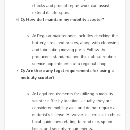
checks and prompt repair work can assist
extend its life-span.
Q: How do I maintain my mobility scooter?
A
: Regular maintenance includes checking the
battery, tires, and brakes, along with cleansing
and lubricating moving parts. Follow the
producer’s standards and think about routine
service appointments at a regional shop.
Q: Are there any legal requirements for using a
mobility scooter?
A
: Legal requirements for utilizing a mobility
scooter differ by location. Usually, they are
considered mobility aids and do not require a
motorist’s license. However, it’s crucial to check
local guidelines relating to road use, speed
limits, and security requirements.