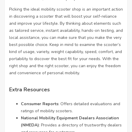
Picking the ideal mobility scooter shop is an important action
in discovering a scooter that will boost your self-reliance
and improve your lifestyle. By thinking about elements such
as tailored service, instant availability, hands-on testing, and
local assistance, you can make sure that you make the very
best possible choice. Keep in mind to examine the scooter’s
kind of usage, variety, weight capability, speed, comfort, and
portability to discover the best fit for your needs. With the
right shop and the right scooter, you can enjoy the freedom
and convenience of personal mobility.
Extra Resources
Consumer Reports
: Offers detailed evaluations and
ratings of mobility scooters.
National Mobility Equipment Dealers Association
(NMEDA)
: Provides a directory of trustworthy dealers