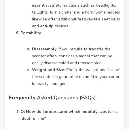
essential safety functions such as headlights,
taillights, turn signals, and a horn. Some models
likewise offer additional features like seat belts
and anti-tip devices.
Portability
Disassembly
: If you require to transfer the
scooter often, consider a model that can be
easily disassembled and reassembled.
Weight and Size
: Check the weight and size of
the scooter to guarantee it can fit in your car or
be easily managed.
Frequently Asked Questions (FAQs)
Q: How do I understand which mobility scooter is
ideal for me?