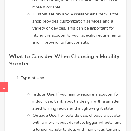
discount rates, which can make the purchase
more workable.
Customization and Accessories
: Check if the
shop provides customization services and a
variety of devices. This can be important for
fitting the scooter to your specific requirements
and improving its functionality.
What to Consider When Choosing a Mobility
Scooter
Type of Use
Indoor Use
: If you mainly require a scooter for
indoor use, think about a design with a smaller
sized turning radius and a lightweight style.
Outside Use
: For outside use, choose a scooter
with a more robust develop, bigger wheels, and
a longer variety to deal with numerous terrains