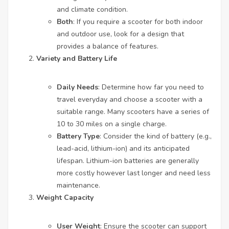
and climate condition.
Both
: If you require a scooter for both indoor
and outdoor use, look for a design that
provides a balance of features.
Variety and Battery Life
Daily Needs
: Determine how far you need to
travel everyday and choose a scooter with a
suitable range. Many scooters have a series of
10 to 30 miles on a single charge.
Battery Type
: Consider the kind of battery (e.g.,
lead-acid, lithium-ion) and its anticipated
lifespan. Lithium-ion batteries are generally
more costly however last longer and need less
maintenance.
Weight Capacity
User Weight
: Ensure the scooter can support