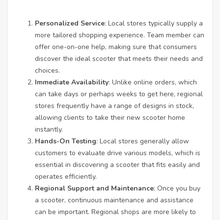
Personalized Service
: Local stores typically supply a
more tailored shopping experience. Team member can
offer one-on-one help, making sure that consumers
discover the ideal scooter that meets their needs and
choices.
Immediate Availability
: Unlike online orders, which
can take days or perhaps weeks to get here, regional
stores frequently have a range of designs in stock,
allowing clients to take their new scooter home
instantly.
Hands-On Testing
: Local stores generally allow
customers to evaluate drive various models, which is
essential in discovering a scooter that fits easily and
operates efficiently.
Regional Support and Maintenance
: Once you buy
a scooter, continuous maintenance and assistance
can be important. Regional shops are more likely to