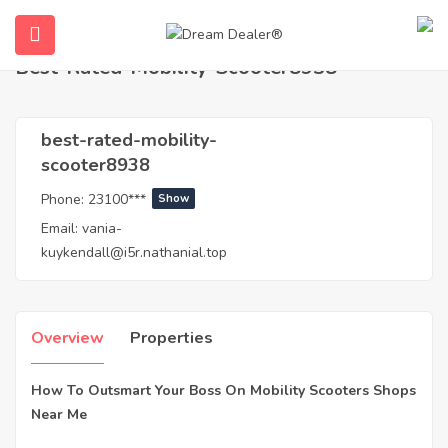
Home
Agents
best-rated-mobility-scooter8938
Best-Rated-Mobility-Scooter8938
best-rated-mobility-
scooter8938
Phone:
23100***
Show
Email:
vania-
kuykendall@i5r.nathanial.top
ubmenu (English (UK))
Overview
Properties
How To Outsmart Your Boss On Mobility Scooters Shops
Near Me