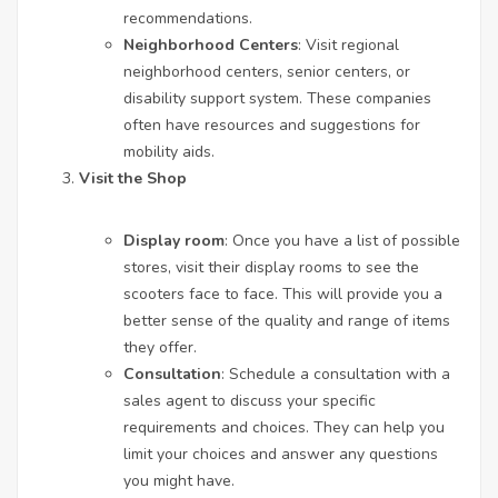
recommendations.
Neighborhood Centers
: Visit regional
neighborhood centers, senior centers, or
disability support system. These companies
often have resources and suggestions for
mobility aids.
Visit the Shop
Display room
: Once you have a list of possible
stores, visit their display rooms to see the
scooters face to face. This will provide you a
better sense of the quality and range of items
they offer.
Consultation
: Schedule a consultation with a
sales agent to discuss your specific
requirements and choices. They can help you
limit your choices and answer any questions
you might have.