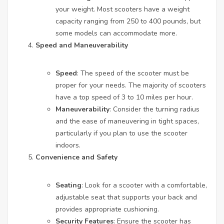
your weight. Most scooters have a weight
capacity ranging from 250 to 400 pounds, but
some models can accommodate more.
Speed and Maneuverability
Speed
: The speed of the scooter must be
proper for your needs. The majority of scooters
have a top speed of 3 to 10 miles per hour.
Maneuverability
: Consider the turning radius
and the ease of maneuvering in tight spaces,
particularly if you plan to use the scooter
indoors.
Convenience and Safety
Seating
: Look for a scooter with a comfortable,
adjustable seat that supports your back and
provides appropriate cushioning.
Security Features
: Ensure the scooter has