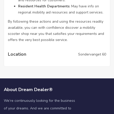
and resources for customers.
Resident Health Departments
: May have info on
regional mobility aid resources and support services.
By following these actions and using the resources readily
available, you can with confidence discover a mobility
scooter shop near you that satisfies your requirements and
offers the very best possible service.
Location
Sondervanget 60
About Dream Dealer®
We’re continuously looking for the business
of your dreams. And we are committed to