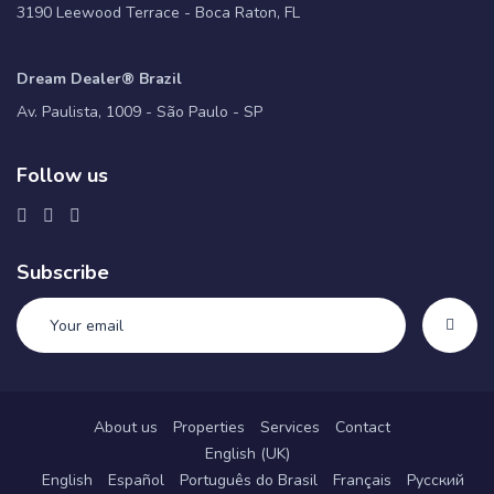
3190 Leewood Terrace - Boca Raton, FL
Dream Dealer® Brazil
Av. Paulista, 1009 - São Paulo - SP
Follow us
Subscribe
About us
Properties
Services
Contact
English (UK)
English
Español
Português do Brasil
Français
Русский