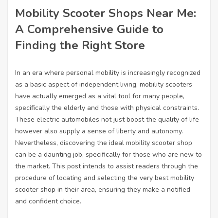
Mobility Scooter Shops Near Me:
A Comprehensive Guide to
Finding the Right Store
In an era where personal mobility is increasingly recognized
as a basic aspect of independent living, mobility scooters
have actually emerged as a vital tool for many people,
specifically the elderly and those with physical constraints.
These electric automobiles not just boost the quality of life
however also supply a sense of liberty and autonomy.
Nevertheless, discovering the ideal mobility scooter shop
can be a daunting job, specifically for those who are new to
the market. This post intends to assist readers through the
procedure of locating and selecting the very best mobility
scooter shop in their area, ensuring they make a notified
and confident choice.