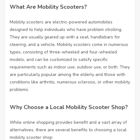
What Are Mobility Scooters?
Mobility scooters are electric-powered automobiles
designed to help individuals who have problem strolling.
They are usually geared up with a seat, handlebars for
steering, and a vehicle. Mobility scooters come in numerous
types, consisting of three-wheeled and four-wheeled
models, and can be customized to satisfy specific
requirements such as indoor use, outdoor use, or both. They
are particularly popular among the elderly and those with
conditions like arthritis, numerous sclerosis, or other mobility
problems.
Why Choose a Local Mobility Scooter Shop?
While online shopping provides benefit and a vast array of
alternatives, there are several benefits to choosing a local
mobility scooter shop: