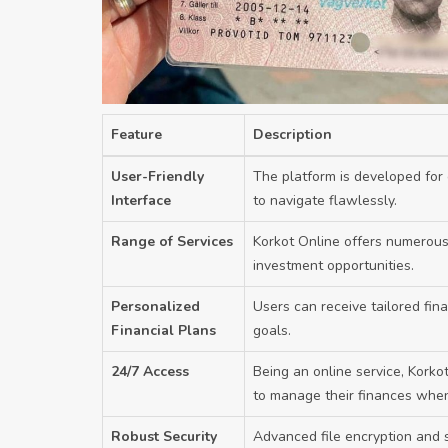
Feature
Description
User-Friendly
The platform is developed for 
Interface
to navigate flawlessly.
Range of Services
Korkot Online offers numerous 
investment opportunities.
Personalized
Users can receive tailored fina
Financial Plans
goals.
24/7 Access
Being an online service, Korkot 
to manage their finances when
Robust Security
Advanced file encryption and s