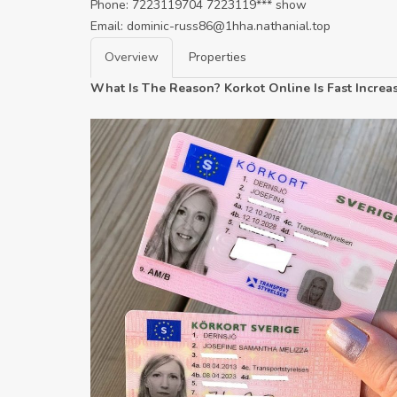
Phone:
7223119704
7223119***
show
Email:
dominic-russ86@1hha.nathanial.top
Overview
Properties
What Is The Reason? Korkot Online Is Fast Increa