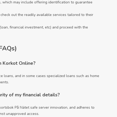
, which may include offering identification to guarantee
check out the readily available services tailored to their
(loan, financial investment, etc) and proceed with the
(FAQs)
h Korkot Online?
vice loans, and in some cases specialized loans such as home
ments.
ty of my financial details?
kortsbok På Nätet
safe server innovation, and adheres to
inst unapproved access.