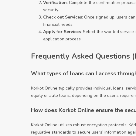
Verification
: Complete the confirmation process
security.
Check out Services
: Once signed up, users can 
financial needs.
Apply for Services
: Select the wanted service 
application process.
Frequently Asked Questions 
What types of loans can I access throug
Korkot Online typically provides individual loans, ser
equity or auto loans, depending on the user’s require
How does Korkot Online ensure the securi
Korkot Online utilizes robust encryption protocols,
Kör
regulative standards to secure users’ information aga