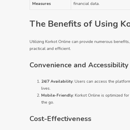
Measures
financial data.
The Benefits of Using K
Utilizing Korkot Online can provide numerous benefits, 
practical and efficient.
Convenience and Accessibility
24/7 Availability
: Users can access the platform
lives.
Mobile-Friendly
: Korkot Online is optimized fo
the go.
Cost-Effectiveness