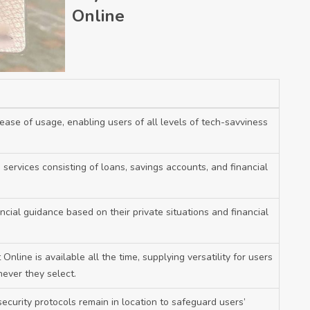
Online
ease of usage, enabling users of all levels of tech-savviness
services consisting of loans, savings accounts, and financial
ncial guidance based on their private situations and financial
Online is available all the time, supplying versatility for users
ever they select.
ecurity protocols remain in location to safeguard users’