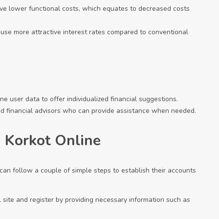
ave lower functional costs, which equates to decreased costs
 use more attractive interest rates compared to conventional
e user data to offer individualized financial suggestions.
nd financial advisors who can provide assistance when needed.
 Korkot Online
can follow a couple of simple steps to establish their accounts
ial site and register by providing necessary information such as