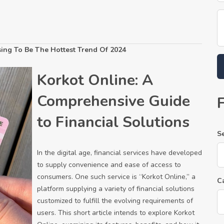
sing To Be The Hottest Trend Of 2024
Korkot Online: A
Comprehensive Guide
to Financial Solutions
S
In the digital age, financial services have developed
to supply convenience and ease of access to
consumers. One such service is “Korkot Online,” a
C
platform supplying a variety of financial solutions
customized to fulfill the evolving requirements of
users. This short article intends to explore Korkot