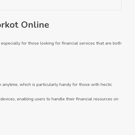
orkot Online
especially for those looking for financial services that are both
 anytime, which is particularly handy for those with hectic
r devices, enabling users to handle their financial resources on