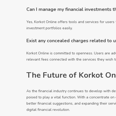
Can I manage my financial investments t
Yes, Korkot Online offers tools and services for users 
investment portfolios easily.
Exist any concealed charges related to ut
Korkot Online is committed to openness. Users are ad
relevant fees connected with the services they wish to 
The Future of Korkot On
As the financial industry continues to develop with d
poised to play a vital function. With a concentrate on
better financial suggestions, and expanding their servi
digital financial revolution.