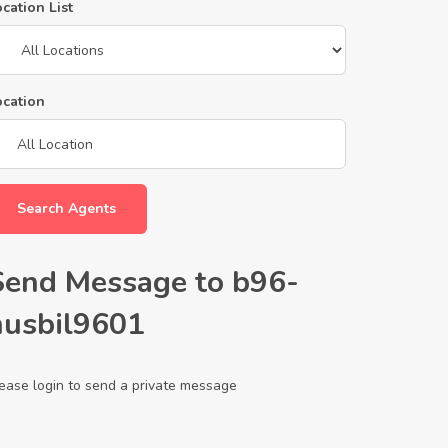
cation List
ocation
Search Agents
Send Message to b96-
husbil9601
ease login to send a private message