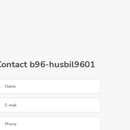
Contact b96-husbil9601