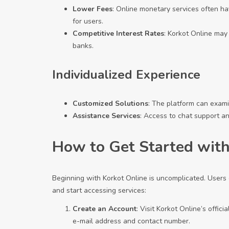
Lower Fees
: Online monetary services often h
for users.
Competitive Interest Rates
: Korkot Online may
banks.
Individualized Experience
Customized Solutions
: The platform can examin
Assistance Services
: Access to chat support a
How to Get Started with
Beginning with Korkot Online is uncomplicated. Users 
and start accessing services:
Create an Account
: Visit Korkot Online’s offic
e-mail address and contact number.