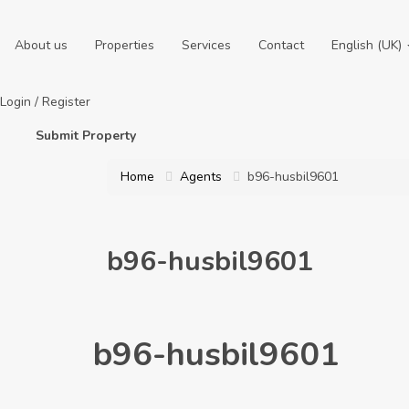
About us
Properties
Services
Contact
English (UK)
Login
/
Register
Submit Property
Home
Agents
b96-husbil9601
b96-husbil9601
b96-husbil9601