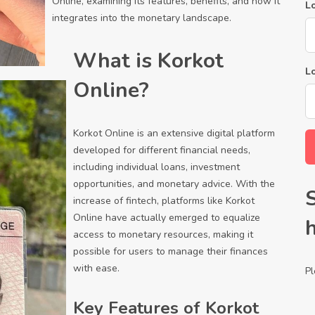
Online, examining its features, benefits, and how it
Lo
integrates into the monetary landscape.
What is Korkot
L
Online?
Korkot Online is an extensive digital platform
developed for different financial needs,
including individual loans, investment
opportunities, and monetary advice. With the
increase of fintech, platforms like Korkot
Online have actually emerged to equalize
access to monetary resources, making it
possible for users to manage their finances
with ease.
Pl
Key Features of Korkot