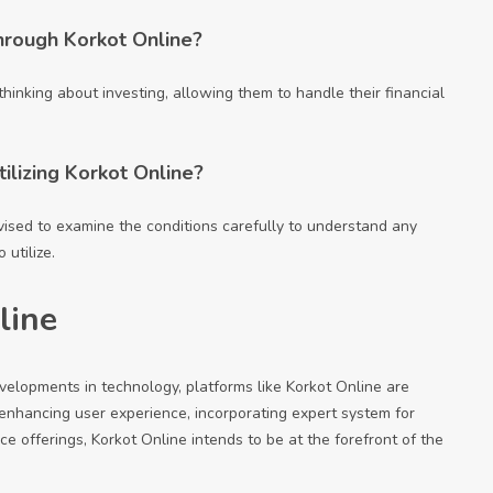
hrough Korkot Online?
thinking about investing, allowing them to handle their financial
ilizing Korkot Online?
vised to examine the conditions carefully to understand any
utilize.
line
evelopments in technology, platforms like Korkot Online are
 enhancing user experience, incorporating expert system for
ce offerings, Korkot Online intends to be at the forefront of the