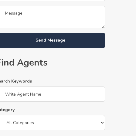
Send Message
Find Agents
earch Keywords
ategory