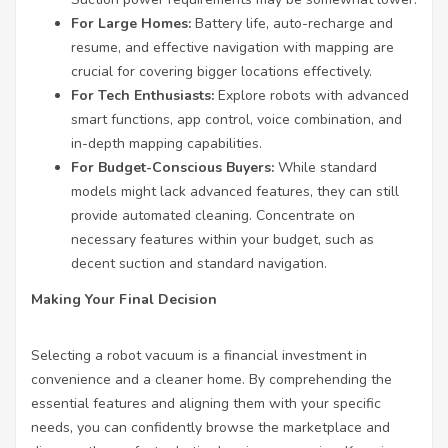
For Large Homes:
Battery life, auto-recharge and
resume, and effective navigation with mapping are
crucial for covering bigger locations effectively.
For Tech Enthusiasts:
Explore robots with advanced
smart functions, app control, voice combination, and
in-depth mapping capabilities.
For Budget-Conscious Buyers:
While standard
models might lack advanced features, they can still
provide automated cleaning. Concentrate on
necessary features within your budget, such as
decent suction and standard navigation.
Making Your Final Decision
Selecting a robot vacuum is a financial investment in
convenience and a cleaner home. By comprehending the
essential features and aligning them with your specific
needs, you can confidently browse the marketplace and