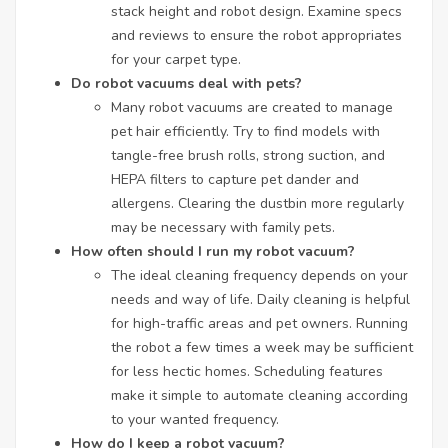
stack height and robot design. Examine specs
and reviews to ensure the robot appropriates
for your carpet type.
Do robot vacuums deal with pets?
Many robot vacuums are created to manage
pet hair efficiently. Try to find models with
tangle-free brush rolls, strong suction, and
HEPA filters to capture pet dander and
allergens. Clearing the dustbin more regularly
may be necessary with family pets.
How often should I run my robot vacuum?
The ideal cleaning frequency depends on your
needs and way of life. Daily cleaning is helpful
for high-traffic areas and pet owners. Running
the robot a few times a week may be sufficient
for less hectic homes. Scheduling features
make it simple to automate cleaning according
to your wanted frequency.
How do I keep a robot vacuum?