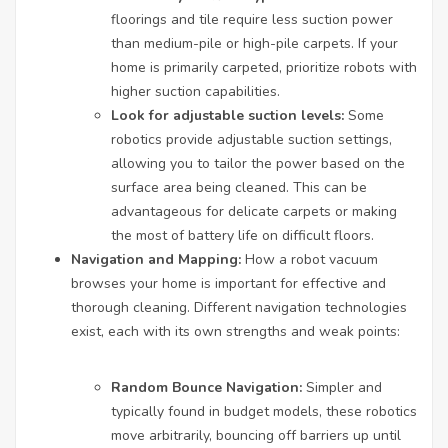
floorings and tile require less suction power
than medium-pile or high-pile carpets. If your
home is primarily carpeted, prioritize robots with
higher suction capabilities.
Look for adjustable suction levels:
Some
robotics provide adjustable suction settings,
allowing you to tailor the power based on the
surface area being cleaned. This can be
advantageous for delicate carpets or making
the most of battery life on difficult floors.
Navigation and Mapping:
How a robot vacuum
browses your home is important for effective and
thorough cleaning. Different navigation technologies
exist, each with its own strengths and weak points:
Random Bounce Navigation:
Simpler and
typically found in budget models, these robotics
move arbitrarily, bouncing off barriers up until