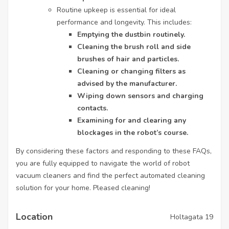
Routine upkeep is essential for ideal
performance and longevity. This includes:
Emptying the dustbin routinely.
Cleaning the brush roll and side
brushes of hair and particles.
Cleaning or changing filters as
advised by the manufacturer.
Wiping down sensors and charging
contacts.
Examining for and clearing any
blockages in the robot’s course.
By considering these factors and responding to these FAQs,
you are fully equipped to navigate the world of
robot
vacuum cleaners
and find the perfect automated cleaning
solution for your home. Pleased cleaning!
Location
Holtagata 19