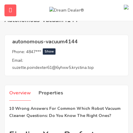
Home
Agents
autonomous-vacuum4144
Autonomous-Vacuum4144
autonomous-vacuum4144
Phone:
4847***
Show
Email:
suzette.poindexter61@6yhxw5.krystina.top
ubmenu (English (UK))
Overview
Properties
10 Wrong Answers For Common Which Robot Vacuum
Cleaner Questions: Do You Know The Right Ones?