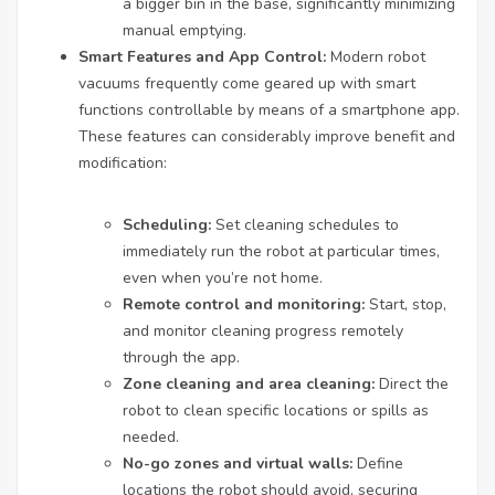
a bigger bin in the base, significantly minimizing
manual emptying.
Smart Features and App Control:
Modern robot
vacuums frequently come geared up with smart
functions controllable by means of a smartphone app.
These features can considerably improve benefit and
modification:
Scheduling:
Set cleaning schedules to
immediately run the robot at particular times,
even when you’re not home.
Remote control and monitoring:
Start, stop,
and monitor cleaning progress remotely
through the app.
Zone cleaning and area cleaning:
Direct the
robot to clean specific locations or spills as
needed.
No-go zones and virtual walls:
Define
locations the robot should avoid, securing