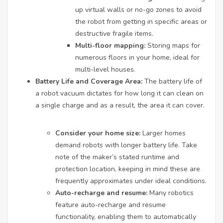
up virtual walls or no-go zones to avoid
the robot from getting in specific areas or
destructive fragile items.
Multi-floor mapping:
Storing maps for
numerous floors in your home, ideal for
multi-level houses.
Battery Life and Coverage Area:
The battery life of
a robot vacuum dictates for how long it can clean on
a single charge and as a result, the area it can cover.
Consider your home size:
Larger homes
demand robots with longer battery life. Take
note of the maker’s stated runtime and
protection location, keeping in mind these are
frequently approximates under ideal conditions.
Auto-recharge and resume:
Many robotics
feature auto-recharge and resume
functionality, enabling them to automatically