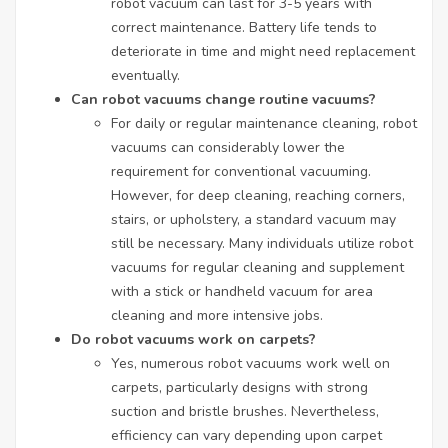
robot vacuum can last for 3-5 years with
correct maintenance. Battery life tends to
deteriorate in time and might need replacement
eventually.
Can robot vacuums change routine vacuums?
For daily or regular maintenance cleaning, robot
vacuums can considerably lower the
requirement for conventional vacuuming.
However, for deep cleaning, reaching corners,
stairs, or upholstery, a standard vacuum may
still be necessary. Many individuals utilize robot
vacuums for regular cleaning and supplement
with a stick or handheld vacuum for area
cleaning and more intensive jobs.
Do robot vacuums work on carpets?
Yes, numerous robot vacuums work well on
carpets, particularly designs with strong
suction and bristle brushes. Nevertheless,
efficiency can vary depending upon carpet