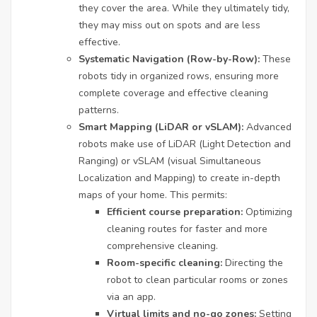
they cover the area. While they ultimately tidy,
they may miss out on spots and are less
effective.
Systematic Navigation (Row-by-Row):
These
robots tidy in organized rows, ensuring more
complete coverage and effective cleaning
patterns.
Smart Mapping (LiDAR or vSLAM):
Advanced
robots make use of LiDAR (Light Detection and
Ranging) or vSLAM (visual Simultaneous
Localization and Mapping) to create in-depth
maps of your home. This permits:
Efficient course preparation:
Optimizing
cleaning routes for faster and more
comprehensive cleaning.
Room-specific cleaning:
Directing the
robot to clean particular rooms or zones
via an app.
Virtual limits and no-go zones:
Setting