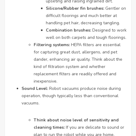
upseting and raising ingrained dirt.
Silicone/Rubber fin brushes:
Gentler on
difficult floorings and much better at
handling pet hair, decreasing tangling.
Combination brushes:
Designed to work
well on both carpets and tough floorings.
Filtering systems:
HEPA filters are essential
for capturing great dust, allergens, and pet
dander, enhancing air quality. Think about the
kind of filtration system and whether
replacement filters are readily offered and
inexpensive.
Sound Level:
Robot vacuums produce noise during
operation, though typically less than conventional
vacuums.
Think about noise level of sensitivity and
cleaning times:
If you are delicate to sound or
plan to run the robot while you are home,