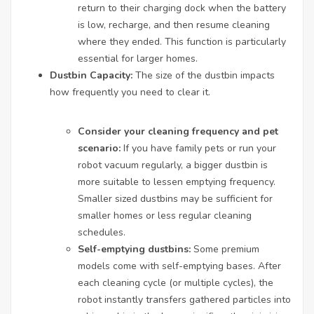
return to their charging dock when the battery
is low, recharge, and then resume cleaning
where they ended. This function is particularly
essential for larger homes.
Dustbin Capacity:
The size of the dustbin impacts
how frequently you need to clear it.
Consider your cleaning frequency and pet
scenario:
If you have family pets or run your
robot vacuum regularly, a bigger dustbin is
more suitable to lessen emptying frequency.
Smaller sized dustbins may be sufficient for
smaller homes or less regular cleaning
schedules.
Self-emptying dustbins:
Some premium
models come with self-emptying bases. After
each cleaning cycle (or multiple cycles), the
robot instantly transfers gathered particles into