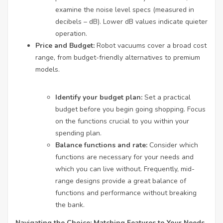
examine the noise level specs (measured in
decibels – dB). Lower dB values indicate quieter
operation.
Price and Budget:
Robot vacuums cover a broad cost
range, from budget-friendly alternatives to premium
models.
Identify your budget plan:
Set a practical
budget before you begin going shopping. Focus
on the functions crucial to you within your
spending plan.
Balance functions and rate:
Consider which
functions are necessary for your needs and
which you can live without. Frequently, mid-
range designs provide a great balance of
functions and performance without breaking
the bank.
Navigating the Choice: Matching Features to Your Needs