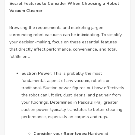
Secret Features to Consider When Choosing a Robot
Vacuum Cleaner
Browsing the requirements and marketing jargon
surrounding robot vacuums can be intimidating. To simplify
your decision-making, focus on these essential features
that directly effect performance, convenience, and total
fulfillment:
Suction Power:
This is probably the most
fundamental aspect of any vacuum, robotic or
traditional. Suction power figures out how effectively
the robot can lift dirt, dust, debris, and pet hair from
your floorings. Determined in Pascals (Pa), greater
suction power typically translates to better cleaning
performance, especially on carpets and rugs.
Consider your floor types:
Hardwood