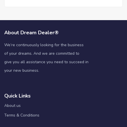
About Dream Dealer®
We’re continuously looking for the business
of your dreams. And we are committed to
give you all assistance you need to succeed in
your new business.
Quick Links
About us
Terms & Conditions