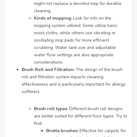
might not replace a devoted mop for durable
cleaning.
Kinds of mopping:
Look for info on the
mopping system utilized. Some utilize basic
moist cloths, while others use vibrating or
oscillating mop pads for more efficient
scrubbing. Water tank size and adjustable
water flow settings are also appropriate
considerations.
Brush Roll and Filtration:
The design of the brush
roll and filtration system impacts cleaning
effectiveness and is particularly important for allergy
sufferers.
Brush roll types:
Different brush roll designs
are better suited for different floor types. Try to
find:
Bristle brushes:
Effective for carpets for