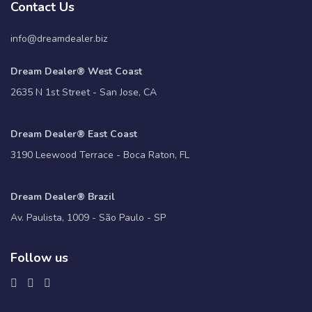
Contact Us
info@dreamdealer.biz
Dream Dealer® West Coast
2635 N 1st Street - San Jose, CA
Dream Dealer® East Coast
3190 Leewood Terrace - Boca Raton, FL
Dream Dealer® Brazil
Av. Paulista, 1009 - São Paulo - SP
Follow us