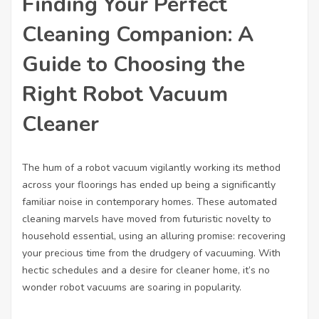
Finding Your Perfect
Cleaning Companion: A
Guide to Choosing the
Right Robot Vacuum
Cleaner
The hum of a robot vacuum vigilantly working its method
across your floorings has ended up being a significantly
familiar noise in contemporary homes. These automated
cleaning marvels have moved from futuristic novelty to
household essential, using an alluring promise: recovering
your precious time from the drudgery of vacuuming. With
hectic schedules and a desire for cleaner home, it’s no
wonder robot vacuums are soaring in popularity.