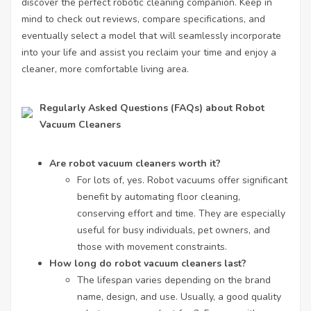
discover the perfect robotic cleaning companion. Keep in
mind to check out reviews, compare specifications, and
eventually select a model that will seamlessly incorporate
into your life and assist you reclaim your time and enjoy a
cleaner, more comfortable living area.
Regularly Asked Questions (FAQs) about Robot
Vacuum Cleaners
Are robot vacuum cleaners worth it?
For lots of, yes. Robot vacuums offer significant
benefit by automating floor cleaning,
conserving effort and time. They are especially
useful for busy individuals, pet owners, and
those with movement constraints.
How long do robot vacuum cleaners last?
The lifespan varies depending on the brand
name, design, and use. Usually, a good quality