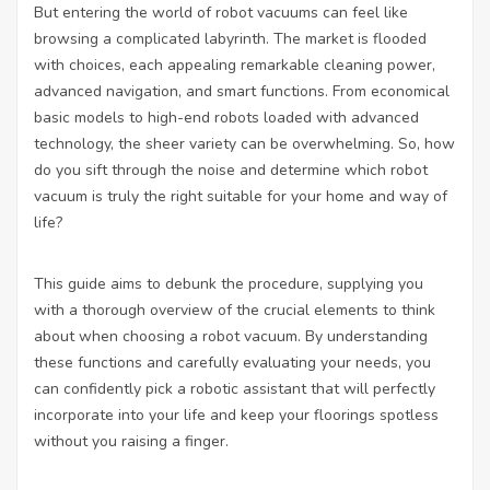
But entering the world of robot vacuums can feel like
browsing a complicated labyrinth. The market is flooded
with choices, each appealing remarkable cleaning power,
advanced navigation, and smart functions. From economical
basic models to high-end robots loaded with advanced
technology, the sheer variety can be overwhelming. So, how
do you sift through the noise and determine which robot
vacuum is truly the right suitable for your home and way of
life?
This guide aims to debunk the procedure, supplying you
with a thorough overview of the crucial elements to think
about when choosing a robot vacuum. By understanding
these functions and carefully evaluating your needs, you
can confidently pick a robotic assistant that will perfectly
incorporate into your life and keep your floorings spotless
without you raising a finger.