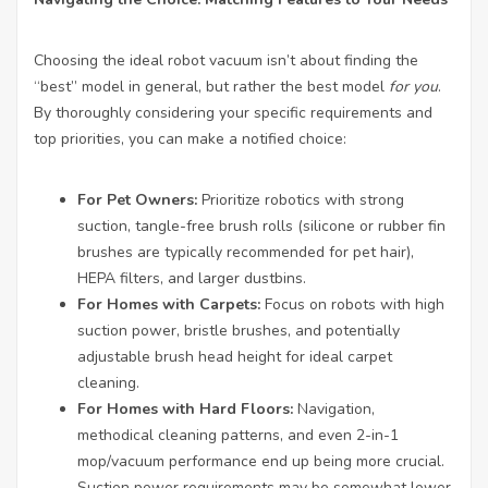
Choosing the ideal robot vacuum isn’t about finding the
“best” model in general, but rather the best model
for you
.
By thoroughly considering your specific requirements and
top priorities, you can make a notified choice:
For Pet Owners:
Prioritize robotics with strong
suction, tangle-free brush rolls (silicone or rubber fin
brushes are typically recommended for pet hair),
HEPA filters, and larger dustbins.
For Homes with Carpets:
Focus on robots with high
suction power, bristle brushes, and potentially
adjustable brush head height for ideal carpet
cleaning.
For Homes with Hard Floors:
Navigation,
methodical cleaning patterns, and even 2-in-1
mop/vacuum performance end up being more crucial.
Suction power requirements may be somewhat lower.