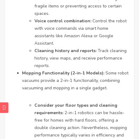
fragile items or preventing access to certain
spaces.
Voice control combination:
Control the robot
with voice commands via smart home
assistants like Amazon Alexa or Google
Assistant.
Cleaning history and reports:
Track cleaning
history, view maps, and receive performance
reports.
Mopping Functionality (2-in-1 Models):
Some robot
vacuums provide a 2-in-1 functionality, combining
vacuuming and mopping in a single gadget.
Consider your floor types and cleaning
requirements:
2-in-1 robotics can be hassle-
free for homes with hard floors, offering a
double cleaning action. Nevertheless, mopping
performance typically varies in efficiency and