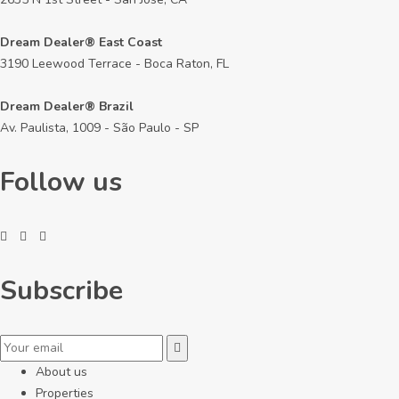
Dream Dealer® East Coast
3190 Leewood Terrace - Boca Raton, FL
Dream Dealer® Brazil
Av. Paulista, 1009 - São Paulo - SP
Follow us
Subscribe
About us
Properties