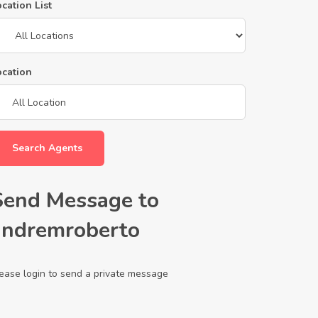
cation List
ocation
Search Agents
Send Message to
andremroberto
ease login to send a private message