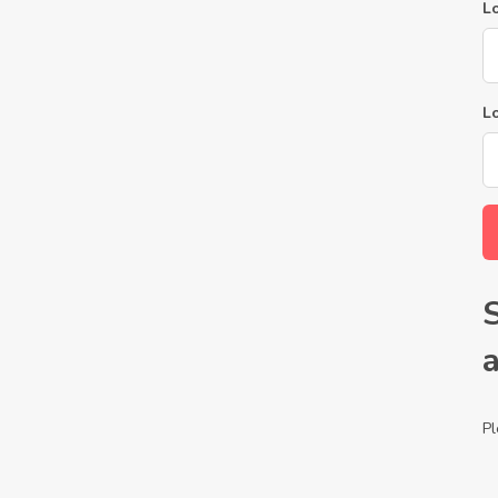
Lo
L
Pl