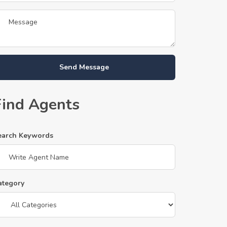
Send Message
Find Agents
earch Keywords
ategory