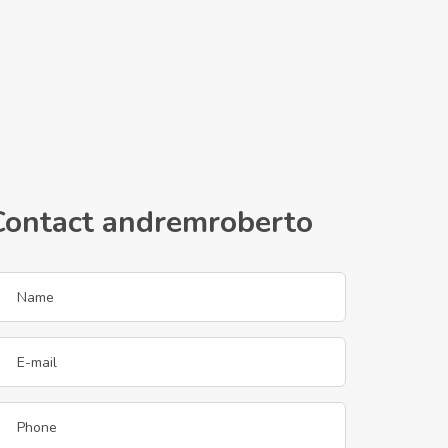
Contact andremroberto