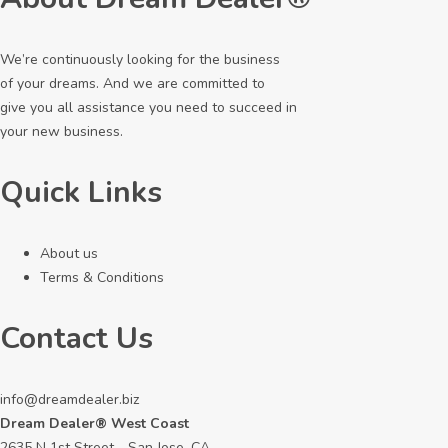
We’re continuously looking for the business
of your dreams. And we are committed to
give you all assistance you need to succeed in
your new business.
Quick Links
About us
Terms & Conditions
Contact Us
info@dreamdealer.biz
Dream Dealer® West Coast
2635 N 1st Street - San Jose, CA