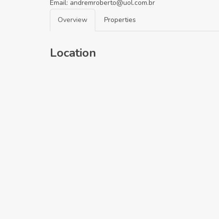
Email:
andremroberto@uol.com.br
Overview
Properties
Location