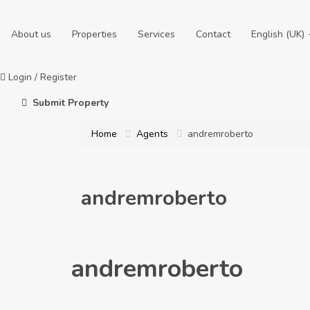
About us
Properties
Services
Contact
English (UK)
Login
/
Register
Submit Property
Home
Agents
andremroberto
andremroberto
andremroberto