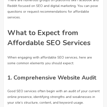
There are numerous groups on platforms like Facebook and
Reddit focused on SEO and digital marketing. You can pose
questions or request recommendations for affordable
services.
What to Expect from
Affordable SEO Services
When engaging with affordable SEO services, here are
some common elements you should expect:
1.
Comprehensive Website Audit
Good SEO services often begin with an audit of your current
online presence, identifying strengths and weaknesses in
your site’s structure, content, and keyword usage.