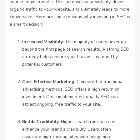
search engine results. This increases your visibility, drives
organic traffic to your website, and ultimately leads to more
conversions. Here are some reasons why investing in SEO is
a smart decision:
Increased Visibility
: The majority of users never go
beyond the first page of search results. A strong SEO
strategy helps ensure your business is found by
potential customers.
Cost-Effective Marketing
: Compared to traditional
advertising methods, SEO offers a high return on
investment. Once implemented, quality SEO can
attract ongoing, free traffic to your site.
Builds Credibility
: Higher search rankings can
enhance your brand’s credibility. Users often
associate high-ranking sites with being more