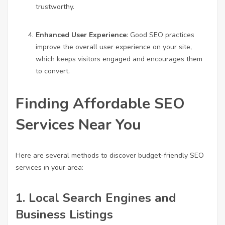
trustworthy.
Enhanced User Experience
: Good SEO practices
improve the overall user experience on your site,
which keeps visitors engaged and encourages them
to convert.
Finding Affordable SEO
Services Near You
Here are several methods to discover budget-friendly SEO
services in your area:
1.
Local Search Engines and
Business Listings