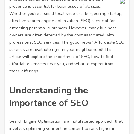
presence is essential for businesses of all sizes.
Whether you’re a small local shop or a burgeoning startup,
effective search engine optimization (SEO) is crucial for
attracting potential customers. However, many business
owners are often deterred by the cost associated with
professional SEO services. The good news? Affordable SEO
services are available right in your neighborhood! This
article will explore the importance of SEO, how to find
affordable services near you, and what to expect from
these offerings.
Understanding the
Importance of SEO
Search Engine Optimization is a multifaceted approach that
involves optimizing your online content to rank higher in