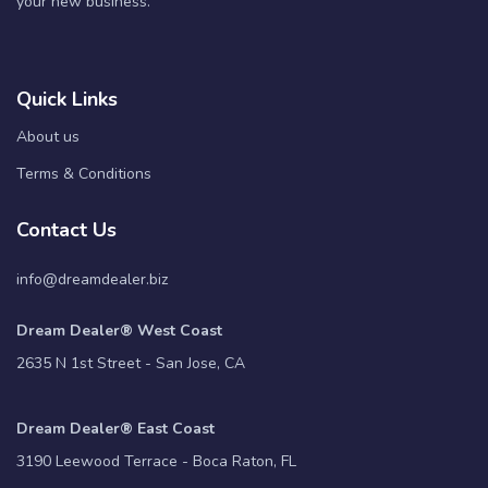
your new business.
Quick Links
About us
Terms & Conditions
Contact Us
info@dreamdealer.biz
Dream Dealer® West Coast
2635 N 1st Street - San Jose, CA
Dream Dealer® East Coast
3190 Leewood Terrace - Boca Raton, FL