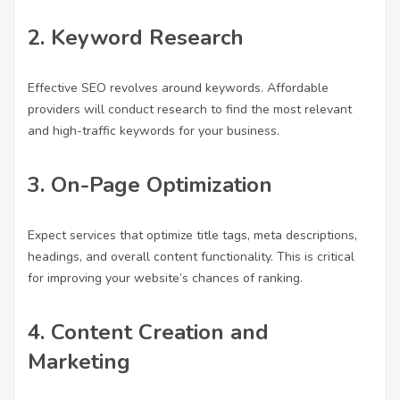
2.
Keyword Research
Effective SEO revolves around keywords. Affordable
providers will conduct research to find the most relevant
and high-traffic keywords for your business.
3.
On-Page Optimization
Expect services that optimize title tags, meta descriptions,
headings, and overall content functionality. This is critical
for improving your website’s chances of ranking.
4.
Content Creation and
Marketing