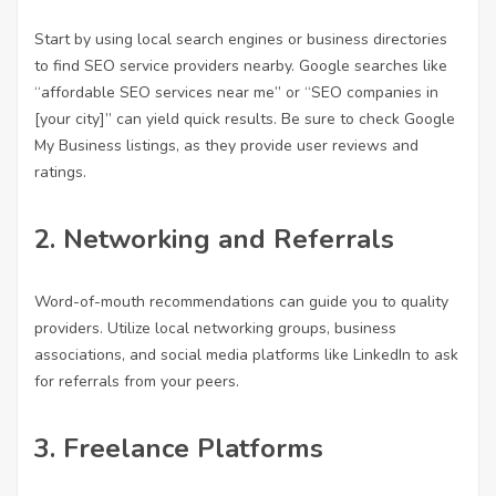
Start by using local search engines or business directories
to find SEO service providers nearby. Google searches like
“
affordable SEO services near me
” or “SEO companies in
[your city]” can yield quick results. Be sure to check Google
My Business listings, as they provide user reviews and
ratings.
2.
Networking and Referrals
Word-of-mouth recommendations can guide you to quality
providers. Utilize local networking groups, business
associations, and social media platforms like LinkedIn to ask
for referrals from your peers.
3.
Freelance Platforms