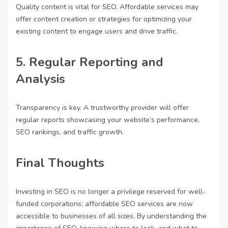
Quality content is vital for SEO. Affordable services may
offer content creation or strategies for optimizing your
existing content to engage users and drive traffic.
5.
Regular Reporting and
Analysis
Transparency is key. A trustworthy provider will offer
regular reports showcasing your website’s performance,
SEO rankings, and traffic growth.
Final Thoughts
Investing in SEO is no longer a privilege reserved for well-
funded corporations; affordable SEO services are now
accessible to businesses of all sizes. By understanding the