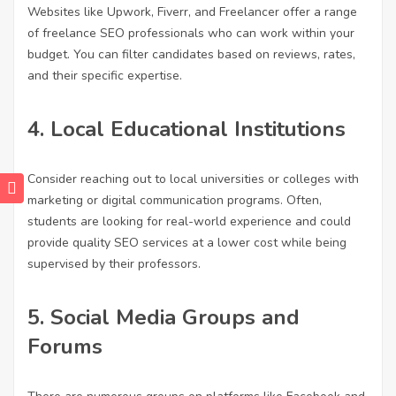
Websites like Upwork, Fiverr, and Freelancer offer a range
of freelance SEO professionals who can work within your
budget. You can filter candidates based on reviews, rates,
and their specific expertise.
4.
Local Educational Institutions
Consider reaching out to local universities or colleges with
marketing or digital communication programs. Often,
students are looking for real-world experience and could
provide quality SEO services at a lower cost while being
supervised by their professors.
5.
Social Media Groups and
Forums