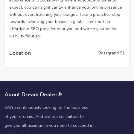
importance of SEO, knowing where to look, and what to
expect, you can significantly enhance your online presence
without overstretching your budget. Take a proactive step
towards achieving your business goals—seek out an
affordable SEO provider near you and watch your online
visibility flourish!
Location
Bossgrand 51
About Dream Dealer®
We’re continuously looking for the business
of your dreams. And we are committed to
give you all assistance you need to succeed in