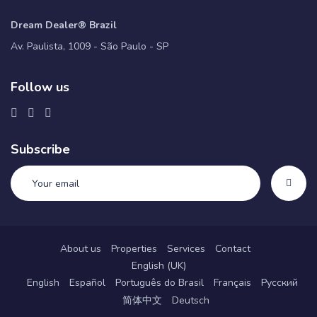
Dream Dealer® Brazil
Av. Paulista, 1009 - São Paulo - SP
Follow us
Subscribe
About us
Properties
Services
Contact
English (UK)
English
Español
Português do Brasil
Français
Русский
简体中文
Deutsch