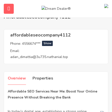
Home
Agents
affordableseocompany4112
Affordableseocompany4112
affordableseocompany4112
Phone:
4556674***
Show
Email:
adan_dimattia@3u735.nathanial.top
ubmenu (English (UK))
Overview
Properties
Affordable SEO Services Near Me: Boost Your Online
Presence Without Breaking the Bank
In today’s digital age, establishing a strong online