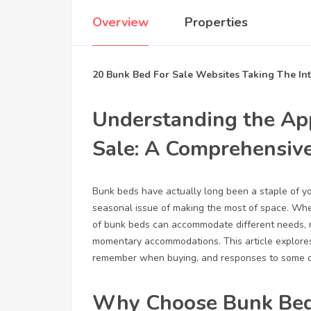
Overview
Properties
20 Bunk Bed For Sale Websites Taking The In
Understanding the Ap
Sale: A Comprehensiv
Bunk beds have actually long been a staple of you
seasonal issue of making the most of space. Whet
of bunk beds can accommodate different needs, ma
momentary accommodations. This article explores 
remember when buying, and responses to some o
Why Choose Bunk Be