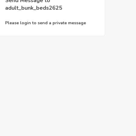
Send Message to
adult_bunk_beds2625
Please login to send a private message