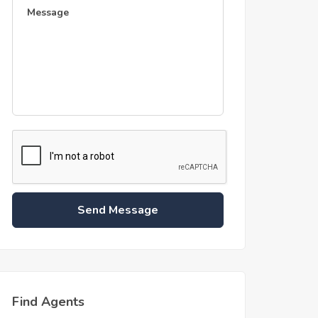
Send Message
Find Agents