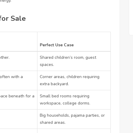
nergy.
for Sale
Perfect Use Case
ther.
Shared children’s room, guest
spaces.
often with a
Corner areas, children requiring
extra backyard.
pace beneath for a
Small bed rooms requiring
workspace, college dorms.
Big households, pajama parties, or
shared areas.