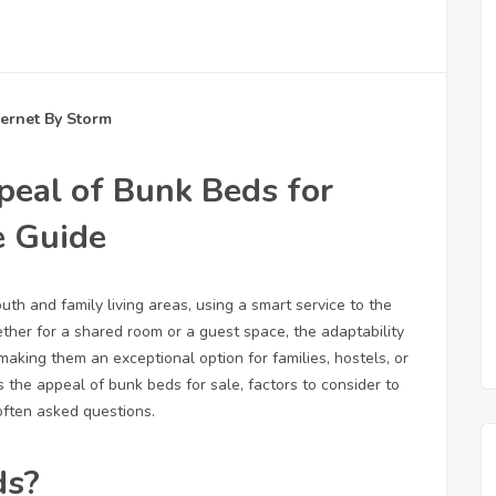
ternet By Storm
peal of Bunk Beds for
e Guide
th and family living areas, using a smart service to the
her for a shared room or a guest space, the adaptability
king them an exceptional option for families, hostels, or
the appeal of bunk beds for sale, factors to consider to
ften asked questions.
ds?