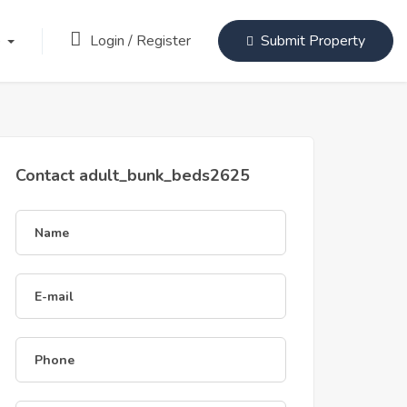
Login
/
Register
)
Submit Property
Contact adult_bunk_beds2625