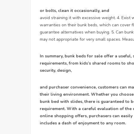
or bolts, clean it occasionally, and
avoid straining it with excessive weight. 4. Exis
warranties on their bunk beds, which can cover f
guarantee alternatives when buying. 5. Can bunk 
may not appropriate for very small spaces. Measu
In summary, bunk beds for sale offer a useful, 
requirements, from kids’s shared rooms to sho
security, design,
and purchaser convenience, customers can mak
their living environment. Whether you choose 
bunk bed with slides, there is guaranteed to b
requirement. With a careful evaluation of the 
online shopping offers, purchasers can easily
includes a dash of enjoyment to any room.