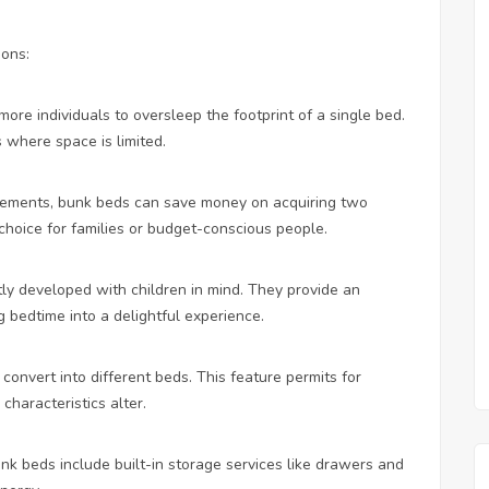
sons:
ore individuals to oversleep the footprint of a single bed.
s where space is limited.
ngements, bunk beds can save money on acquiring two
choice for families or budget-conscious people.
ly developed with children in mind. They provide an
 bedtime into a delightful experience.
convert into different beds. This feature permits for
characteristics alter.
k beds include built-in storage services like drawers and