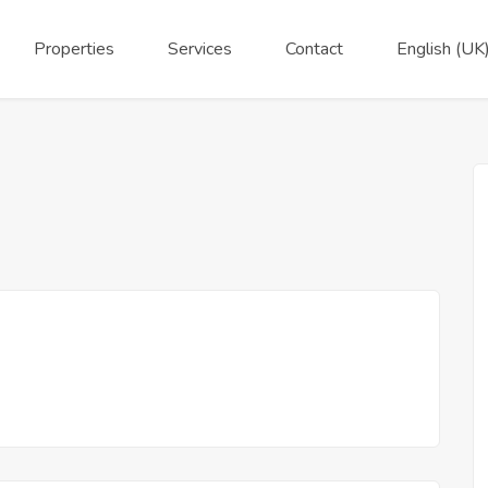
Properties
Services
Contact
English (UK