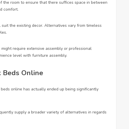
of the room to ensure that there suffices space in between
nd comfort.
 suit the existing decor. Alternatives vary from timeless
les.
 might require extensive assembly or professional
nience level with furniture assembly.
 Beds Online
beds online has actually ended up being significantly
quently supply a broader variety of alternatives in regards