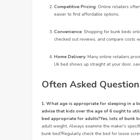
Competitive Pricing
: Online retailers ofte
easier to find affordable options.
Convenience
: Shopping for bunk beds onli
checked out reviews, and compare costs wit
Home Delivery
: Many online retailers pro
Uk
bed shows up straight at your door, savi
Often Asked Question
1. What age is appropriate for sleeping in a
advise that kids over the age of 6 ought to util
bed appropriate for adults?Yes, lots of bunk b
adult weight. Always examine the maker’s specific
bunk bed?Regularly check the bed for loose scr