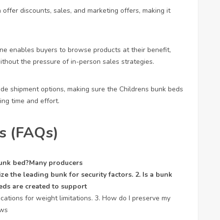
n offer discounts, sales, and marketing offers, making it
ne enables buyers to browse products at their benefit,
hout the pressure of in-person sales strategies.
vide shipment options, making sure the
Childrens bunk beds
ng time and effort.
s (FAQs)
 bunk bed?Many producers
ize the leading bunk for security factors. 2. Is a bunk
eds are created to support
ations for weight limitations. 3. How do I preserve my
ews