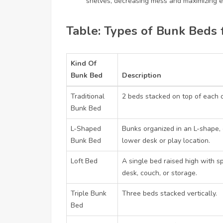
shelves, decreasing mess and maximizing e
Table: Types of Bunk Beds 
Kind Of
Bunk Bed
Description
Traditional
2 beds stacked on top of each o
Bunk Bed
L-Shaped
Bunks organized in an L-shape, 
Bunk Bed
lower desk or play location.
Loft Bed
A single bed raised high with s
desk, couch, or storage.
Triple Bunk
Three beds stacked vertically.
Bed