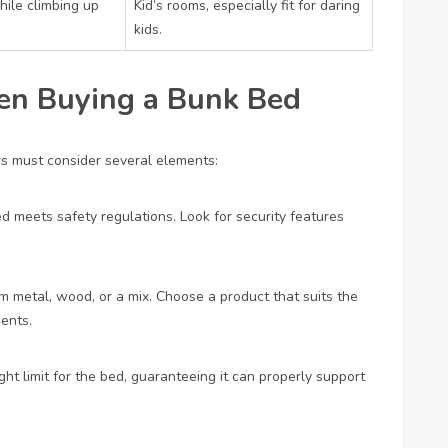
hile climbing up
Kid’s rooms, especially fit for daring
kids.
en Buying a Bunk Bed
rs must consider several elements:
ed meets safety regulations. Look for security features
m metal, wood, or a mix. Choose a product that suits the
ments.
t limit for the bed, guaranteeing it can properly support