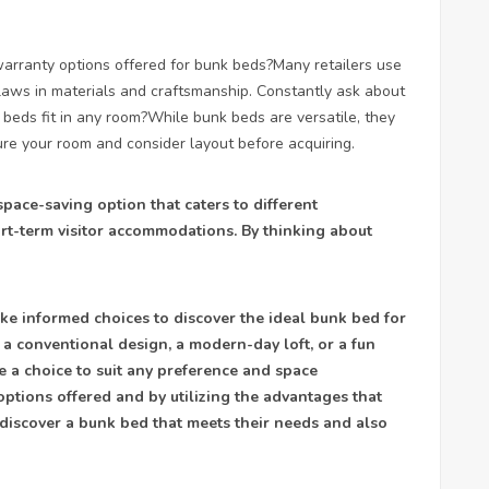
t warranty options offered for bunk beds?Many retailers use
laws in materials and craftsmanship. Constantly ask about
beds fit in any room?While bunk beds are versatile, they
re your room and consider layout before acquiring.
space-saving option that caters to different
rt-term visitor accommodations. By thinking about
e informed choices to discover the ideal bunk bed for
a conventional design, a modern-day loft, or a fun
e a choice to suit any preference and space
options offered and by utilizing the advantages that
 discover a bunk bed that meets their needs and also