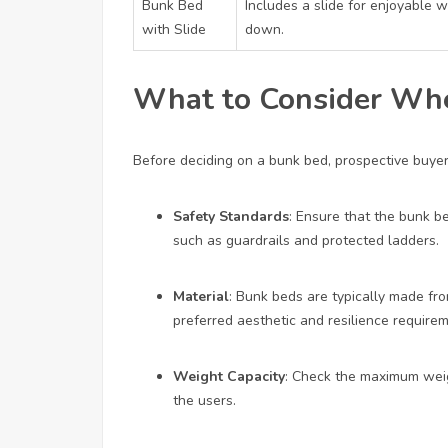
Bunk Bed
Includes a slide for enjoyable w
with Slide
down.
What to Consider Wh
Before deciding on a bunk bed, prospective buye
Safety Standards
: Ensure that the bunk b
such as guardrails and protected ladders.
Material
: Bunk beds are typically made fro
preferred aesthetic and resilience require
Weight Capacity
: Check the maximum weigh
the users.