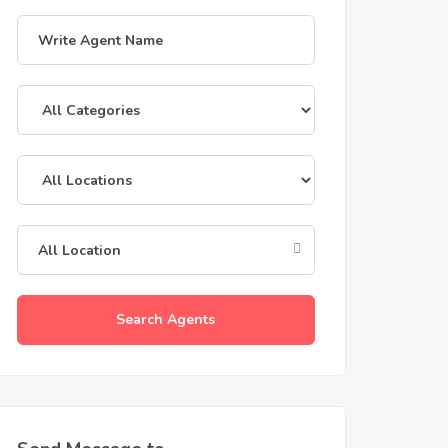
Search Agents