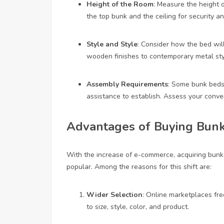
Height of the Room
: Measure the height 
the top bunk and the ceiling for security a
Style and Style
: Consider how the bed will
wooden finishes to contemporary metal sty
Assembly Requirements
: Some bunk beds
assistance to establish. Assess your conve
Advantages of Buying Bunk
With the increase of e-commerce, acquiring bunk 
popular. Among the reasons for this shift are:
Wider Selection
: Online marketplaces fre
to size, style, color, and product.