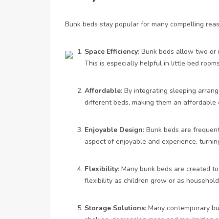
Bunk beds stay popular for many compelling rea
Space Efficiency
: Bunk beds allow two or m
This is especially helpful in little bed room
Affordable
: By integrating sleeping arra
different beds, making them an affordable 
Enjoyable Design
: Bunk beds are frequent
aspect of enjoyable and experience, turning
Flexibility
: Many bunk beds are created to 
flexibility as children grow or as household 
Storage Solutions
: Many contemporary bun