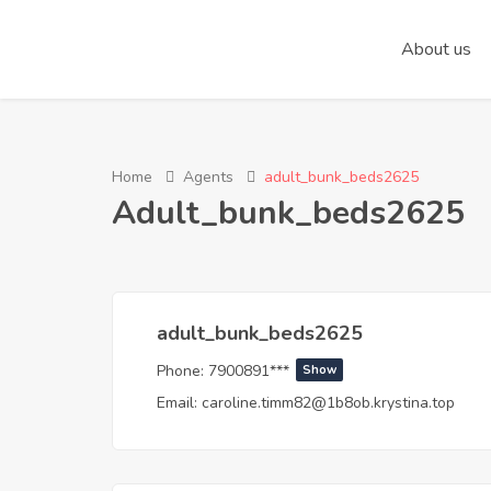
About us
Home
Agents
adult_bunk_beds2625
Adult_bunk_beds2625
adult_bunk_beds2625
Phone:
7900891***
Show
Email:
caroline.timm82@1b8ob.krystina.top