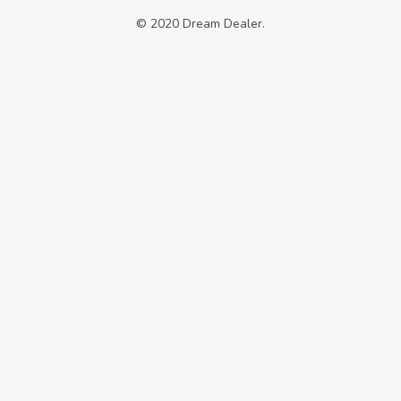
© 2020 Dream Dealer.